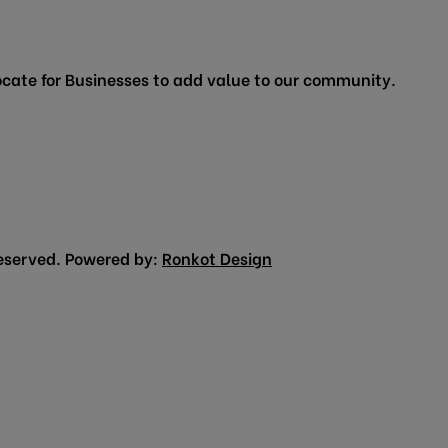
cate for Businesses to add value to our community.
eserved. Powered by:
Ronkot Design