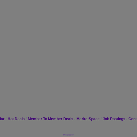
dar
Hot Deals
Member To Member Deals
MarketSpace
Job Postings
Cont