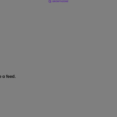
 a feed.