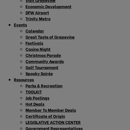
Visit Grapevine
Economic Development
DFW Airport
Trinity Metro
Events
Calendar
Great Taste of Grapevine
Festivals
Casino Night
Christmas Parade
Community Awards
Golf Tournament
Spooky Soirée
Resources
Parks & Recreation
TOOLKIT
Job Postings
Hot Deals
Member To Member Deals
Certificate of Origin
LEGISLATIVE ACTION CENTER
Government Representatives