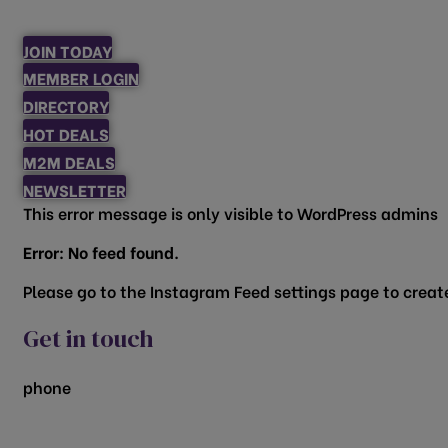
JOIN TODAY
MEMBER LOGIN
DIRECTORY
HOT DEALS
M2M DEALS
NEWSLETTER
This error message is only visible to WordPress admins
Error: No feed found.
Please go to the Instagram Feed settings page to create
Get in touch
phone
817.481.1522