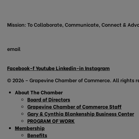
200 Vine Street
Grapevine, TX 76051
Mission: To Collaborate, Communicate, Connect & Advo
email
info@grapevinechamber.org
Facebook-f
Youtube
Linkedin-in
Instagram
© 2026 – Grapevine Chamber of Commerce. All rights r
About The Chamber
Board of Directors
Grapevine Chamber of Commerce Staff
Gary & Cynthia Blankenship Business Center
PROGRAM OF WORK
Membership
Benefits