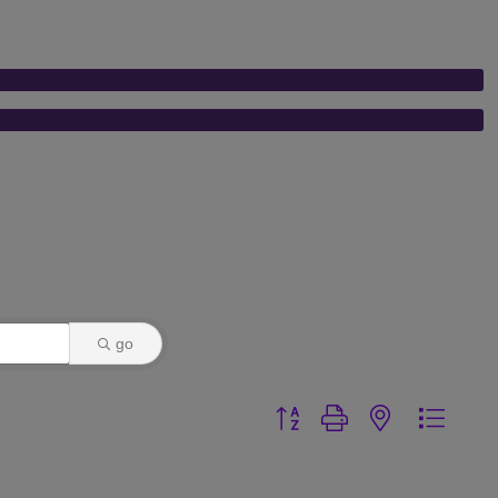
go
Button group with nested dr