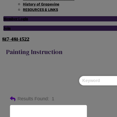
History of Grapevine
RESOURCES & LINKS
Member Login
Join
817-481-1522
Painting Instruction
Results Found:
1