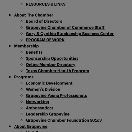
RESOURCES & LINKS
About The Chamber
Board of Directors
Grapevine Chamber of Commerce Staff
Gary & Cynthia Blankenship Business Center
PROGRAM OF WORK
Membership
Benefits
Sponsorship Opportunities
Online Member Directory
Texas Chamber Health Program
Programs
Economic Development
Women’s Division
Grapevine Young Professionals
Networking
Ambassadors
Leadership Grapevine
Grapevine Chamber Foundation 501c3
About Grapevine