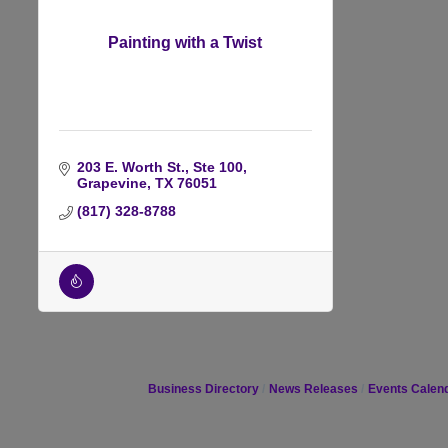
Painting with a Twist
203 E. Worth St., Ste 100
Grapevine
TX
76051
(817) 328-8788
Business Directory
News Releases
Events Calen