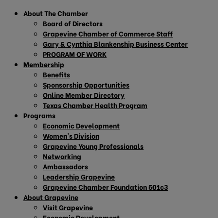
About The Chamber
Board of Directors
Grapevine Chamber of Commerce Staff
Gary & Cynthia Blankenship Business Center
PROGRAM OF WORK
Membership
Benefits
Sponsorship Opportunities
Online Member Directory
Texas Chamber Health Program
Programs
Economic Development
Women’s Division
Grapevine Young Professionals
Networking
Ambassadors
Leadership Grapevine
Grapevine Chamber Foundation 501c3
About Grapevine
Visit Grapevine
Economic Development