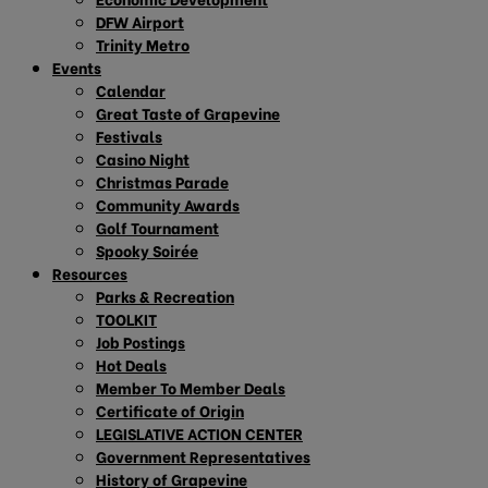
DFW Airport
Trinity Metro
Events
Calendar
Great Taste of Grapevine
Festivals
Casino Night
Christmas Parade
Community Awards
Golf Tournament
Spooky Soirée
Resources
Parks & Recreation
TOOLKIT
Job Postings
Hot Deals
Member To Member Deals
Certificate of Origin
LEGISLATIVE ACTION CENTER
Government Representatives
History of Grapevine