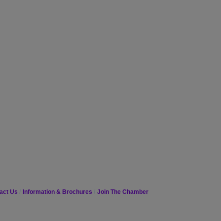
act Us
Information & Brochures
Join The Chamber