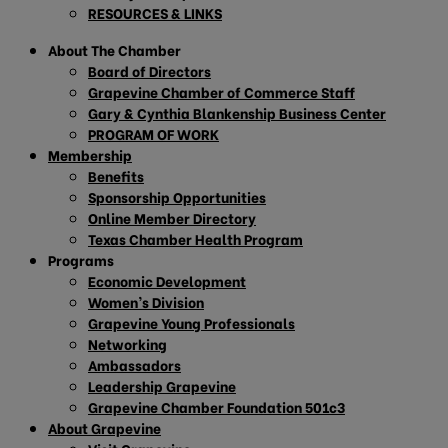
RESOURCES & LINKS
About The Chamber
Board of Directors
Grapevine Chamber of Commerce Staff
Gary & Cynthia Blankenship Business Center
PROGRAM OF WORK
Membership
Benefits
Sponsorship Opportunities
Online Member Directory
Texas Chamber Health Program
Programs
Economic Development
Women’s Division
Grapevine Young Professionals
Networking
Ambassadors
Leadership Grapevine
Grapevine Chamber Foundation 501c3
About Grapevine