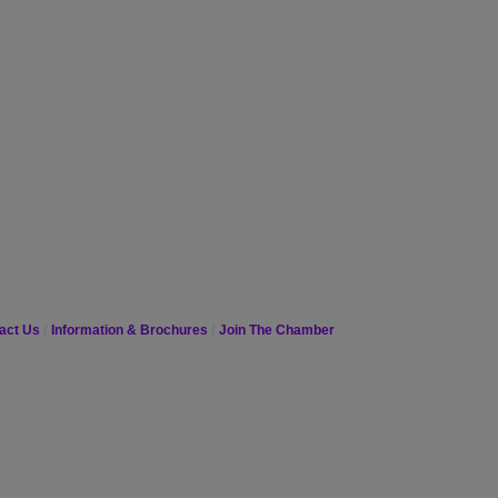
act Us
Information & Brochures
Join The Chamber