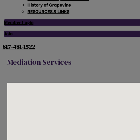
History of Grapevine
RESOURCES & LINKS
Member Login
Join
817-481-1522
Mediation Services