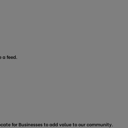
 a feed.
cate for Businesses to add value to our community.