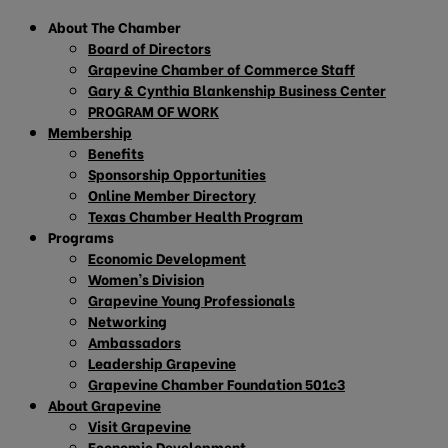
About The Chamber
Board of Directors
Grapevine Chamber of Commerce Staff
Gary & Cynthia Blankenship Business Center
PROGRAM OF WORK
Membership
Benefits
Sponsorship Opportunities
Online Member Directory
Texas Chamber Health Program
Programs
Economic Development
Women’s Division
Grapevine Young Professionals
Networking
Ambassadors
Leadership Grapevine
Grapevine Chamber Foundation 501c3
About Grapevine
Visit Grapevine
Economic Development