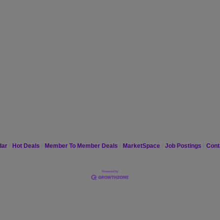
dar
Hot Deals
Member To Member Deals
MarketSpace
Job Postings
Cont