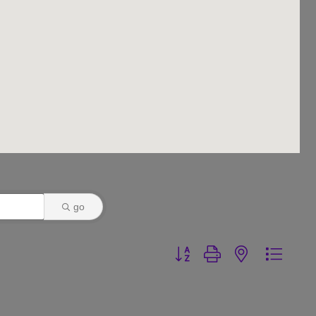
go
Button group with nested dr