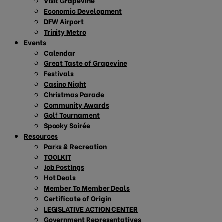
Visit Grapevine
Economic Development
DFW Airport
Trinity Metro
Events
Calendar
Great Taste of Grapevine
Festivals
Casino Night
Christmas Parade
Community Awards
Golf Tournament
Spooky Soirée
Resources
Parks & Recreation
TOOLKIT
Job Postings
Hot Deals
Member To Member Deals
Certificate of Origin
LEGISLATIVE ACTION CENTER
Government Representatives