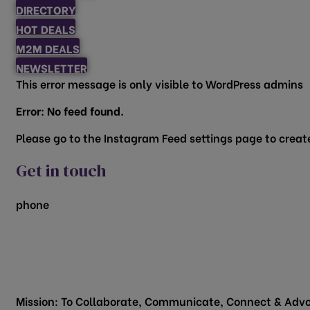
DIRECTORY
HOT DEALS
M2M DEALS
NEWSLETTER
This error message is only visible to WordPress admins
Error: No feed found.
Please go to the Instagram Feed settings page to create
Get in touch
phone
817.481.1522
200 Vine Street
Grapevine, TX 76051
Mission: To Collaborate, Communicate, Connect & Advo