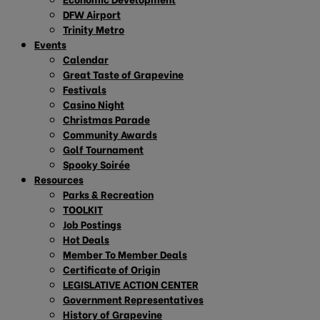
DFW Airport
Trinity Metro
Events
Calendar
Great Taste of Grapevine
Festivals
Casino Night
Christmas Parade
Community Awards
Golf Tournament
Spooky Soirée
Resources
Parks & Recreation
TOOLKIT
Job Postings
Hot Deals
Member To Member Deals
Certificate of Origin
LEGISLATIVE ACTION CENTER
Government Representatives
History of Grapevine