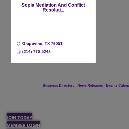
Sopia Mediation And Conflict
Resoluti...
Grapevine
TX
76051
(214) 770-5248
Business Directory
News Releases
Events Calen
JOIN TODAY
MEMBER LOGIN