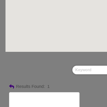
Results Found:
1