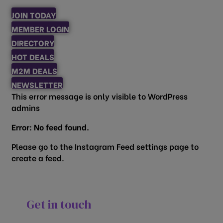
JOIN TODAY
MEMBER LOGIN
DIRECTORY
HOT DEALS
M2M DEALS
NEWSLETTER
This error message is only visible to WordPress
admins
Error: No feed found.
Please go to the Instagram Feed settings page to
create a feed.
Get in touch