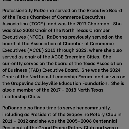
Professionally RaDonna served on the Executive Board
of the Texas Chamber of Commerce Executives
Association (TCCE), and was the 2017 Chairman. She
was also 2008 Chair of the North Texas Chamber
Executives (NTCE). RaDonna previously served on the
board of the Association of Chamber of Commerce
Executives (ACCE) 2015 through 2022, where she also
served as chair of the ACCE Emerging Cities. She
currently serves on the board of the Texas Association
of Business (TAB) Executive Board. She was the 2024
Chair of the Northeast Leadership Forum, and serves on
the Grapevine Colleyville Education Foundation. She is
also a member of the 2017 – 2018 North Texas
Leadership Class.
RaDonna also finds time to serve her community,
including as President of the Grapevine Rotary Club in
2011 – 2012 and she was the 2005-2006 Centennial
President of the Grand Prairie Rotary Club and was a