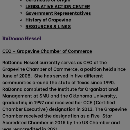
LEGISLATIVE ACTION CENTER
Government Representatives
History of Grapevine
RESOURCES & LINKS
RaDonna Hessel
CEO – Grapevine Chamber of Commerce
RaDonna Hessel currently serves as CEO of the
Grapevine Chamber of Commerce, a position held since
June of 2008. She has served in five different
communities around the state of Texas since 1990.
RaDonna completed the Institute for Organizational
Management at SMU and the Oklahoma University,
graduating in 1997 and received her CCE (Certified
Chamber Executive) designation in 2013. The Grapevine
Chamber received the designation as a Five-Star
Accredited Chamber in 2015 by the US Chamber and
was reaccredited in 2021.