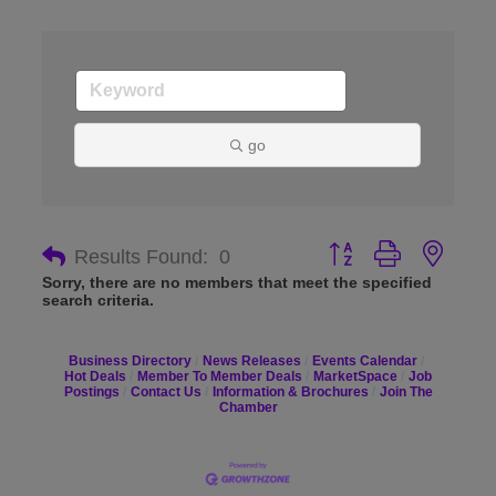
go
Button group with nes
Results Found:
0
Sorry, there are no members that meet the specified
search criteria.
Business Directory
News Releases
Events Calendar
Hot Deals
Member To Member Deals
MarketSpace
Job
Postings
Contact Us
Information & Brochures
Join The
Chamber