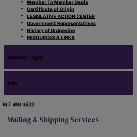
Member To Member Deals
Certificate of Origin
LEGISLATIVE ACTION CENTER
Government Representatives
History of Grapevine
RESOURCES & LINKS
Member Login
Join
817-481-1522
Mailing & Shipping Services