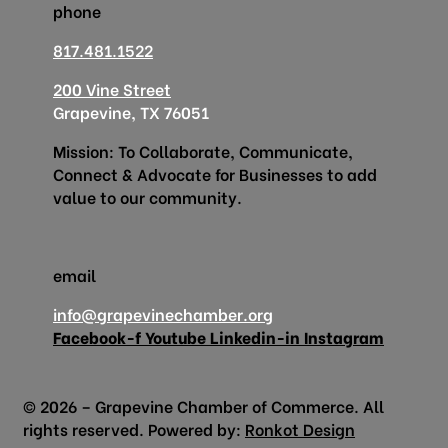
phone
817.481.1522
200 Vine Street
Grapevine, TX 76051
Mission: To Collaborate, Communicate,
Connect & Advocate for Businesses to add
value to our community.
email
info@grapevinechamber.org
Facebook-f
Youtube
Linkedin-in
Instagram
© 2026 – Grapevine Chamber of Commerce. All
rights reserved. Powered by:
Ronkot Design