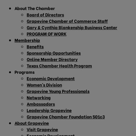
About The Chamber
Board of Directors
Grapevine Chamber of Commerce Staff
Gary & Cynthia Blankenship Business Center
PROGRAM OF WORK
Membership
Benefits
Sponsorship Opportunities
Online Member Directory
Texas Chamber Health Program
Programs
Economic Development
Women’s Division
Grapevine Young Professionals
Networking
Ambassadors
Leadership Grapevine
Grapevine Chamber Foundation 501c3
About Grapevine
Visit Grapevine
Economic Development