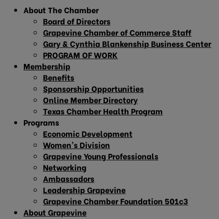
About The Chamber
Board of Directors
Grapevine Chamber of Commerce Staff
Gary & Cynthia Blankenship Business Center
PROGRAM OF WORK
Membership
Benefits
Sponsorship Opportunities
Online Member Directory
Texas Chamber Health Program
Programs
Economic Development
Women’s Division
Grapevine Young Professionals
Networking
Ambassadors
Leadership Grapevine
Grapevine Chamber Foundation 501c3
About Grapevine