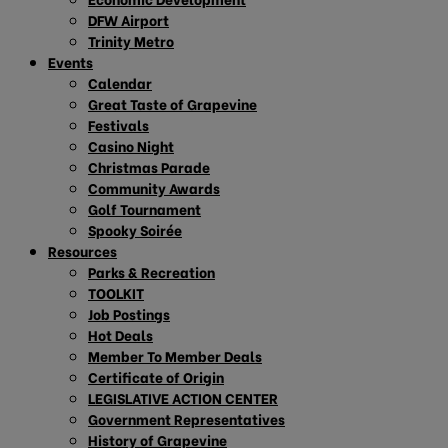
DFW Airport
Trinity Metro
Events
Calendar
Great Taste of Grapevine
Festivals
Casino Night
Christmas Parade
Community Awards
Golf Tournament
Spooky Soirée
Resources
Parks & Recreation
TOOLKIT
Job Postings
Hot Deals
Member To Member Deals
Certificate of Origin
LEGISLATIVE ACTION CENTER
Government Representatives
History of Grapevine