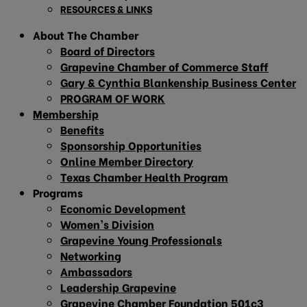
RESOURCES & LINKS
About The Chamber
Board of Directors
Grapevine Chamber of Commerce Staff
Gary & Cynthia Blankenship Business Center
PROGRAM OF WORK
Membership
Benefits
Sponsorship Opportunities
Online Member Directory
Texas Chamber Health Program
Programs
Economic Development
Women’s Division
Grapevine Young Professionals
Networking
Ambassadors
Leadership Grapevine
Grapevine Chamber Foundation 501c3