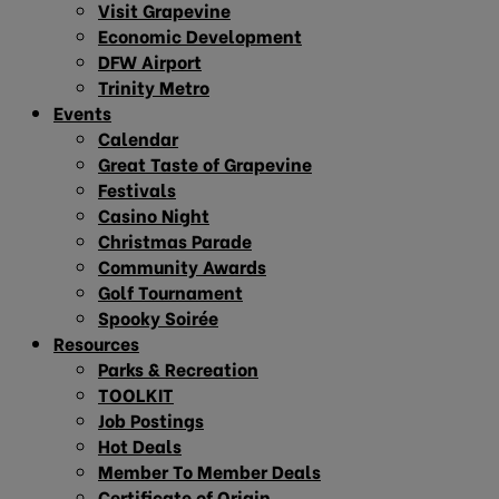
Visit Grapevine
Economic Development
DFW Airport
Trinity Metro
Events
Calendar
Great Taste of Grapevine
Festivals
Casino Night
Christmas Parade
Community Awards
Golf Tournament
Spooky Soirée
Resources
Parks & Recreation
TOOLKIT
Job Postings
Hot Deals
Member To Member Deals
Certificate of Origin