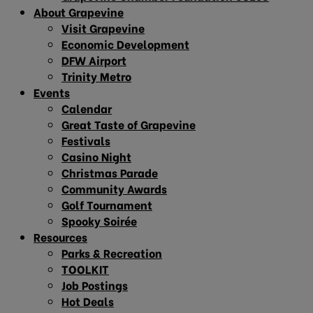
About Grapevine
Visit Grapevine
Economic Development
DFW Airport
Trinity Metro
Events
Calendar
Great Taste of Grapevine
Festivals
Casino Night
Christmas Parade
Community Awards
Golf Tournament
Spooky Soirée
Resources
Parks & Recreation
TOOLKIT
Job Postings
Hot Deals