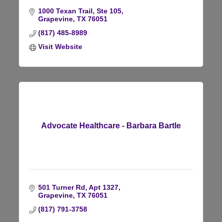
1000 Texan Trail, Ste 105
Grapevine
TX
76051
(817) 485-8989
Visit Website
Advocate Healthcare - Barbara Bartle
501 Turner Rd
Apt 1327
Grapevine
TX
76051
(817) 791-3758