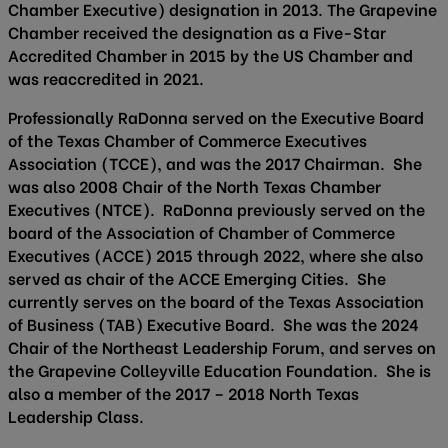
Chamber Executive) designation in 2013. The Grapevine
Chamber received the designation as a Five-Star
Accredited Chamber in 2015 by the US Chamber and
was reaccredited in 2021.
Professionally RaDonna served on the Executive Board
of the Texas Chamber of Commerce Executives
Association (TCCE), and was the 2017 Chairman. She
was also 2008 Chair of the North Texas Chamber
Executives (NTCE). RaDonna previously served on the
board of the Association of Chamber of Commerce
Executives (ACCE) 2015 through 2022, where she also
served as chair of the ACCE Emerging Cities. She
currently serves on the board of the Texas Association
of Business (TAB) Executive Board. She was the 2024
Chair of the Northeast Leadership Forum, and serves on
the Grapevine Colleyville Education Foundation. She is
also a member of the 2017 – 2018 North Texas
Leadership Class.