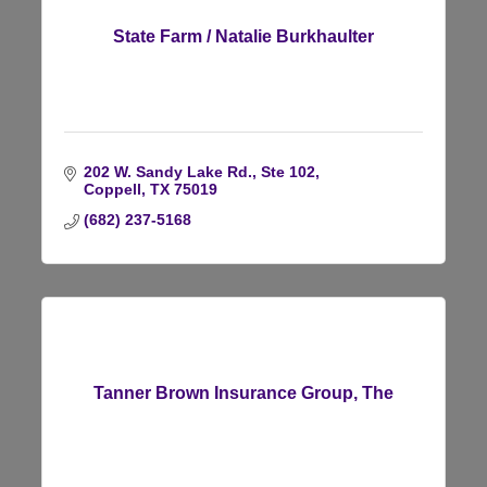
State Farm / Natalie Burkhaulter
202 W. Sandy Lake Rd., Ste 102
Coppell
TX
75019
(682) 237-5168
Tanner Brown Insurance Group, The