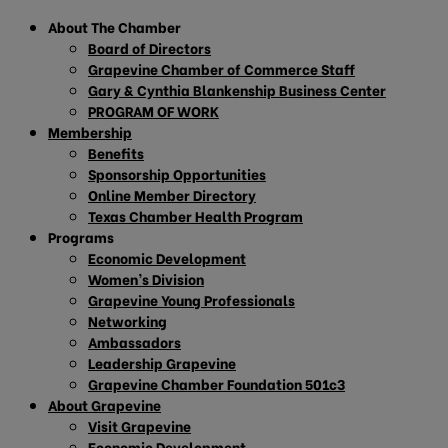
About The Chamber
Board of Directors
Grapevine Chamber of Commerce Staff
Gary & Cynthia Blankenship Business Center
PROGRAM OF WORK
Membership
Benefits
Sponsorship Opportunities
Online Member Directory
Texas Chamber Health Program
Programs
Economic Development
Women’s Division
Grapevine Young Professionals
Networking
Ambassadors
Leadership Grapevine
Grapevine Chamber Foundation 501c3
About Grapevine
Visit Grapevine
Economic Development