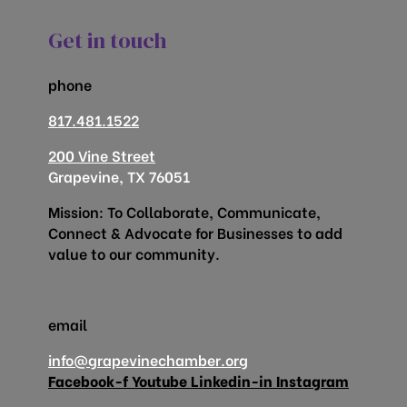
Get in touch
phone
817.481.1522
200 Vine Street
Grapevine, TX 76051
Mission: To Collaborate, Communicate,
Connect & Advocate for Businesses to add
value to our community.
email
info@grapevinechamber.org
Facebook-f
Youtube
Linkedin-in
Instagram