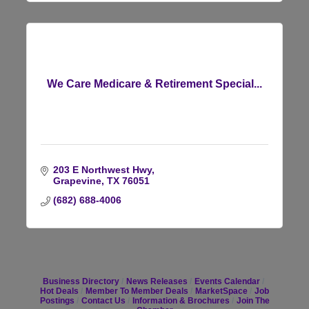
We Care Medicare & Retirement Special...
203 E Northwest Hwy
Grapevine
TX
76051
(682) 688-4006
Business Directory
News Releases
Events Calendar
Hot Deals
Member To Member Deals
MarketSpace
Job
Postings
Contact Us
Information & Brochures
Join The