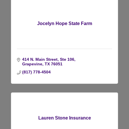
Jocelyn Hope State Farm
414 N. Main Street, Ste 106
Grapevine
TX
76051
(817) 778-4504
Lauren Stone Insurance