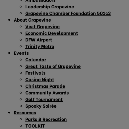
Leadership Grapevine
Grapevine Chamber Foundation 501c3
About Grapevine
Visit Grapevine
Economic Development
DFW Airport
Trinity Metro
Events
Calendar
Great Taste of Grapevine
Festivals
Casino Night
Christmas Parade
Community Awards
Golf Tournament
Spooky Soirée
Resources
Parks & Recreation
TOOLKIT