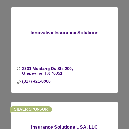
Innovative Insurance Solutions
2331 Mustang Dr. Ste 200
Grapevine
TX
76051
(817) 421-8900
SILVER SPONSOR
Insurance Solutions USA, LLC