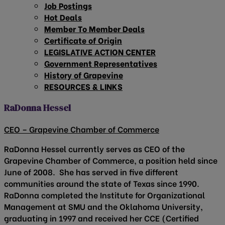
Job Postings
Hot Deals
Member To Member Deals
Certificate of Origin
LEGISLATIVE ACTION CENTER
Government Representatives
History of Grapevine
RESOURCES & LINKS
RaDonna Hessel
CEO – Grapevine Chamber of Commerce
RaDonna Hessel currently serves as CEO of the
Grapevine Chamber of Commerce, a position held since
June of 2008. She has served in five different
communities around the state of Texas since 1990.
RaDonna completed the Institute for Organizational
Management at SMU and the Oklahoma University,
graduating in 1997 and received her CCE (Certified