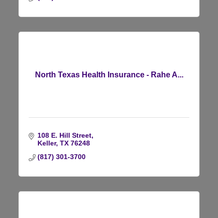
North Texas Health Insurance - Rahe A...
108 E. Hill Street
Keller
TX
76248
(817) 301-3700