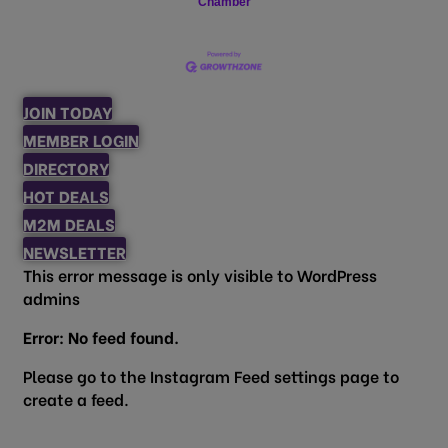
Chamber
JOIN TODAY
MEMBER LOGIN
DIRECTORY
HOT DEALS
M2M DEALS
NEWSLETTER
This error message is only visible to WordPress
admins
Error: No feed found.
Please go to the Instagram Feed settings page to
create a feed.