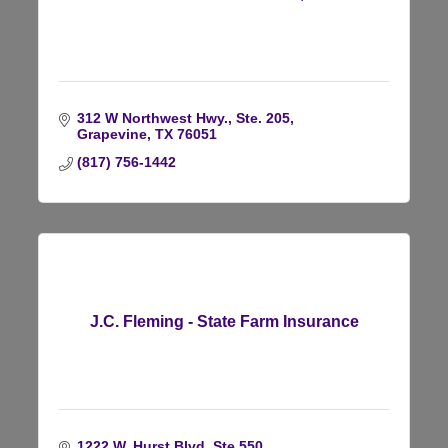
312 W Northwest Hwy., Ste. 205
Grapevine
TX
76051
(817) 756-1442
J.C. Fleming - State Farm Insurance
1222 W. Hurst Blvd, Ste 550