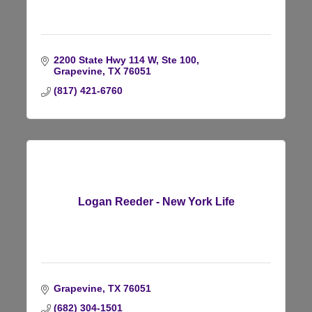
2200 State Hwy 114 W, Ste 100
Grapevine
TX
76051
(817) 421-6760
Logan Reeder - New York Life
Grapevine
TX
76051
(682) 304-1501