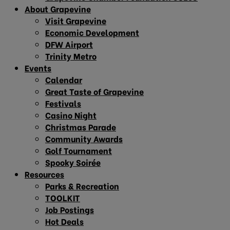
About Grapevine
Visit Grapevine
Economic Development
DFW Airport
Trinity Metro
Events
Calendar
Great Taste of Grapevine
Festivals
Casino Night
Christmas Parade
Community Awards
Golf Tournament
Spooky Soirée
Resources
Parks & Recreation
TOOLKIT
Job Postings
Hot Deals