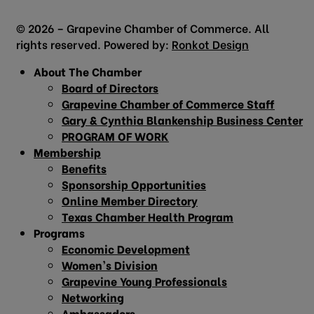
© 2026 – Grapevine Chamber of Commerce. All
rights reserved. Powered by:
Ronkot Design
About The Chamber
Board of Directors
Grapevine Chamber of Commerce Staff
Gary & Cynthia Blankenship Business Center
PROGRAM OF WORK
Membership
Benefits
Sponsorship Opportunities
Online Member Directory
Texas Chamber Health Program
Programs
Economic Development
Women’s Division
Grapevine Young Professionals
Networking
Ambassadors