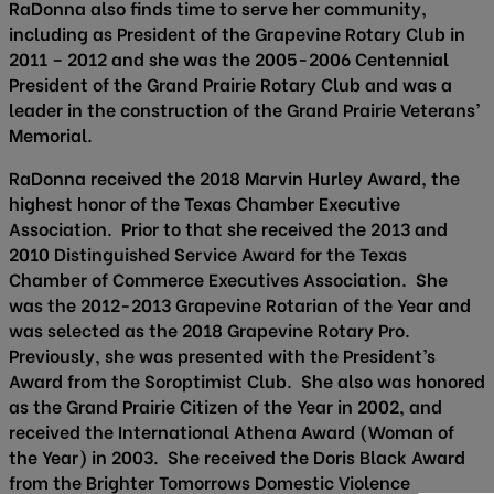
RaDonna also finds time to serve her community,
including as President of the Grapevine Rotary Club in
2011 – 2012 and she was the 2005-2006 Centennial
President of the Grand Prairie Rotary Club and was a
leader in the construction of the Grand Prairie Veterans’
Memorial.
RaDonna received the 2018 Marvin Hurley Award, the
highest honor of the Texas Chamber Executive
Association. Prior to that she received the 2013 and
2010 Distinguished Service Award for the Texas
Chamber of Commerce Executives Association. She
was the 2012-2013 Grapevine Rotarian of the Year and
was selected as the 2018 Grapevine Rotary Pro.
Previously, she was presented with the President’s
Award from the Soroptimist Club. She also was honored
as the Grand Prairie Citizen of the Year in 2002, and
received the International Athena Award (Woman of
the Year) in 2003. She received the Doris Black Award
from the Brighter Tomorrows Domestic Violence