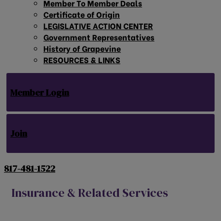
Member To Member Deals
Certificate of Origin
LEGISLATIVE ACTION CENTER
Government Representatives
History of Grapevine
RESOURCES & LINKS
Member Login
Join
817-481-1522
Insurance & Related Services