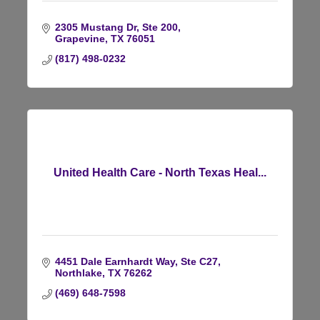
2305 Mustang Dr, Ste 200
Grapevine
TX
76051
(817) 498-0232
United Health Care - North Texas Heal...
4451 Dale Earnhardt Way, Ste C27
Northlake
TX
76262
(469) 648-7598