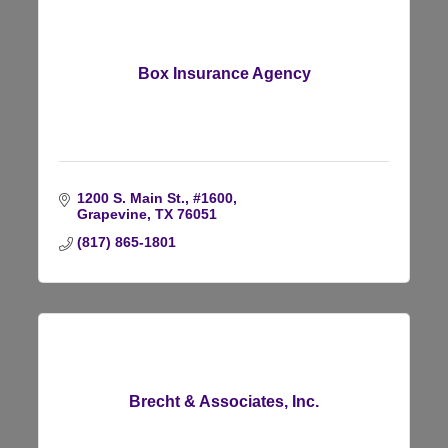
Box Insurance Agency
1200 S. Main St., #1600
Grapevine
TX
76051
(817) 865-1801
Brecht & Associates, Inc.