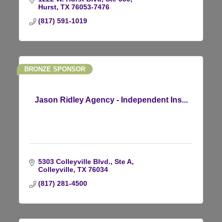
Hurst
TX
76053-7476
(817) 591-1019
BRONZE SPONSOR
Jason Ridley Agency - Independent Ins...
5303 Colleyville Blvd., Ste A
Colleyville
TX
76034
(817) 281-4500