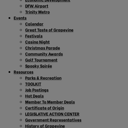
DFW Airport
Trinity Metro
Events
Calendar
Great Taste of Grapevine
Festivals
Casino Night
Christmas Parade
Community Awards
Golf Tournament
Spooky Soirée
Resources
Parks & Recreation
TOOLKIT
Job Postings
Hot Deals
Member To Member Deals
Certificate of Origin
LEGISLATIVE ACTION CENTER
Government Representatives
History of Grapevine