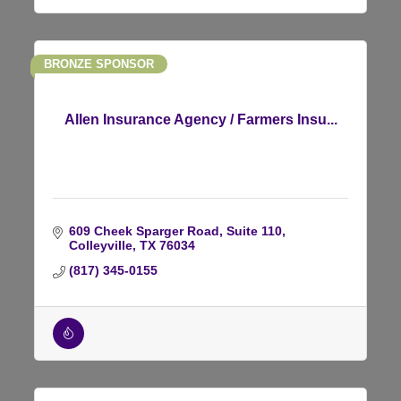
BRONZE SPONSOR
Allen Insurance Agency / Farmers Insu...
609 Cheek Sparger Road
Suite 110
Colleyville
TX
76034
(817) 345-0155