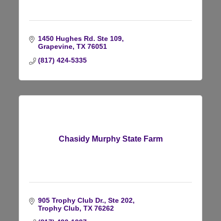
1450 Hughes Rd. Ste 109
Grapevine
TX
76051
(817) 424-5335
Chasidy Murphy State Farm
905 Trophy Club Dr., Ste 202
Trophy Club
TX
76262