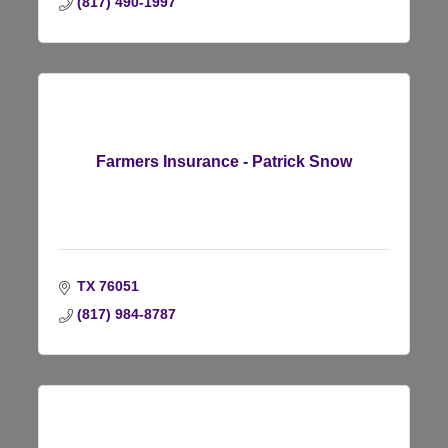
(817) 490-1997
Farmers Insurance - Patrick Snow
TX
76051
(817) 984-8787