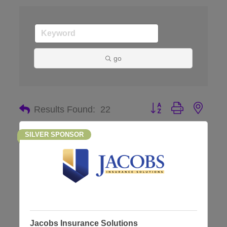
go
Button group with nes
Results Found:
22
SILVER SPONSOR
Jacobs Insurance Solutions