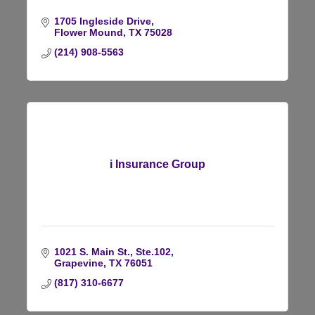
1705 Ingleside Drive
Flower Mound
TX
75028
(214) 908-5563
i Insurance Group
1021 S. Main St.
Ste.102
Grapevine
TX
76051
(817) 310-6677