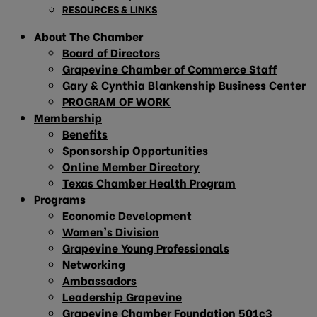
RESOURCES & LINKS
About The Chamber
Board of Directors
Grapevine Chamber of Commerce Staff
Gary & Cynthia Blankenship Business Center
PROGRAM OF WORK
Membership
Benefits
Sponsorship Opportunities
Online Member Directory
Texas Chamber Health Program
Programs
Economic Development
Women’s Division
Grapevine Young Professionals
Networking
Ambassadors
Leadership Grapevine
Grapevine Chamber Foundation 501c3