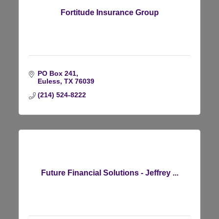
Fortitude Insurance Group
PO Box 241
Euless
TX
76039
(214) 524-8222
Future Financial Solutions - Jeffrey ...