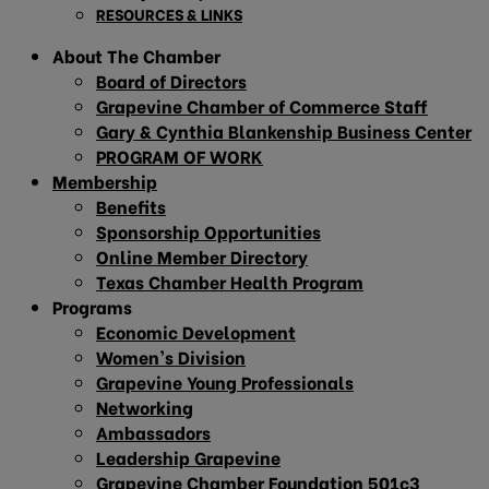
RESOURCES & LINKS
About The Chamber
Board of Directors
Grapevine Chamber of Commerce Staff
Gary & Cynthia Blankenship Business Center
PROGRAM OF WORK
Membership
Benefits
Sponsorship Opportunities
Online Member Directory
Texas Chamber Health Program
Programs
Economic Development
Women’s Division
Grapevine Young Professionals
Networking
Ambassadors
Leadership Grapevine
Grapevine Chamber Foundation 501c3