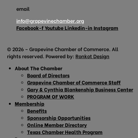
email
info@grapevinechamber.org
Facebook-f
Youtube
Linkedin-in
Instagram
© 2026 – Grapevine Chamber of Commerce. All
rights reserved. Powered by:
Ronkot Design
About The Chamber
Board of Directors
Grapevine Chamber of Commerce Staff
Gary & Cynthia Blankenship Business Center
PROGRAM OF WORK
Membership
Benefits
Sponsorship Opportunities
Online Member Directory
Texas Chamber Health Program