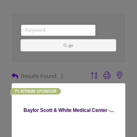
go
Button group with nes
Results Found:
2
PLATINUM SPONSOR
Baylor Scott & White Medical Center -...