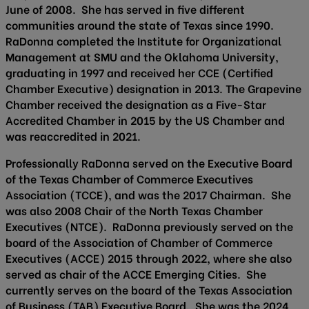
June of 2008. She has served in five different
communities around the state of Texas since 1990.
RaDonna completed the Institute for Organizational
Management at SMU and the Oklahoma University,
graduating in 1997 and received her CCE (Certified
Chamber Executive) designation in 2013. The Grapevine
Chamber received the designation as a Five-Star
Accredited Chamber in 2015 by the US Chamber and
was reaccredited in 2021.
Professionally RaDonna served on the Executive Board
of the Texas Chamber of Commerce Executives
Association (TCCE), and was the 2017 Chairman. She
was also 2008 Chair of the North Texas Chamber
Executives (NTCE). RaDonna previously served on the
board of the Association of Chamber of Commerce
Executives (ACCE) 2015 through 2022, where she also
served as chair of the ACCE Emerging Cities. She
currently serves on the board of the Texas Association
of Business (TAB) Executive Board. She was the 2024