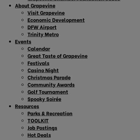
About Grapevine
Visit Grapevine
Economic Development
DFW Airport
Trinity Metro
Events
Calendar
Great Taste of Grapevine
Festivals
Casino Night
Christmas Parade
Community Awards
Golf Tournament
Spooky Soirée
Resources
Parks & Recreation
TOOLKIT
Job Postings
Hot Deals