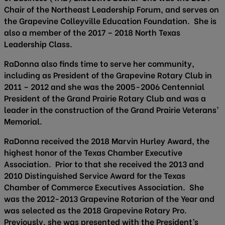
Chair of the Northeast Leadership Forum, and serves on
the Grapevine Colleyville Education Foundation. She is
also a member of the 2017 – 2018 North Texas
Leadership Class.
RaDonna also finds time to serve her community,
including as President of the Grapevine Rotary Club in
2011 – 2012 and she was the 2005-2006 Centennial
President of the Grand Prairie Rotary Club and was a
leader in the construction of the Grand Prairie Veterans’
Memorial.
RaDonna received the 2018 Marvin Hurley Award, the
highest honor of the Texas Chamber Executive
Association. Prior to that she received the 2013 and
2010 Distinguished Service Award for the Texas
Chamber of Commerce Executives Association. She
was the 2012-2013 Grapevine Rotarian of the Year and
was selected as the 2018 Grapevine Rotary Pro.
Previously, she was presented with the President’s