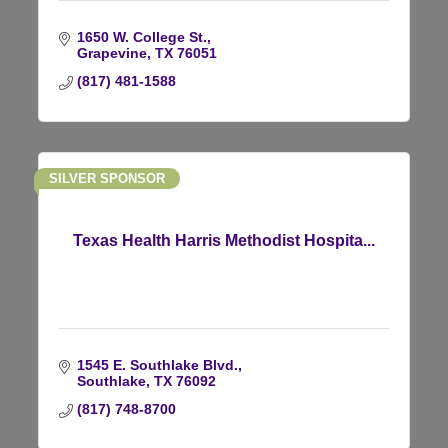
1650 W. College St.
Grapevine
TX
76051
(817) 481-1588
SILVER SPONSOR
Texas Health Harris Methodist Hospita...
1545 E. Southlake Blvd.
Southlake
TX
76092
(817) 748-8700