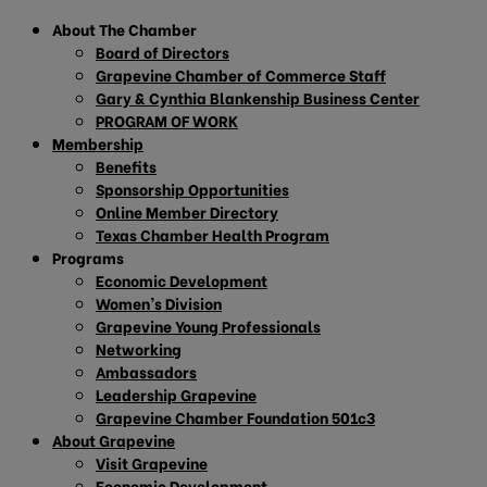
About The Chamber
Board of Directors
Grapevine Chamber of Commerce Staff
Gary & Cynthia Blankenship Business Center
PROGRAM OF WORK
Membership
Benefits
Sponsorship Opportunities
Online Member Directory
Texas Chamber Health Program
Programs
Economic Development
Women’s Division
Grapevine Young Professionals
Networking
Ambassadors
Leadership Grapevine
Grapevine Chamber Foundation 501c3
About Grapevine
Visit Grapevine
Economic Development