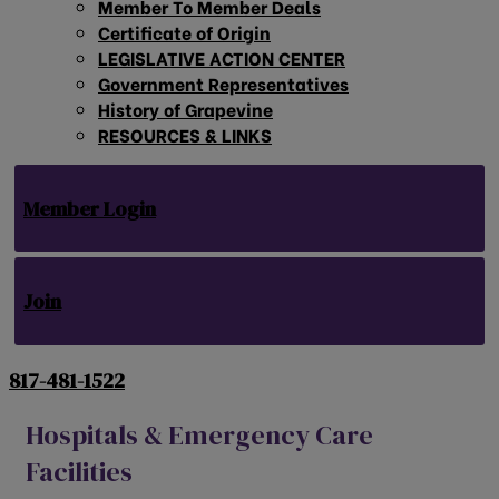
Member To Member Deals
Certificate of Origin
LEGISLATIVE ACTION CENTER
Government Representatives
History of Grapevine
RESOURCES & LINKS
Member Login
Join
817-481-1522
Hospitals & Emergency Care
Facilities