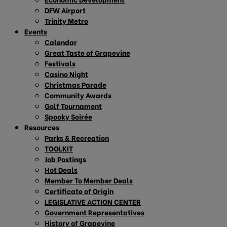
DFW Airport
Trinity Metro
Events
Calendar
Great Taste of Grapevine
Festivals
Casino Night
Christmas Parade
Community Awards
Golf Tournament
Spooky Soirée
Resources
Parks & Recreation
TOOLKIT
Job Postings
Hot Deals
Member To Member Deals
Certificate of Origin
LEGISLATIVE ACTION CENTER
Government Representatives
History of Grapevine