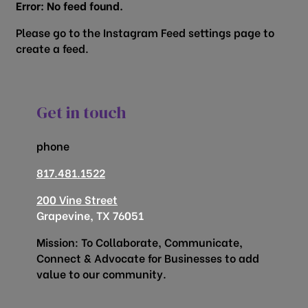
Error: No feed found.
Please go to the Instagram Feed settings page to
create a feed.
Get in touch
phone
817.481.1522
200 Vine Street
Grapevine, TX 76051
Mission: To Collaborate, Communicate,
Connect & Advocate for Businesses to add
value to our community.