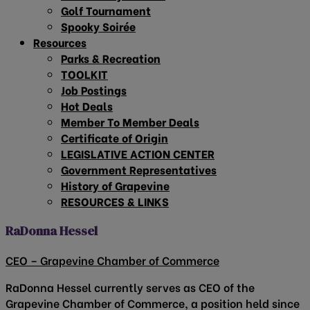
Golf Tournament
Spooky Soirée
Resources
Parks & Recreation
TOOLKIT
Job Postings
Hot Deals
Member To Member Deals
Certificate of Origin
LEGISLATIVE ACTION CENTER
Government Representatives
History of Grapevine
RESOURCES & LINKS
RaDonna Hessel
CEO – Grapevine Chamber of Commerce
RaDonna Hessel currently serves as CEO of the
Grapevine Chamber of Commerce, a position held since