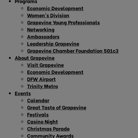
Programs
Economic Development
Women’s Division
Grapevine Young Professionals
Networking
Ambassadors
Leadership Grapevine
Grapevine Chamber Foundation 501c3
About Grapevine
Visit Grapevine
Economic Development
DFW Airport
Trinity Metro
Events
Calendar
Great Taste of Grapevine
Festivals
Casino Night
Christmas Parade
Community Awards