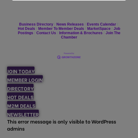
Business Directory
News Releases
Events Calendar
Hot Deals
Member To Member Deals
MarketSpace
Job
Postings
Contact Us
Information & Brochures
Join The
Chamber
JOIN TODAY
MEMBER LOGIN
DIRECTORY
HOT DEALS
M2M DEALS
NEWSLETTER
This error message is only visible to WordPress
admins