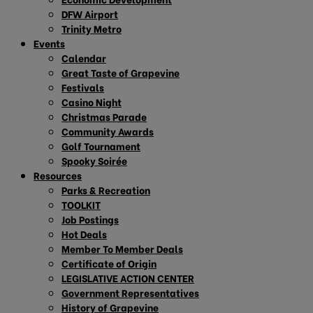
DFW Airport
Trinity Metro
Events
Calendar
Great Taste of Grapevine
Festivals
Casino Night
Christmas Parade
Community Awards
Golf Tournament
Spooky Soirée
Resources
Parks & Recreation
TOOLKIT
Job Postings
Hot Deals
Member To Member Deals
Certificate of Origin
LEGISLATIVE ACTION CENTER
Government Representatives
History of Grapevine