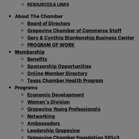
RESOURCES & LINKS
About The Chamber
Board of Directors
Grapevine Chamber of Commerce Staff
Gary & Cynthia Blankenship Business Center
PROGRAM OF WORK
Membership
Benefits
Sponsorship Opportunities
Online Member Directory
Texas Chamber Health Program
Programs
Economic Development
Women’s Division
Grapevine Young Professionals
Networking
Ambassadors
Leadership Grapevine
Grapevine Chamber Foundation 501c3