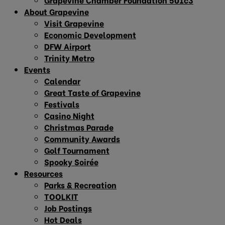
About Grapevine
Visit Grapevine
Economic Development
DFW Airport
Trinity Metro
Events
Calendar
Great Taste of Grapevine
Festivals
Casino Night
Christmas Parade
Community Awards
Golf Tournament
Spooky Soirée
Resources
Parks & Recreation
TOOLKIT
Job Postings
Hot Deals