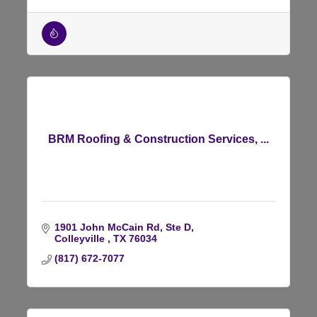
BRM Roofing & Construction Services, ...
1901 John McCain Rd, Ste D
Colleyville 
TX
76034
(817) 672-7077