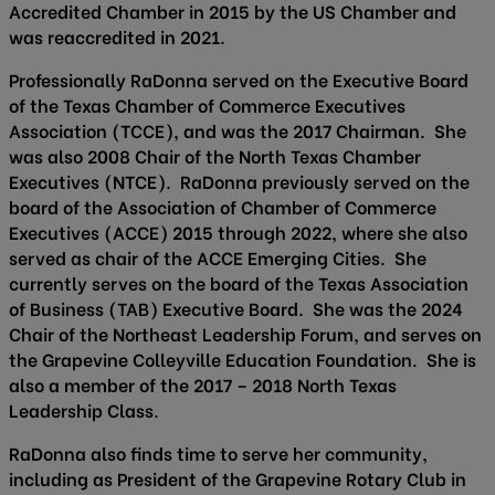
Accredited Chamber in 2015 by the US Chamber and
was reaccredited in 2021.
Professionally RaDonna served on the Executive Board
of the Texas Chamber of Commerce Executives
Association (TCCE), and was the 2017 Chairman. She
was also 2008 Chair of the North Texas Chamber
Executives (NTCE). RaDonna previously served on the
board of the Association of Chamber of Commerce
Executives (ACCE) 2015 through 2022, where she also
served as chair of the ACCE Emerging Cities. She
currently serves on the board of the Texas Association
of Business (TAB) Executive Board. She was the 2024
Chair of the Northeast Leadership Forum, and serves on
the Grapevine Colleyville Education Foundation. She is
also a member of the 2017 – 2018 North Texas
Leadership Class.
RaDonna also finds time to serve her community,
including as President of the Grapevine Rotary Club in