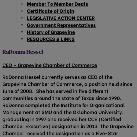
Member To Member Deals
Certificate of Origin
LEGISLATIVE ACTION CENTER
Government Representatives
History of Grapevine
RESOURCES & LINKS
RaDonna Hessel
CEO – Grapevine Chamber of Commerce
RaDonna Hessel currently serves as CEO of the
Grapevine Chamber of Commerce, a position held since
June of 2008. She has served in five different
communities around the state of Texas since 1990.
RaDonna completed the Institute for Organizational
Management at SMU and the Oklahoma University,
graduating in 1997 and received her CCE (Certified
Chamber Executive) designation in 2013. The Grapevine
Chamber received the designation as a Five-Star