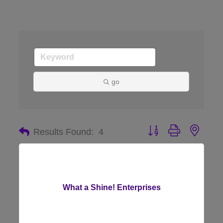
go
Button group with nes
Results Found:
4
What a Shine! Enterprises