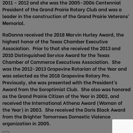
2011 – 2012 and she was the 2005-2006 Centennial
President of the Grand Prairie Rotary Club and was a
leader in the construction of the Grand Prairie Veterans’
Memorial.
RaDonna received the 2018 Marvin Hurley Award, the
highest honor of the Texas Chamber Executive
Association. Prior to that she received the 2013 and
2010 Distinguished Service Award for the Texas
Chamber of Commerce Executives Association. She
was the 2012-2013 Grapevine Rotarian of the Year and
was selected as the 2018 Grapevine Rotary Pro.
Previously, she was presented with the President’s
Award from the Soroptimist Club. She also was honored
as the Grand Prairie Citizen of the Year in 2002, and
received the International Athena Award (Woman of
the Year) in 2003. She received the Doris Black Award
from the Brighter Tomorrows Domestic Violence
organization in 2005.