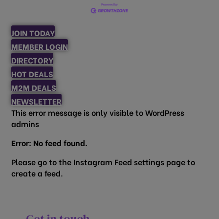
JOIN TODAY
MEMBER LOGIN
DIRECTORY
HOT DEALS
M2M DEALS
NEWSLETTER
This error message is only visible to WordPress
admins
Error: No feed found.
Please go to the Instagram Feed settings page to
create a feed.
Get in touch