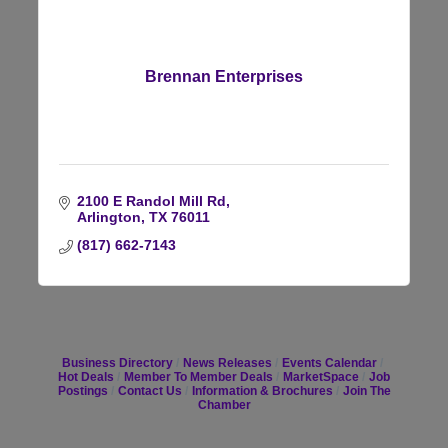
Brennan Enterprises
2100 E Randol Mill Rd
Arlington
TX
76011
(817) 662-7143
Business Directory
News Releases
Events Calendar
Hot Deals
Member To Member Deals
MarketSpace
Job
Postings
Contact Us
Information & Brochures
Join The
Chamber