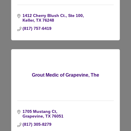
1412 Cherry Blush Ct., Ste 100
Keller
TX
76248
(817) 757-6419
Grout Medic of Grapevine, The
1705 Mustang Ct
Grapevine
TX
76051
(817) 305-8279