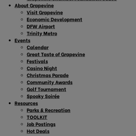
About Grapevine
Visit Grapevine
Economic Development
DFW Airport
Trinity Metro
Events
Calendar
Great Taste of Grapevine
Festivals
Casino Night
Christmas Parade
Community Awards
Golf Tournament
Spooky Soirée
Resources
Parks & Recreation
TOOLKIT
Job Postings
Hot Deals