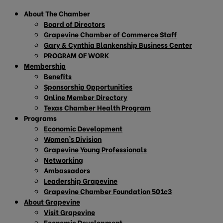
About The Chamber
Board of Directors
Grapevine Chamber of Commerce Staff
Gary & Cynthia Blankenship Business Center
PROGRAM OF WORK
Membership
Benefits
Sponsorship Opportunities
Online Member Directory
Texas Chamber Health Program
Programs
Economic Development
Women’s Division
Grapevine Young Professionals
Networking
Ambassadors
Leadership Grapevine
Grapevine Chamber Foundation 501c3
About Grapevine
Visit Grapevine
Economic Development