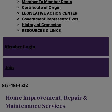
Member To Member Deals
Certificate of Origin
LEGISLATIVE ACTION CENTER
Government Representatives
History of Grapevine
RESOURCES & LINKS
Member Login
Join
817-481-1522
Home Improvement, Repair &
Maintenance Services