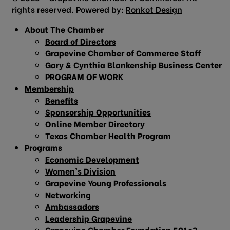
rights reserved. Powered by:
Ronkot Design
About The Chamber
Board of Directors
Grapevine Chamber of Commerce Staff
Gary & Cynthia Blankenship Business Center
PROGRAM OF WORK
Membership
Benefits
Sponsorship Opportunities
Online Member Directory
Texas Chamber Health Program
Programs
Economic Development
Women’s Division
Grapevine Young Professionals
Networking
Ambassadors
Leadership Grapevine
Grapevine Chamber Foundation 501c3