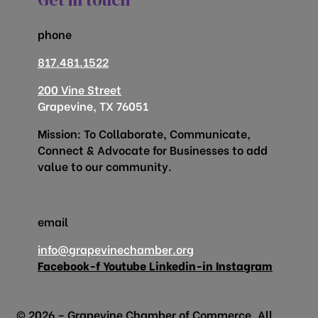
phone
817.481.1522
200 Vine Street
Grapevine, TX 76051
Mission: To Collaborate, Communicate,
Connect & Advocate for Businesses to add
value to our community.
email
info@grapevinechamber.org
Facebook-f
Youtube
Linkedin-in
Instagram
© 2026 – Grapevine Chamber of Commerce. All