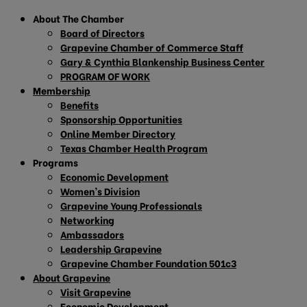
About The Chamber
Board of Directors
Grapevine Chamber of Commerce Staff
Gary & Cynthia Blankenship Business Center
PROGRAM OF WORK
Membership
Benefits
Sponsorship Opportunities
Online Member Directory
Texas Chamber Health Program
Programs
Economic Development
Women’s Division
Grapevine Young Professionals
Networking
Ambassadors
Leadership Grapevine
Grapevine Chamber Foundation 501c3
About Grapevine
Visit Grapevine
Economic Development