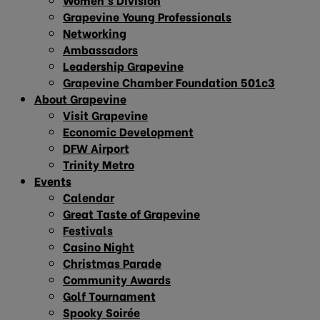
Grapevine Young Professionals
Networking
Ambassadors
Leadership Grapevine
Grapevine Chamber Foundation 501c3
About Grapevine
Visit Grapevine
Economic Development
DFW Airport
Trinity Metro
Events
Calendar
Great Taste of Grapevine
Festivals
Casino Night
Christmas Parade
Community Awards
Golf Tournament
Spooky Soirée