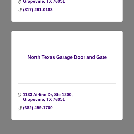
Grapevine
TX
76051
(817) 291-0183
North Texas Garage Door and Gate
1133 Airline Dr, Ste 1200
Grapevine
TX
76051
(682) 459-1700