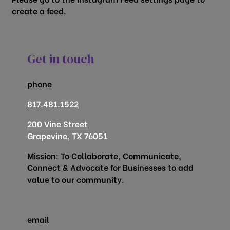
create a feed.
Get in touch
phone
817.481.1522
200 Vine Street
Grapevine, TX 76051
Mission: To Collaborate, Communicate,
Connect & Advocate for Businesses to add
value to our community.
email