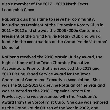
also a member of the 2017 – 2018 North Texas
Leadership Class.
RaDonna also finds time to serve her community,
including as President of the Grapevine Rotary Club in
2011 – 2012 and she was the 2005-2006 Centennial
President of the Grand Prairie Rotary Club and was a
leader in the construction of the Grand Prairie Veterans’
Memorial.
RaDonna received the 2018 Marvin Hurley Award, the
highest honor of the Texas Chamber Executive
Association. Prior to that she received the 2013 and
2010 Distinguished Service Award for the Texas
Chamber of Commerce Executives Association. She
was the 2012-2013 Grapevine Rotarian of the Year and
was selected as the 2018 Grapevine Rotary Pro.
Previously, she was presented with the President’s
Award from the Soroptimist Club. She also was honored
as the Grand Prairie Citizen of the Year in 2002, and