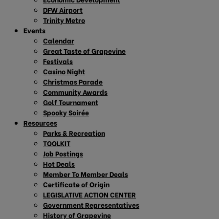
DFW Airport
Trinity Metro
Events
Calendar
Great Taste of Grapevine
Festivals
Casino Night
Christmas Parade
Community Awards
Golf Tournament
Spooky Soirée
Resources
Parks & Recreation
TOOLKIT
Job Postings
Hot Deals
Member To Member Deals
Certificate of Origin
LEGISLATIVE ACTION CENTER
Government Representatives
History of Grapevine