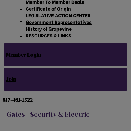
Member To Member Deals
Certificate of Origin
LEGISLATIVE ACTION CENTER
Government Representatives
History of Grapevine
RESOURCES & LINKS
Member Login
Join
817-481-1522
Gates - Security & Electric