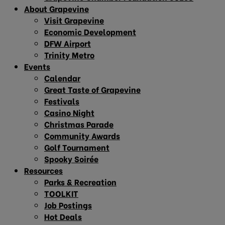
About Grapevine
Visit Grapevine
Economic Development
DFW Airport
Trinity Metro
Events
Calendar
Great Taste of Grapevine
Festivals
Casino Night
Christmas Parade
Community Awards
Golf Tournament
Spooky Soirée
Resources
Parks & Recreation
TOOLKIT
Job Postings
Hot Deals