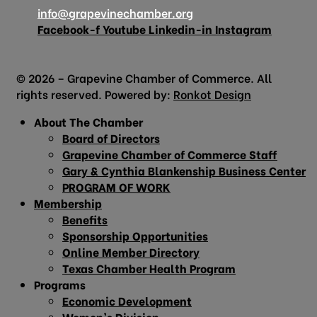
info@grapevinechamber.org
Facebook-f
Youtube
Linkedin-in
Instagram
© 2026 – Grapevine Chamber of Commerce. All
rights reserved. Powered by:
Ronkot Design
About The Chamber
Board of Directors
Grapevine Chamber of Commerce Staff
Gary & Cynthia Blankenship Business Center
PROGRAM OF WORK
Membership
Benefits
Sponsorship Opportunities
Online Member Directory
Texas Chamber Health Program
Programs
Economic Development
Women’s Division