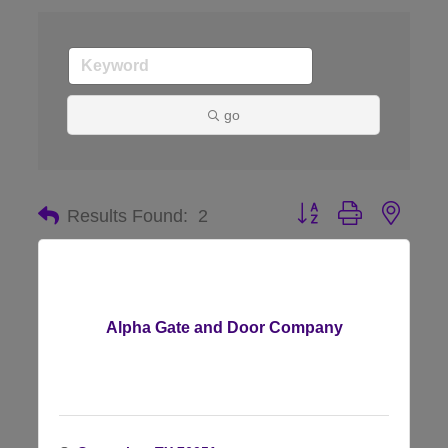
go
Button group with nes
Results Found:
2
Alpha Gate and Door Company