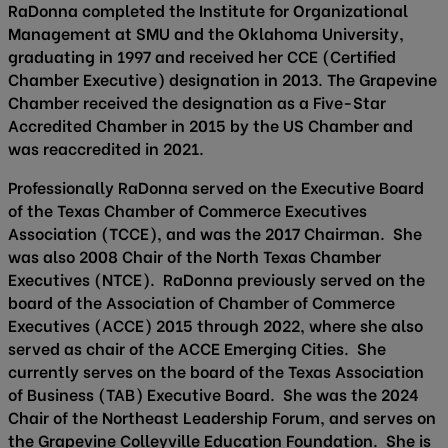
RaDonna completed the Institute for Organizational
Management at SMU and the Oklahoma University,
graduating in 1997 and received her CCE (Certified
Chamber Executive) designation in 2013. The Grapevine
Chamber received the designation as a Five-Star
Accredited Chamber in 2015 by the US Chamber and
was reaccredited in 2021.
Professionally RaDonna served on the Executive Board
of the Texas Chamber of Commerce Executives
Association (TCCE), and was the 2017 Chairman. She
was also 2008 Chair of the North Texas Chamber
Executives (NTCE). RaDonna previously served on the
board of the Association of Chamber of Commerce
Executives (ACCE) 2015 through 2022, where she also
served as chair of the ACCE Emerging Cities. She
currently serves on the board of the Texas Association
of Business (TAB) Executive Board. She was the 2024
Chair of the Northeast Leadership Forum, and serves on
the Grapevine Colleyville Education Foundation. She is