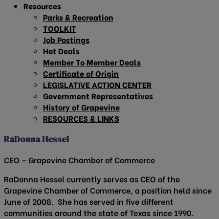
Resources
Parks & Recreation
TOOLKIT
Job Postings
Hot Deals
Member To Member Deals
Certificate of Origin
LEGISLATIVE ACTION CENTER
Government Representatives
History of Grapevine
RESOURCES & LINKS
RaDonna Hessel
CEO – Grapevine Chamber of Commerce
RaDonna Hessel currently serves as CEO of the
Grapevine Chamber of Commerce, a position held since
June of 2008. She has served in five different
communities around the state of Texas since 1990.