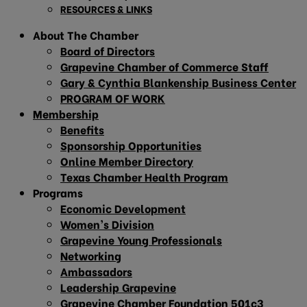
RESOURCES & LINKS
About The Chamber
Board of Directors
Grapevine Chamber of Commerce Staff
Gary & Cynthia Blankenship Business Center
PROGRAM OF WORK
Membership
Benefits
Sponsorship Opportunities
Online Member Directory
Texas Chamber Health Program
Programs
Economic Development
Women’s Division
Grapevine Young Professionals
Networking
Ambassadors
Leadership Grapevine
Grapevine Chamber Foundation 501c3