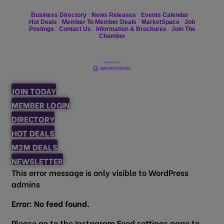
Business Directory
News Releases
Events Calendar
Hot Deals
Member To Member Deals
MarketSpace
Job
Postings
Contact Us
Information & Brochures
Join The
Chamber
JOIN TODAY
MEMBER LOGIN
DIRECTORY
HOT DEALS
M2M DEALS
NEWSLETTER
This error message is only visible to WordPress
admins
Error: No feed found.
Please go to the Instagram Feed settings page to