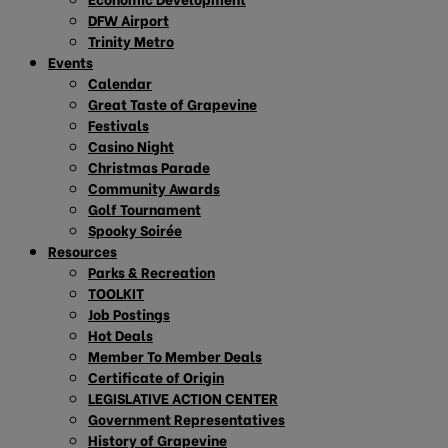
DFW Airport
Trinity Metro
Events
Calendar
Great Taste of Grapevine
Festivals
Casino Night
Christmas Parade
Community Awards
Golf Tournament
Spooky Soirée
Resources
Parks & Recreation
TOOLKIT
Job Postings
Hot Deals
Member To Member Deals
Certificate of Origin
LEGISLATIVE ACTION CENTER
Government Representatives
History of Grapevine