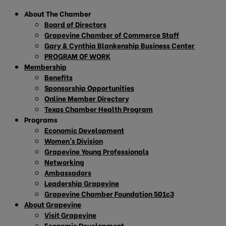
About The Chamber
Board of Directors
Grapevine Chamber of Commerce Staff
Gary & Cynthia Blankenship Business Center
PROGRAM OF WORK
Membership
Benefits
Sponsorship Opportunities
Online Member Directory
Texas Chamber Health Program
Programs
Economic Development
Women’s Division
Grapevine Young Professionals
Networking
Ambassadors
Leadership Grapevine
Grapevine Chamber Foundation 501c3
About Grapevine
Visit Grapevine
Economic Development