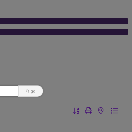
go
Button group with nested dr