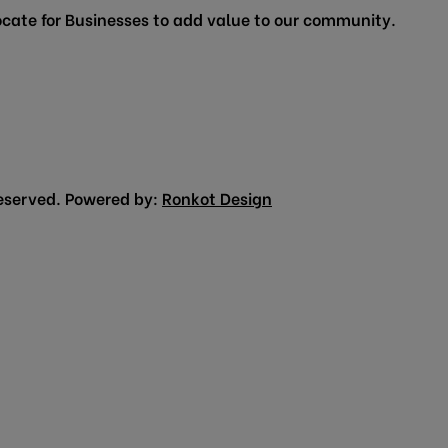
cate for Businesses to add value to our community.
eserved. Powered by:
Ronkot Design