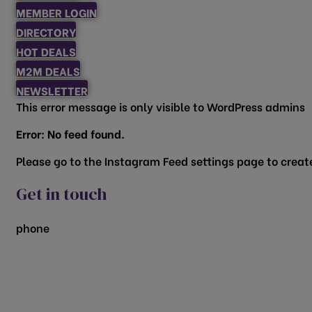
MEMBER LOGIN
DIRECTORY
HOT DEALS
M2M DEALS
NEWSLETTER
This error message is only visible to WordPress admins
Error: No feed found.
Please go to the Instagram Feed settings page to create
Get in touch
phone
817.481.1522
200 Vine Street
Grapevine, TX 76051