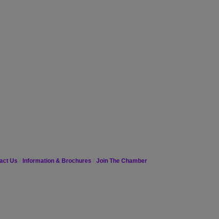
act Us
Information & Brochures
Join The Chamber