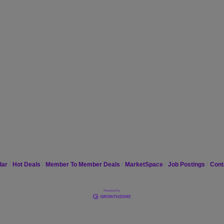
dar
Hot Deals
Member To Member Deals
MarketSpace
Job Postings
Cont