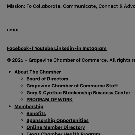
Mission: To Collaborate, Communicate, Connect & Advo
email
info@grapevinechamber.org
Facebook-f
Youtube
Linkedin-in
Instagram
© 2026 – Grapevine Chamber of Commerce. All rights r
About The Chamber
Board of Directors
Grapevine Chamber of Commerce Staff
Gary & Cynthia Blankenship Business Center
PROGRAM OF WORK
Membership
Benefits
Sponsorship Opportunities
Online Member Directory
Texas Chamber Health Program