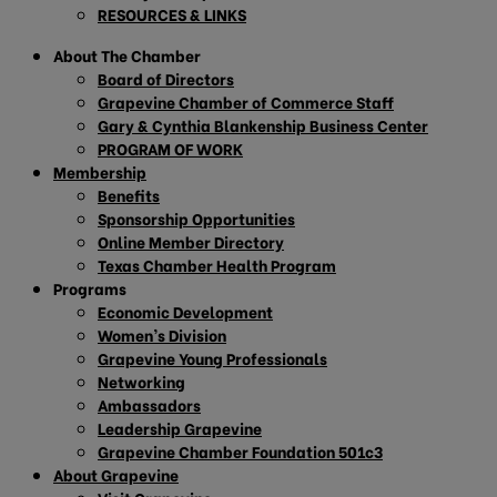
RESOURCES & LINKS
About The Chamber
Board of Directors
Grapevine Chamber of Commerce Staff
Gary & Cynthia Blankenship Business Center
PROGRAM OF WORK
Membership
Benefits
Sponsorship Opportunities
Online Member Directory
Texas Chamber Health Program
Programs
Economic Development
Women’s Division
Grapevine Young Professionals
Networking
Ambassadors
Leadership Grapevine
Grapevine Chamber Foundation 501c3
About Grapevine