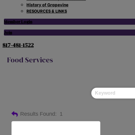
History of Grapevine
RESOURCES & LINKS
Member Login
Join
817-481-1522
Food Services
Results Found:
1