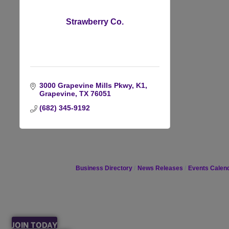
Strawberry Co.
3000 Grapevine Mills Pkwy, K1
Grapevine
TX
76051
(682) 345-9192
Business Directory
News Releases
Events Calen
JOIN TODAY