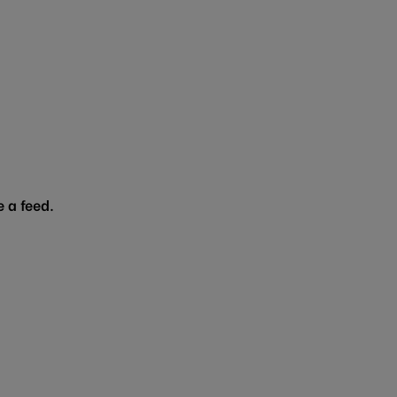
 a feed.