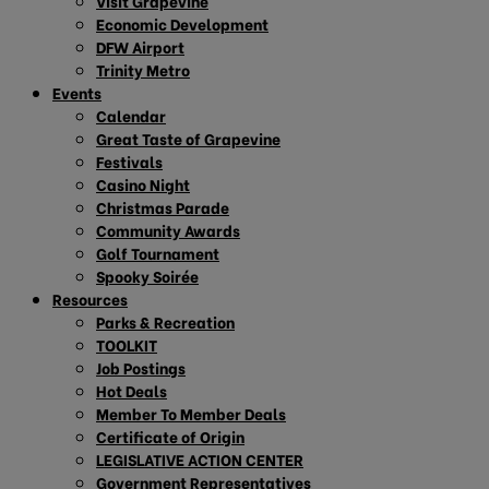
Visit Grapevine
Economic Development
DFW Airport
Trinity Metro
Events
Calendar
Great Taste of Grapevine
Festivals
Casino Night
Christmas Parade
Community Awards
Golf Tournament
Spooky Soirée
Resources
Parks & Recreation
TOOLKIT
Job Postings
Hot Deals
Member To Member Deals
Certificate of Origin
LEGISLATIVE ACTION CENTER
Government Representatives