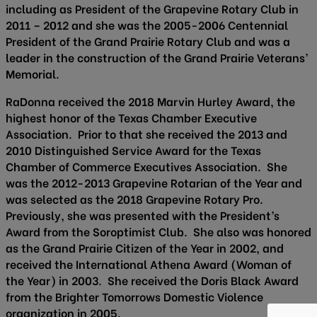
including as President of the Grapevine Rotary Club in
2011 – 2012 and she was the 2005-2006 Centennial
President of the Grand Prairie Rotary Club and was a
leader in the construction of the Grand Prairie Veterans’
Memorial.
RaDonna received the 2018 Marvin Hurley Award, the
highest honor of the Texas Chamber Executive
Association. Prior to that she received the 2013 and
2010 Distinguished Service Award for the Texas
Chamber of Commerce Executives Association. She
was the 2012-2013 Grapevine Rotarian of the Year and
was selected as the 2018 Grapevine Rotary Pro.
Previously, she was presented with the President’s
Award from the Soroptimist Club. She also was honored
as the Grand Prairie Citizen of the Year in 2002, and
received the International Athena Award (Woman of
the Year) in 2003. She received the Doris Black Award
from the Brighter Tomorrows Domestic Violence
organization in 2005.