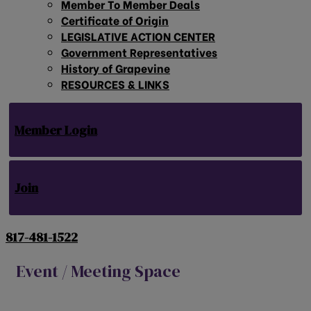
Member To Member Deals
Certificate of Origin
LEGISLATIVE ACTION CENTER
Government Representatives
History of Grapevine
RESOURCES & LINKS
Member Login
Join
817-481-1522
Event / Meeting Space