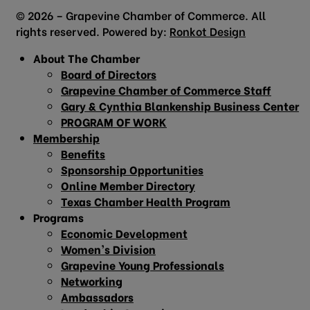
© 2026 – Grapevine Chamber of Commerce. All
rights reserved. Powered by:
Ronkot Design
About The Chamber
Board of Directors
Grapevine Chamber of Commerce Staff
Gary & Cynthia Blankenship Business Center
PROGRAM OF WORK
Membership
Benefits
Sponsorship Opportunities
Online Member Directory
Texas Chamber Health Program
Programs
Economic Development
Women’s Division
Grapevine Young Professionals
Networking
Ambassadors