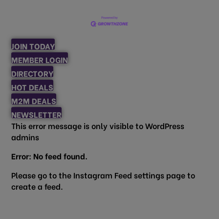
JOIN TODAY
MEMBER LOGIN
DIRECTORY
HOT DEALS
M2M DEALS
NEWSLETTER
This error message is only visible to WordPress
admins
Error: No feed found.
Please go to the Instagram Feed settings page to
create a feed.