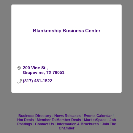
Blankenship Business Center
200 Vine St.
Grapevine
TX
76051
(817) 481-1522
Business Directory
News Releases
Events Calendar
Hot Deals
Member To Member Deals
MarketSpace
Job
Postings
Contact Us
Information & Brochures
Join The
Chamber