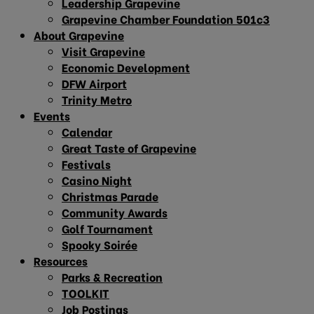
Leadership Grapevine
Grapevine Chamber Foundation 501c3
About Grapevine
Visit Grapevine
Economic Development
DFW Airport
Trinity Metro
Events
Calendar
Great Taste of Grapevine
Festivals
Casino Night
Christmas Parade
Community Awards
Golf Tournament
Spooky Soirée
Resources
Parks & Recreation
TOOLKIT
Job Postings