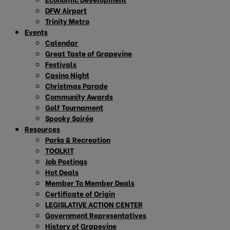
DFW Airport
Trinity Metro
Events
Calendar
Great Taste of Grapevine
Festivals
Casino Night
Christmas Parade
Community Awards
Golf Tournament
Spooky Soirée
Resources
Parks & Recreation
TOOLKIT
Job Postings
Hot Deals
Member To Member Deals
Certificate of Origin
LEGISLATIVE ACTION CENTER
Government Representatives
History of Grapevine