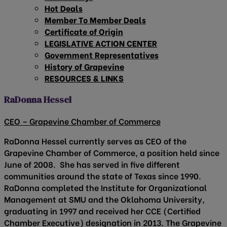
Hot Deals
Member To Member Deals
Certificate of Origin
LEGISLATIVE ACTION CENTER
Government Representatives
History of Grapevine
RESOURCES & LINKS
RaDonna Hessel
CEO – Grapevine Chamber of Commerce
RaDonna Hessel currently serves as CEO of the
Grapevine Chamber of Commerce, a position held since
June of 2008. She has served in five different
communities around the state of Texas since 1990.
RaDonna completed the Institute for Organizational
Management at SMU and the Oklahoma University,
graduating in 1997 and received her CCE (Certified
Chamber Executive) designation in 2013. The Grapevine