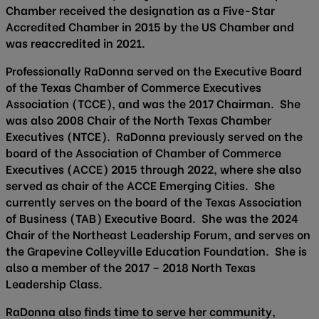
Chamber received the designation as a Five-Star
Accredited Chamber in 2015 by the US Chamber and
was reaccredited in 2021.
Professionally RaDonna served on the Executive Board
of the Texas Chamber of Commerce Executives
Association (TCCE), and was the 2017 Chairman. She
was also 2008 Chair of the North Texas Chamber
Executives (NTCE). RaDonna previously served on the
board of the Association of Chamber of Commerce
Executives (ACCE) 2015 through 2022, where she also
served as chair of the ACCE Emerging Cities. She
currently serves on the board of the Texas Association
of Business (TAB) Executive Board. She was the 2024
Chair of the Northeast Leadership Forum, and serves on
the Grapevine Colleyville Education Foundation. She is
also a member of the 2017 – 2018 North Texas
Leadership Class.
RaDonna also finds time to serve her community,