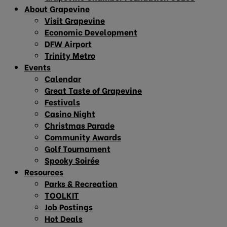
About Grapevine
Visit Grapevine
Economic Development
DFW Airport
Trinity Metro
Events
Calendar
Great Taste of Grapevine
Festivals
Casino Night
Christmas Parade
Community Awards
Golf Tournament
Spooky Soirée
Resources
Parks & Recreation
TOOLKIT
Job Postings
Hot Deals