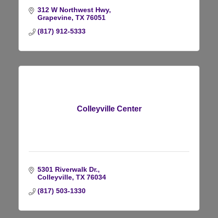
312 W Northwest Hwy
Grapevine
TX
76051
(817) 912-5333
Colleyville Center
5301 Riverwalk Dr.
Colleyville
TX
76034
(817) 503-1330