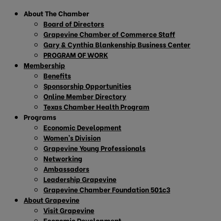
About The Chamber
Board of Directors
Grapevine Chamber of Commerce Staff
Gary & Cynthia Blankenship Business Center
PROGRAM OF WORK
Membership
Benefits
Sponsorship Opportunities
Online Member Directory
Texas Chamber Health Program
Programs
Economic Development
Women’s Division
Grapevine Young Professionals
Networking
Ambassadors
Leadership Grapevine
Grapevine Chamber Foundation 501c3
About Grapevine
Visit Grapevine
Economic Development