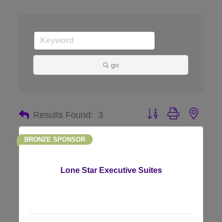
go
Button group with nes
Results Found:
3
BRONZE SPONSOR
Lone Star Executive Suites