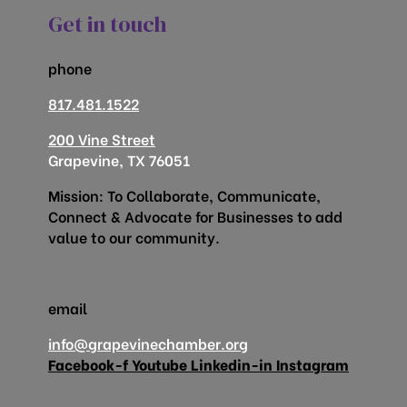
Get in touch
phone
817.481.1522
200 Vine Street
Grapevine, TX 76051
Mission: To Collaborate, Communicate,
Connect & Advocate for Businesses to add
value to our community.
email
info@grapevinechamber.org
Facebook-f
Youtube
Linkedin-in
Instagram