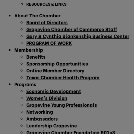
RESOURCES & LINKS
About The Chamber
Board of Directors
Grapevine Chamber of Commerce Staff
Gary & Cynthia Blankenship Business Center
PROGRAM OF WORK
Membership
Benefits
Sponsorship Opportunities
Online Member Directory
Texas Chamber Health Program
Programs
Economic Development
Women’s Division
Grapevine Young Professionals
Networking
Ambassadors
Leadership Grapevine
Grapevine Chamber Foundation 501c3