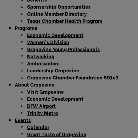
Sponsorship Opportunities
Online Member Directory
Texas Chamber Health Program
Programs
Economic Development
Women’s Division
Grapevine Young Professionals
Networking
Ambassadors
Leadership Grapevine
Grapevine Chamber Foundation 501c3
About Grapevine
Visit Grapevine
Economic Development
DFW Airport
Trinity Metro
Events
Calendar
Great Taste of Grapevine