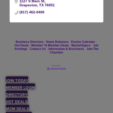
1127 S Main St
Grapevine
TX
76051
(817) 462-0400
Business Directory
News Releases
Events Calendar
Hot Deals
Member To Member Deals
MarketSpace
Job
Postings
Contact Us
Information & Brochures
Join The
Chamber
JOIN TODAY
MEMBER LOGIN
DIRECTORY
HOT DEALS
M2M DEALS