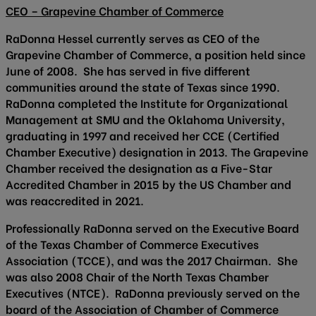
CEO – Grapevine Chamber of Commerce
RaDonna Hessel currently serves as CEO of the
Grapevine Chamber of Commerce, a position held since
June of 2008. She has served in five different
communities around the state of Texas since 1990.
RaDonna completed the Institute for Organizational
Management at SMU and the Oklahoma University,
graduating in 1997 and received her CCE (Certified
Chamber Executive) designation in 2013. The Grapevine
Chamber received the designation as a Five-Star
Accredited Chamber in 2015 by the US Chamber and
was reaccredited in 2021.
Professionally RaDonna served on the Executive Board
of the Texas Chamber of Commerce Executives
Association (TCCE), and was the 2017 Chairman. She
was also 2008 Chair of the North Texas Chamber
Executives (NTCE). RaDonna previously served on the
board of the Association of Chamber of Commerce