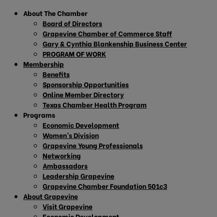
About The Chamber
Board of Directors
Grapevine Chamber of Commerce Staff
Gary & Cynthia Blankenship Business Center
PROGRAM OF WORK
Membership
Benefits
Sponsorship Opportunities
Online Member Directory
Texas Chamber Health Program
Programs
Economic Development
Women’s Division
Grapevine Young Professionals
Networking
Ambassadors
Leadership Grapevine
Grapevine Chamber Foundation 501c3
About Grapevine
Visit Grapevine
Economic Development