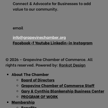
Connect & Advocate for Businesses to add
value to our community.
email
info@grapevinechamber.org
Facebook-f
Youtube
Linkedin-in
Instagram
© 2026 – Grapevine Chamber of Commerce. All
rights reserved. Powered by:
Ronkot Design
About The Chamber
Board of Directors
Grapevine Chamber of Commerce Staff
Gary & Cynthia Blankenship Business Center
PROGRAM OF WORK
Membership
Benefits