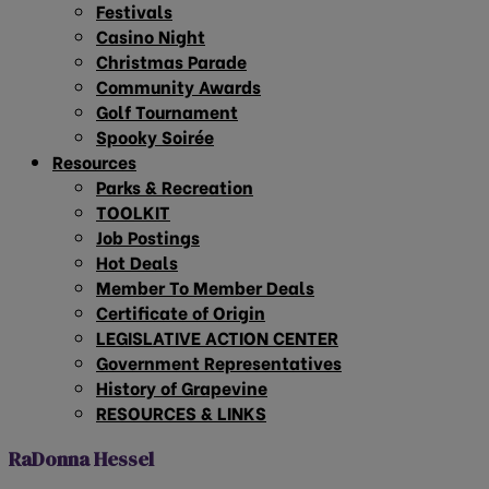
Festivals
Casino Night
Christmas Parade
Community Awards
Golf Tournament
Spooky Soirée
Resources
Parks & Recreation
TOOLKIT
Job Postings
Hot Deals
Member To Member Deals
Certificate of Origin
LEGISLATIVE ACTION CENTER
Government Representatives
History of Grapevine
RESOURCES & LINKS
RaDonna Hessel