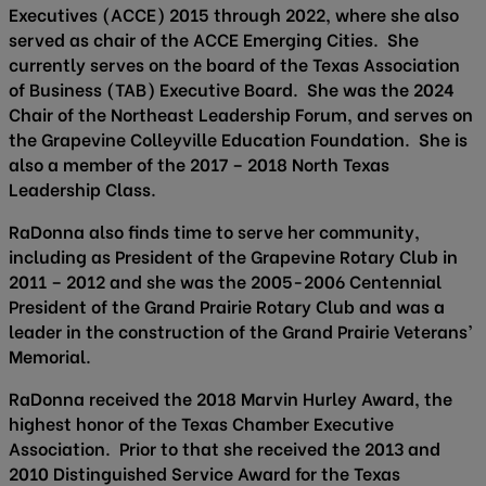
Executives (ACCE) 2015 through 2022, where she also
served as chair of the ACCE Emerging Cities. She
currently serves on the board of the Texas Association
of Business (TAB) Executive Board. She was the 2024
Chair of the Northeast Leadership Forum, and serves on
the Grapevine Colleyville Education Foundation. She is
also a member of the 2017 – 2018 North Texas
Leadership Class.
RaDonna also finds time to serve her community,
including as President of the Grapevine Rotary Club in
2011 – 2012 and she was the 2005-2006 Centennial
President of the Grand Prairie Rotary Club and was a
leader in the construction of the Grand Prairie Veterans’
Memorial.
RaDonna received the 2018 Marvin Hurley Award, the
highest honor of the Texas Chamber Executive
Association. Prior to that she received the 2013 and
2010 Distinguished Service Award for the Texas