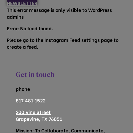
NEWSLETTER
This error message is only visible to WordPress
admins
Error: No feed found.
Please go to the Instagram Feed settings page to
create a feed.
Get in touch
phone
817.481.1522
200 Vine Street
Grapevine, TX 76051
Mission: To Collaborate, Communicate,