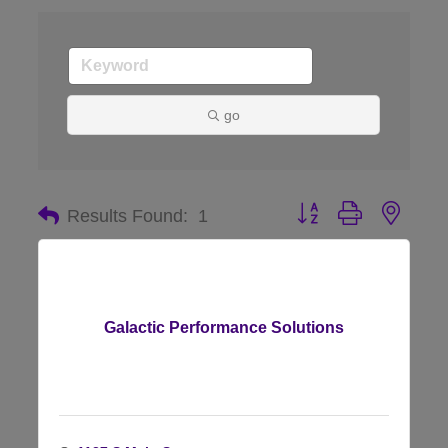
go
Button group with nes
Results Found:
1
Galactic Performance Solutions