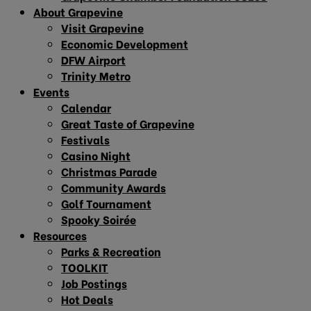
About Grapevine
Visit Grapevine
Economic Development
DFW Airport
Trinity Metro
Events
Calendar
Great Taste of Grapevine
Festivals
Casino Night
Christmas Parade
Community Awards
Golf Tournament
Spooky Soirée
Resources
Parks & Recreation
TOOLKIT
Job Postings
Hot Deals