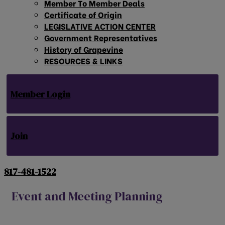
Member To Member Deals
Certificate of Origin
LEGISLATIVE ACTION CENTER
Government Representatives
History of Grapevine
RESOURCES & LINKS
Member Login
Join
817-481-1522
Event and Meeting Planning