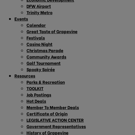
DFW Airport
Trinity Metro
Events
Calendar
Great Taste of Grapevine
Festivals
Casino Night
Christmas Parade
Community Awards
Golf Tournament
Spooky Soirée
Resources
Parks & Recreation
TOOLKIT
Job Postings
Hot Deals
Member To Member Deals
Certificate of Origin
LEGISLATIVE ACTION CENTER
Government Representatives
History of Grapevine