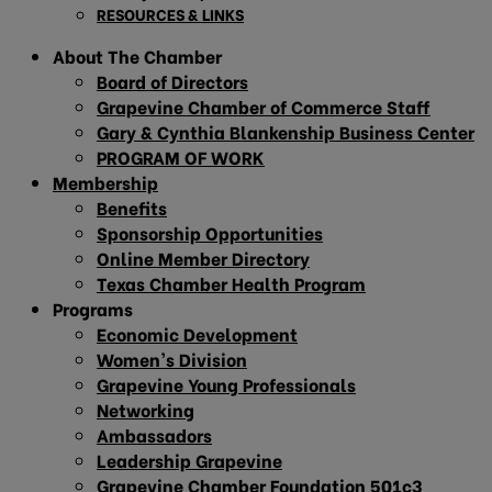
RESOURCES & LINKS
About The Chamber
Board of Directors
Grapevine Chamber of Commerce Staff
Gary & Cynthia Blankenship Business Center
PROGRAM OF WORK
Membership
Benefits
Sponsorship Opportunities
Online Member Directory
Texas Chamber Health Program
Programs
Economic Development
Women’s Division
Grapevine Young Professionals
Networking
Ambassadors
Leadership Grapevine
Grapevine Chamber Foundation 501c3