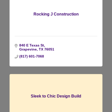
Rocking J Construction
840 E Texas St
Grapevine
TX
76051
(817) 601-7068
Sleek to Chic Design Build