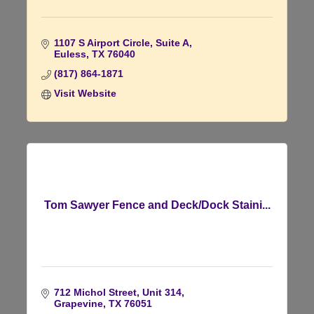
1107 S Airport Circle
Suite A
Euless
TX
76040
(817) 864-1871
Visit Website
Tom Sawyer Fence and Deck/Dock Staini...
712 Michol Street, Unit 314
Grapevine
TX
76051