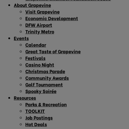
About Grapevine
Visit Grapevine
Economic Development
DFW Airport
Trinity Metro
Events
Calendar
Great Taste of Grapevine
Festivals
Casino Night
Christmas Parade
Community Awards
Golf Tournament
Spooky Soirée
Resources
Parks & Recreation
TOOLKIT
Job Postings
Hot Deals