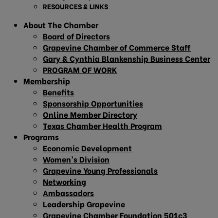
RESOURCES & LINKS
About The Chamber
Board of Directors
Grapevine Chamber of Commerce Staff
Gary & Cynthia Blankenship Business Center
PROGRAM OF WORK
Membership
Benefits
Sponsorship Opportunities
Online Member Directory
Texas Chamber Health Program
Programs
Economic Development
Women’s Division
Grapevine Young Professionals
Networking
Ambassadors
Leadership Grapevine
Grapevine Chamber Foundation 501c3