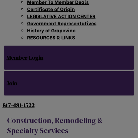
Member To Member Deals
Certificate of Origin
LEGISLATIVE ACTION CENTER
Government Representatives
History of Grapevine
RESOURCES & LINKS
Member Login
Join
817-481-1522
Construction, Remodeling &
Specialty Services