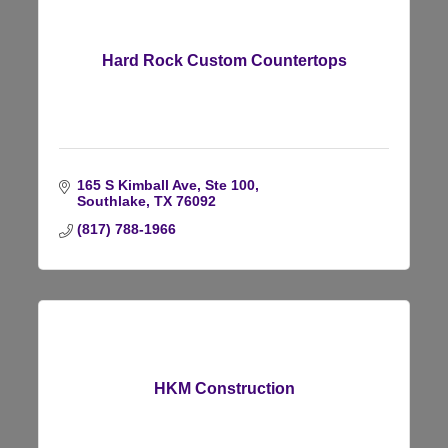
Hard Rock Custom Countertops
165 S Kimball Ave, Ste 100
Southlake
TX
76092
(817) 788-1966
HKM Construction