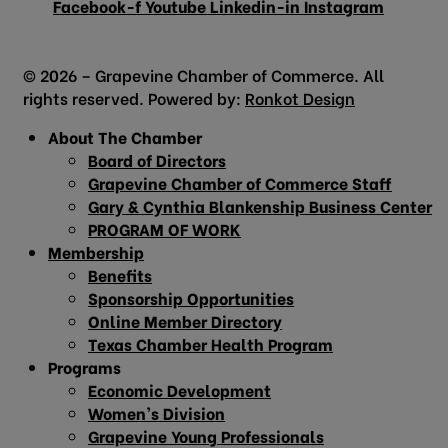
Facebook-f
Youtube
Linkedin-in
Instagram
© 2026 – Grapevine Chamber of Commerce. All
rights reserved. Powered by:
Ronkot Design
About The Chamber
Board of Directors
Grapevine Chamber of Commerce Staff
Gary & Cynthia Blankenship Business Center
PROGRAM OF WORK
Membership
Benefits
Sponsorship Opportunities
Online Member Directory
Texas Chamber Health Program
Programs
Economic Development
Women’s Division
Grapevine Young Professionals