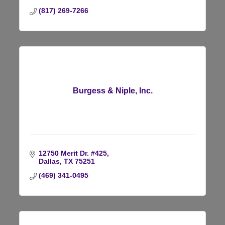
(817) 269-7266
Burgess & Niple, Inc.
12750 Merit Dr. #425
Dallas
TX
75251
(469) 341-0495