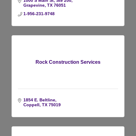
1000 S Main St, Ste 200
Grapevine
TX
76051
1-956-231-9748
Rock Construction Services
1854 E. Beltline
Coppell
TX
75019