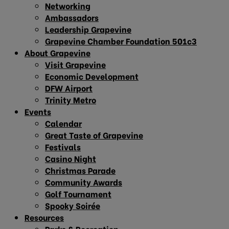
Networking
Ambassadors
Leadership Grapevine
Grapevine Chamber Foundation 501c3
About Grapevine
Visit Grapevine
Economic Development
DFW Airport
Trinity Metro
Events
Calendar
Great Taste of Grapevine
Festivals
Casino Night
Christmas Parade
Community Awards
Golf Tournament
Spooky Soirée
Resources
Parks & Recreation