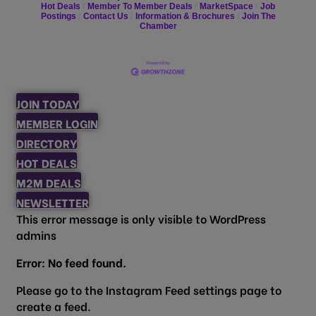
Hot Deals
Member To Member Deals
MarketSpace
Job
Postings
Contact Us
Information & Brochures
Join The
Chamber
JOIN TODAY
MEMBER LOGIN
DIRECTORY
HOT DEALS
M2M DEALS
NEWSLETTER
This error message is only visible to WordPress
admins
Error: No feed found.
Please go to the Instagram Feed settings page to
create a feed.