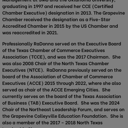
graduating in 1997 and received her CCE (Certified
Chamber Executive) designation in 2013. The Grapevine
Chamber received the designation as a Five-Star
Accredited Chamber in 2015 by the US Chamber and
was reaccredited in 2021.
Professionally RaDonna served on the Executive Board
of the Texas Chamber of Commerce Executives
Association (TCCE), and was the 2017 Chairman. She
was also 2008 Chair of the North Texas Chamber
Executives (NTCE). RaDonna previously served on the
board of the Association of Chamber of Commerce
Executives (ACCE) 2015 through 2022, where she also
served as chair of the ACCE Emerging Cities. She
currently serves on the board of the Texas Association
of Business (TAB) Executive Board. She was the 2024
Chair of the Northeast Leadership Forum, and serves on
the Grapevine Colleyville Education Foundation. She is
also a member of the 2017 – 2018 North Texas