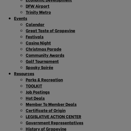
DFW Airport
Trinity Metro
Events
Calendar
Great Taste of Grapevine
Festivals
Casino Night
Christmas Parade
Community Awards
Golf Tournament
Spooky Soirée
Resources
Parks & Recreation
TOOLKIT
Job Postings
Hot Deals
Member To Member Deals
Certificate of Origin
LEGISLATIVE ACTION CENTER
Government Representatives
History of Grapevine