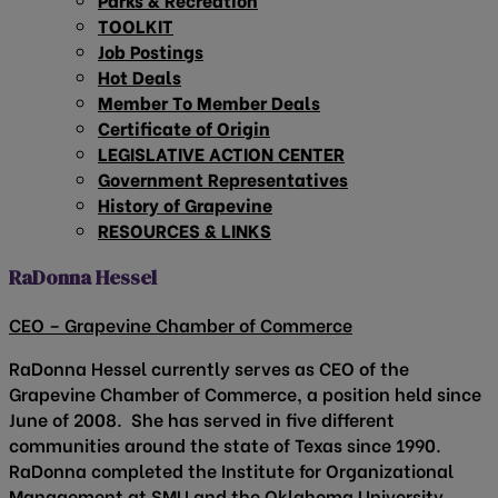
TOOLKIT
Job Postings
Hot Deals
Member To Member Deals
Certificate of Origin
LEGISLATIVE ACTION CENTER
Government Representatives
History of Grapevine
RESOURCES & LINKS
RaDonna Hessel
CEO – Grapevine Chamber of Commerce
RaDonna Hessel currently serves as CEO of the
Grapevine Chamber of Commerce, a position held since
June of 2008. She has served in five different
communities around the state of Texas since 1990.
RaDonna completed the Institute for Organizational
Management at SMU and the Oklahoma University,