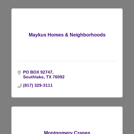
Maykus Homes & Neighborhoods
PO BOX 92747
Southlake
TX
76092
(817) 329-3111
Montgomery Cranes