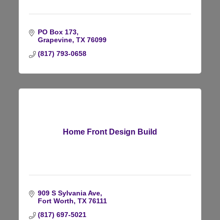
PO Box 173
Grapevine
TX
76099
(817) 793-0658
Home Front Design Build
909 S Sylvania Ave
Fort Worth
TX
76111
(817) 697-5021