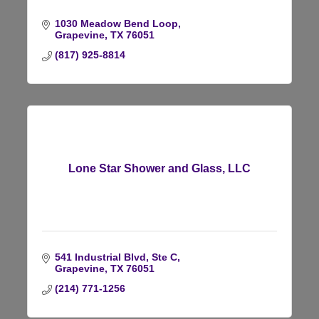
1030 Meadow Bend Loop
Grapevine
TX
76051
(817) 925-8814
Lone Star Shower and Glass, LLC
541 Industrial Blvd, Ste C
Grapevine
TX
76051
(214) 771-1256