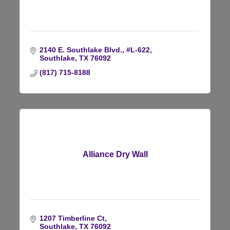
2140 E. Southlake Blvd., #L-622
Southlake
TX
76092
(817) 715-8188
Alliance Dry Wall
1207 Timberline Ct
Southlake
TX
76092