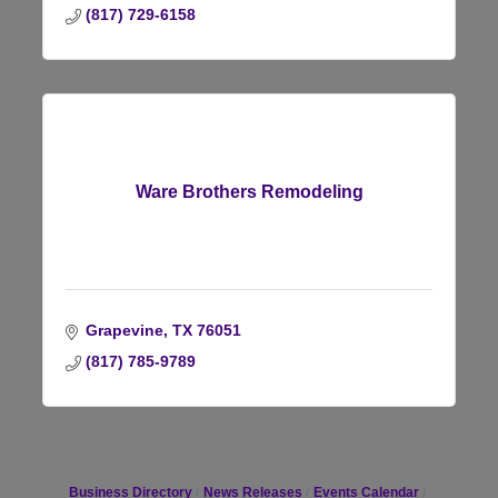
(817) 729-6158
Ware Brothers Remodeling
Grapevine
TX
76051
(817) 785-9789
Business Directory
News Releases
Events Calendar