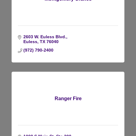
2603 W. Euless Blvd.
Euless
TX
76040
(972) 790-2400
Ranger Fire