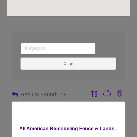
go
Button group with nes
Results Found:
18
All American Remodeling Fence & Lands...