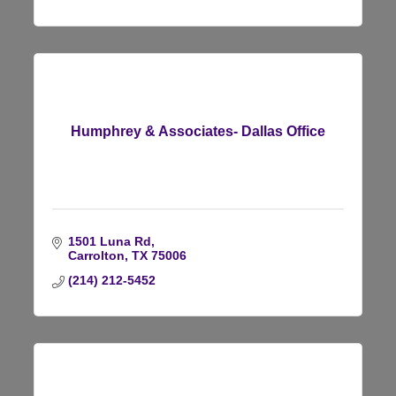
Humphrey & Associates- Dallas Office
1501 Luna Rd
Carrolton
TX
75006
(214) 212-5452