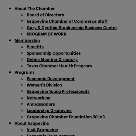
About The Chamber
Board of Directors
Grapevine Chamber of Commerce Staff
Gary & Cynthia Blankenship Business Center
PROGRAM OF WORK
Membership
Benefits
Sponsorship Opportunities
Online Member Directory
Texas Chamber Health Program
Programs
Economic Development
Women’s Division
Grapevine Young Professionals
Networking
Ambassadors
Leadership Grapevine
Grapevine Chamber Foundation 501c3
About Grapevine
Visit Grapevine
Economic Development