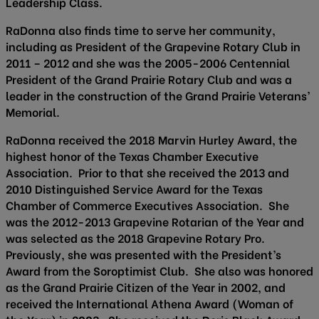
Leadership Class.
RaDonna also finds time to serve her community,
including as President of the Grapevine Rotary Club in
2011 – 2012 and she was the 2005-2006 Centennial
President of the Grand Prairie Rotary Club and was a
leader in the construction of the Grand Prairie Veterans’
Memorial.
RaDonna received the 2018 Marvin Hurley Award, the
highest honor of the Texas Chamber Executive
Association. Prior to that she received the 2013 and
2010 Distinguished Service Award for the Texas
Chamber of Commerce Executives Association. She
was the 2012-2013 Grapevine Rotarian of the Year and
was selected as the 2018 Grapevine Rotary Pro.
Previously, she was presented with the President’s
Award from the Soroptimist Club. She also was honored
as the Grand Prairie Citizen of the Year in 2002, and
received the International Athena Award (Woman of