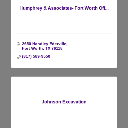
Humphrey & Associates- Fort Worth Off...
2650 Handley Ederville
Fort Worth
TX
76118
(817) 589-9550
Johnson Excavation