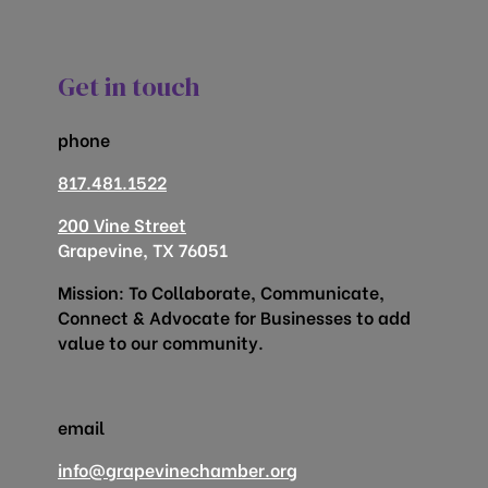
Get in touch
phone
817.481.1522
200 Vine Street
Grapevine, TX 76051
Mission: To Collaborate, Communicate,
Connect & Advocate for Businesses to add
value to our community.
email
info@grapevinechamber.org