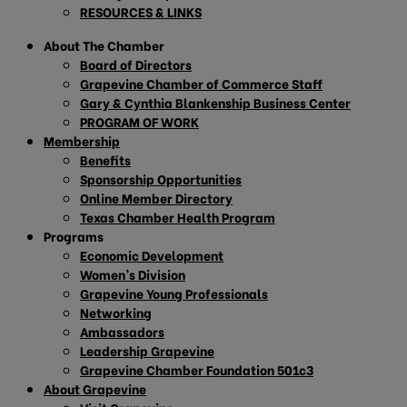
RESOURCES & LINKS
About The Chamber
Board of Directors
Grapevine Chamber of Commerce Staff
Gary & Cynthia Blankenship Business Center
PROGRAM OF WORK
Membership
Benefits
Sponsorship Opportunities
Online Member Directory
Texas Chamber Health Program
Programs
Economic Development
Women’s Division
Grapevine Young Professionals
Networking
Ambassadors
Leadership Grapevine
Grapevine Chamber Foundation 501c3
About Grapevine