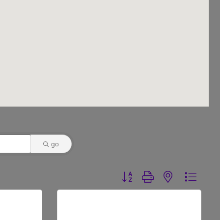
go
Button group with nested dr