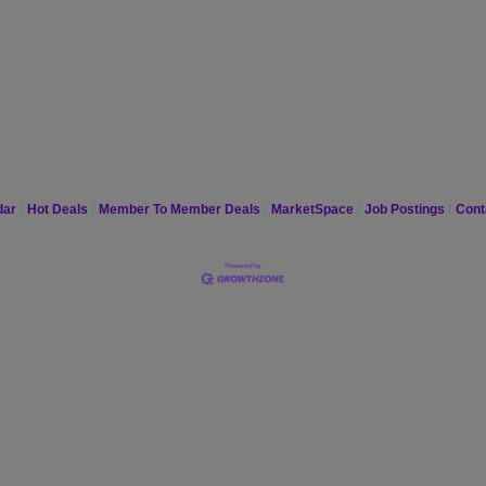
dar
Hot Deals
Member To Member Deals
MarketSpace
Job Postings
Cont