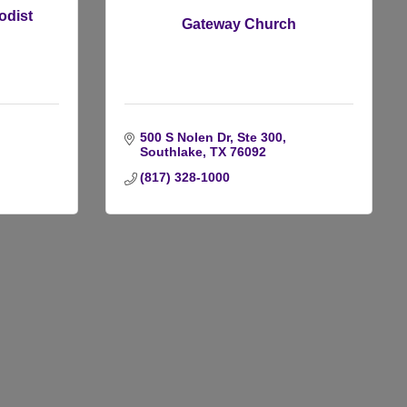
odist
Gateway Church
500 S Nolen Dr, Ste 300
Southlake
TX
76092
(817) 328-1000