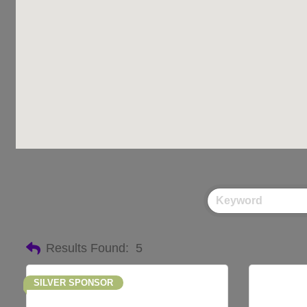
Results Found:
5
SILVER SPONSOR