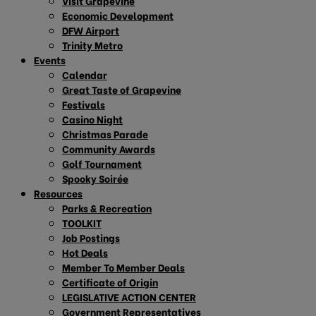
Visit Grapevine
Economic Development
DFW Airport
Trinity Metro
Events
Calendar
Great Taste of Grapevine
Festivals
Casino Night
Christmas Parade
Community Awards
Golf Tournament
Spooky Soirée
Resources
Parks & Recreation
TOOLKIT
Job Postings
Hot Deals
Member To Member Deals
Certificate of Origin
LEGISLATIVE ACTION CENTER
Government Representatives