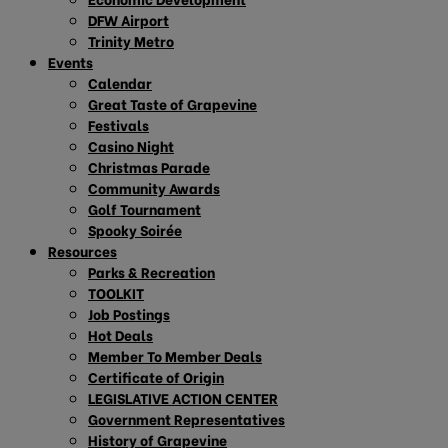
DFW Airport
Trinity Metro
Events
Calendar
Great Taste of Grapevine
Festivals
Casino Night
Christmas Parade
Community Awards
Golf Tournament
Spooky Soirée
Resources
Parks & Recreation
TOOLKIT
Job Postings
Hot Deals
Member To Member Deals
Certificate of Origin
LEGISLATIVE ACTION CENTER
Government Representatives
History of Grapevine