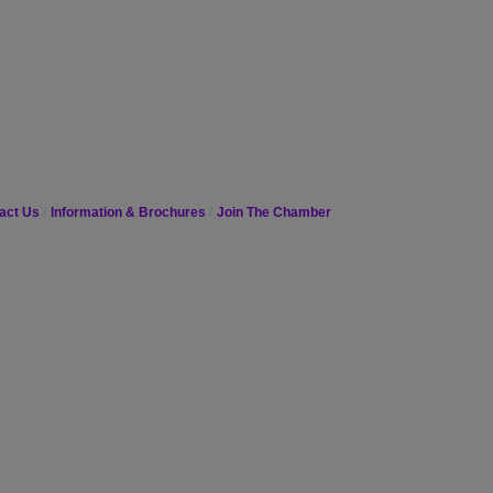
act Us
Information & Brochures
Join The Chamber