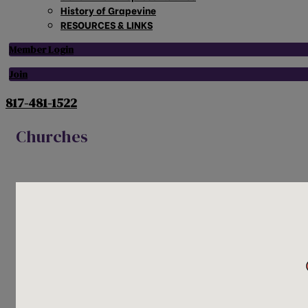
History of Grapevine
RESOURCES & LINKS
Member Login
Join
817-481-1522
Churches