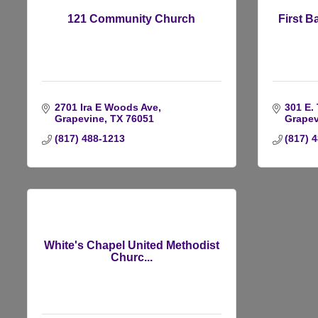
121 Community Church
First B
2701 Ira E Woods Ave
301 E. 
Grapevine
TX
76051
Grapev
(817) 488-1213
(817) 
White's Chapel United Methodist
Churc...