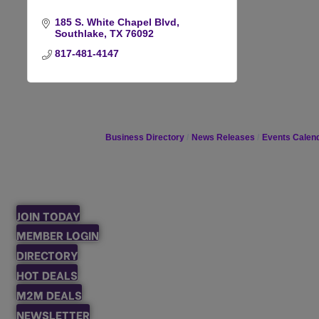
185 S. White Chapel Blvd
Southlake
TX
76092
817-481-4147
Business Directory
News Releases
Events Calen
JOIN TODAY
MEMBER LOGIN
DIRECTORY
HOT DEALS
M2M DEALS
NEWSLETTER