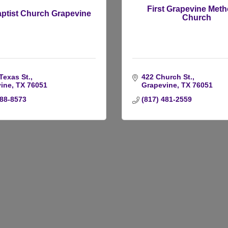
First Grapevine Meth
aptist Church Grapevine
Church
Texas St.
422 Church St.
ine
TX
76051
Grapevine
TX
76051
488-8573
(817) 481-2559