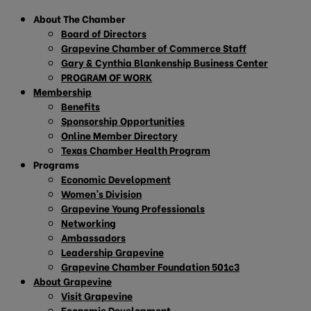
About The Chamber
Board of Directors
Grapevine Chamber of Commerce Staff
Gary & Cynthia Blankenship Business Center
PROGRAM OF WORK
Membership
Benefits
Sponsorship Opportunities
Online Member Directory
Texas Chamber Health Program
Programs
Economic Development
Women’s Division
Grapevine Young Professionals
Networking
Ambassadors
Leadership Grapevine
Grapevine Chamber Foundation 501c3
About Grapevine
Visit Grapevine
Economic Development