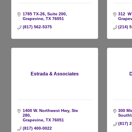
1785 TX-26
Suite 200
312  W
Grapevine
TX
76051
Grapev
(817) 562-5375
(214) 
Estrada & Associates
D
1400 W. Northwest Hwy, Ste 
300 Mi
280
Southl
Grapevine
TX
76051
(817) 
(817) 400-0022