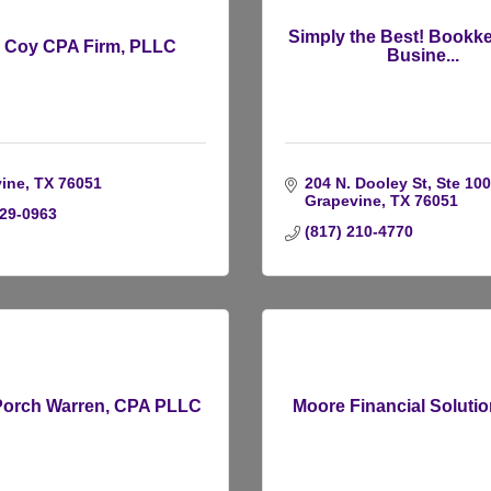
Simply the Best! Bookk
i Coy CPA Firm, PLLC
Busine...
ine
TX
76051
204 N. Dooley St, Ste 100
Grapevine
TX
76051
729-0963
(817) 210-4770
Porch Warren, CPA PLLC
Moore Financial Soluti