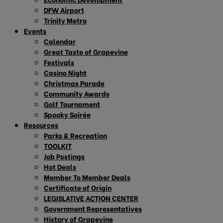
DFW Airport
Trinity Metro
Events
Calendar
Great Taste of Grapevine
Festivals
Casino Night
Christmas Parade
Community Awards
Golf Tournament
Spooky Soirée
Resources
Parks & Recreation
TOOLKIT
Job Postings
Hot Deals
Member To Member Deals
Certificate of Origin
LEGISLATIVE ACTION CENTER
Government Representatives
History of Grapevine