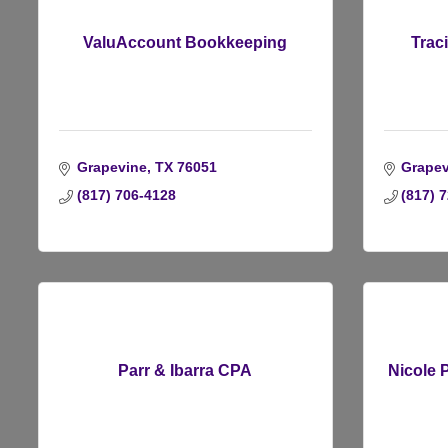
ValuAccount Bookkeeping
Trac
Grapevine
TX
76051
Grapev
(817) 706-4128
(817) 
Parr & Ibarra CPA
Nicole 