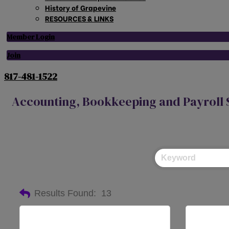
History of Grapevine
RESOURCES & LINKS
Member Login
Join
817-481-1522
Accounting, Bookkeeping and Payroll 
Results Found:
13