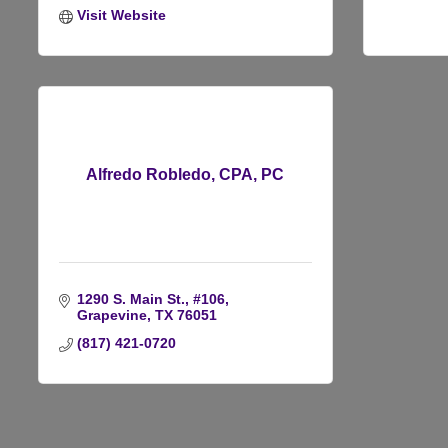
Visit Website
Alfredo Robledo, CPA, PC
1290 S. Main St., #106
Grapevine
TX
76051
(817) 421-0720