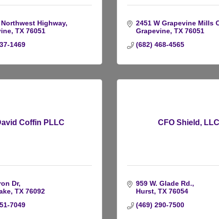
 Northwest Highway
2451 W Grapevine Mills C
ine
TX
76051
Grapevine
TX
76051
537-1469
(682) 468-4565
avid Coffin PLLC
CFO Shield, LL
ron Dr
959 W. Glade Rd.
ake
TX
76092
Hurst
TX
76054
251-7049
(469) 290-7500