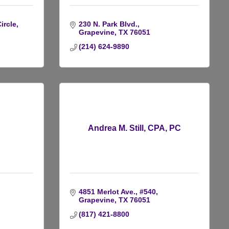
ircle
230 N. Park Blvd.
Grapevine
TX
76051
(214) 624-9890
C
Andrea M. Still, CPA, PC
4851 Merlot Ave., #540
Grapevine
TX
76051
(817) 421-8800