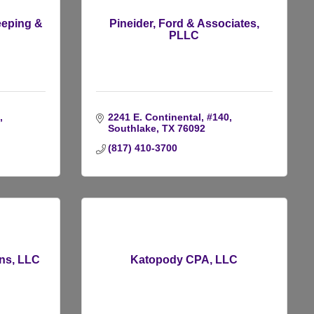
eeping &
Pineider, Ford & Associates,
PLLC
2241 E. Continental, #140
Southlake
TX
76092
(817) 410-3700
ons, LLC
Katopody CPA, LLC