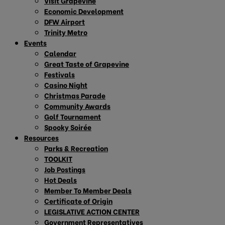
Visit Grapevine
Economic Development
DFW Airport
Trinity Metro
Events
Calendar
Great Taste of Grapevine
Festivals
Casino Night
Christmas Parade
Community Awards
Golf Tournament
Spooky Soirée
Resources
Parks & Recreation
TOOLKIT
Job Postings
Hot Deals
Member To Member Deals
Certificate of Origin
LEGISLATIVE ACTION CENTER
Government Representatives