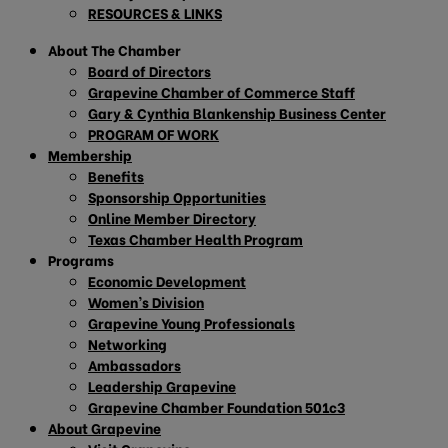
RESOURCES & LINKS
About The Chamber
Board of Directors
Grapevine Chamber of Commerce Staff
Gary & Cynthia Blankenship Business Center
PROGRAM OF WORK
Membership
Benefits
Sponsorship Opportunities
Online Member Directory
Texas Chamber Health Program
Programs
Economic Development
Women’s Division
Grapevine Young Professionals
Networking
Ambassadors
Leadership Grapevine
Grapevine Chamber Foundation 501c3
About Grapevine