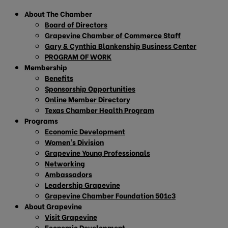
About The Chamber
Board of Directors
Grapevine Chamber of Commerce Staff
Gary & Cynthia Blankenship Business Center
PROGRAM OF WORK
Membership
Benefits
Sponsorship Opportunities
Online Member Directory
Texas Chamber Health Program
Programs
Economic Development
Women’s Division
Grapevine Young Professionals
Networking
Ambassadors
Leadership Grapevine
Grapevine Chamber Foundation 501c3
About Grapevine
Visit Grapevine
Economic Development