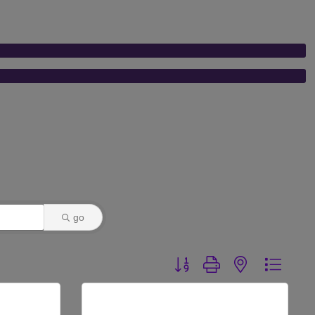
go
Button group with nested dr