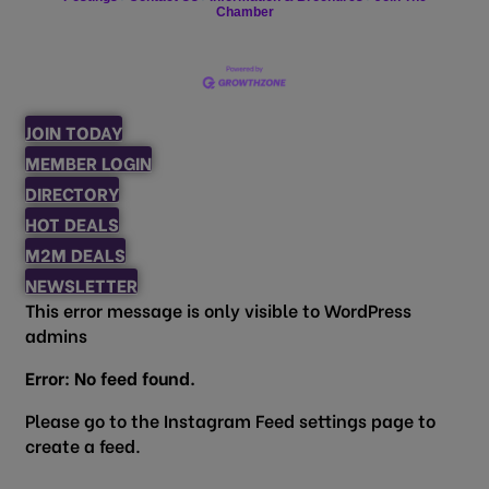
Chamber
JOIN TODAY
MEMBER LOGIN
DIRECTORY
HOT DEALS
M2M DEALS
NEWSLETTER
This error message is only visible to WordPress
admins
Error: No feed found.
Please go to the Instagram Feed settings page to
create a feed.