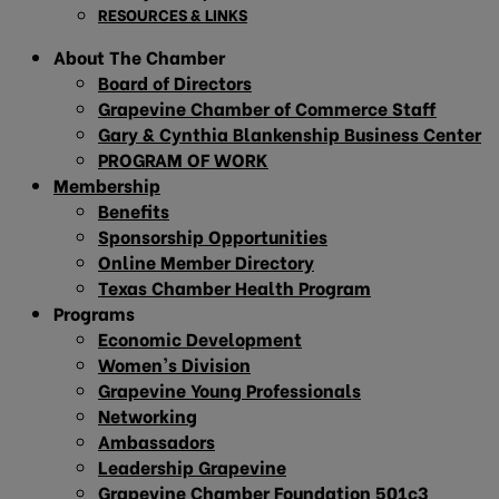
RESOURCES & LINKS
About The Chamber
Board of Directors
Grapevine Chamber of Commerce Staff
Gary & Cynthia Blankenship Business Center
PROGRAM OF WORK
Membership
Benefits
Sponsorship Opportunities
Online Member Directory
Texas Chamber Health Program
Programs
Economic Development
Women’s Division
Grapevine Young Professionals
Networking
Ambassadors
Leadership Grapevine
Grapevine Chamber Foundation 501c3