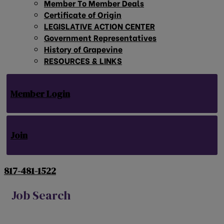
Member To Member Deals
Certificate of Origin
LEGISLATIVE ACTION CENTER
Government Representatives
History of Grapevine
RESOURCES & LINKS
Member Login
Join
817-481-1522
Job Search