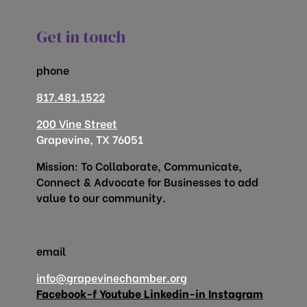
Get in touch
phone
817.481.1522
200 Vine Street
Grapevine, TX 76051
Mission: To Collaborate, Communicate,
Connect & Advocate for Businesses to add
value to our community.
email
info@grapevinechamber.org
Facebook-f
Youtube
Linkedin-in
Instagram