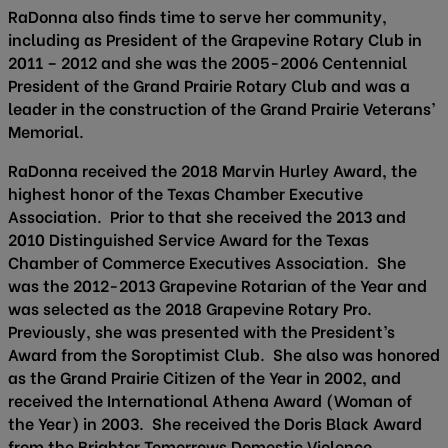
RaDonna also finds time to serve her community,
including as President of the Grapevine Rotary Club in
2011 – 2012 and she was the 2005-2006 Centennial
President of the Grand Prairie Rotary Club and was a
leader in the construction of the Grand Prairie Veterans’
Memorial.
RaDonna received the 2018 Marvin Hurley Award, the
highest honor of the Texas Chamber Executive
Association. Prior to that she received the 2013 and
2010 Distinguished Service Award for the Texas
Chamber of Commerce Executives Association. She
was the 2012-2013 Grapevine Rotarian of the Year and
was selected as the 2018 Grapevine Rotary Pro.
Previously, she was presented with the President’s
Award from the Soroptimist Club. She also was honored
as the Grand Prairie Citizen of the Year in 2002, and
received the International Athena Award (Woman of
the Year) in 2003. She received the Doris Black Award
from the Brighter Tomorrows Domestic Violence