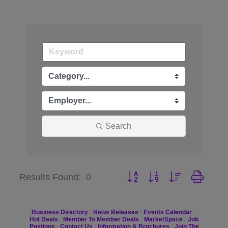
Search
Button group with nested dr
Results Found:
0
Business Directory
News Releases
Events Calendar
Hot Deals
Member To Member Deals
MarketSpace
Job
Postings
Contact Us
Information & Brochures
Join The