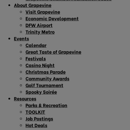
About Grapevine
Visit Grapevine
Economic Development
DFW Airport
Trinity Metro
Events
Calendar
Great Taste of Grapevine
Festivals
Casino Night
Christmas Parade
Community Awards
Golf Tournament
Spooky Soirée
Resources
Parks & Recreation
TOOLKIT
Job Postings
Hot Deals