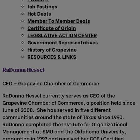
Job Postings
Hot Deals
Member To Member Deals
Certificate of Origin
LEGISLATIVE ACTION CENTER
Government Representatives
History of Grapevine
RESOURCES & LINKS
RaDonna Hessel
CEO – Grapevine Chamber of Commerce
RaDonna Hessel currently serves as CEO of the
Grapevine Chamber of Commerce, a position held since
June of 2008. She has served in five different
communities around the state of Texas since 1990.
RaDonna completed the Institute for Organizational
Management at SMU and the Oklahoma University,
graduating in 1997 and received her CCE (Certified