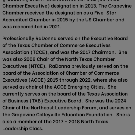
Chamber Executive) designation in 2013. The Grapevine
Chamber received the designation as a Five-Star
Accredited Chamber in 2015 by the US Chamber and
was reaccredited in 2021.
Professionally RaDonna served on the Executive Board
of the Texas Chamber of Commerce Executives
Association (TCCE), and was the 2017 Chairman. She
was also 2008 Chair of the North Texas Chamber
Executives (NTCE). RaDonna previously served on the
board of the Association of Chamber of Commerce
Executives (ACCE) 2015 through 2022, where she also
served as chair of the ACCE Emerging Cities. She
currently serves on the board of the Texas Association
of Business (TAB) Executive Board. She was the 2024
Chair of the Northeast Leadership Forum, and serves on
the Grapevine Colleyville Education Foundation. She is
also a member of the 2017 – 2018 North Texas
Leadership Class.