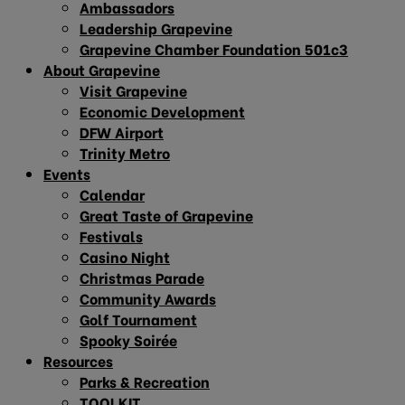
Ambassadors
Leadership Grapevine
Grapevine Chamber Foundation 501c3
About Grapevine
Visit Grapevine
Economic Development
DFW Airport
Trinity Metro
Events
Calendar
Great Taste of Grapevine
Festivals
Casino Night
Christmas Parade
Community Awards
Golf Tournament
Spooky Soirée
Resources
Parks & Recreation
TOOLKIT