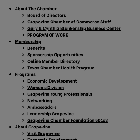
About The Chamber
Board of Directors
Grapevine Chamber of Commerce Staff
Gary & Cynthia Blankenship Business Center
PROGRAM OF WORK
Membership
Benefits
Sponsorship Opportunities
Online Member Directory
Texas Chamber Health Program
Programs
Economic Development
Women’s Division
Grapevine Young Professionals
Networking
Ambassadors
Leadership Grapevine
Grapevine Chamber Foundation 501c3
About Grapevine
Visit Grapevine
Economic Development