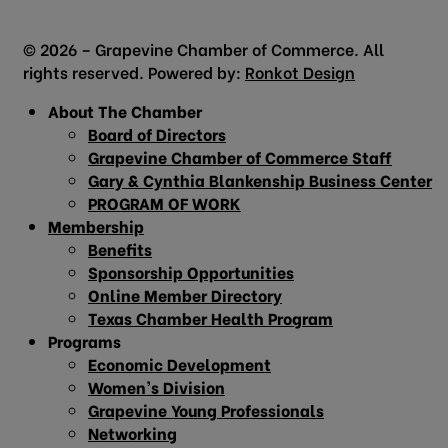
© 2026 – Grapevine Chamber of Commerce. All
rights reserved. Powered by:
Ronkot Design
About The Chamber
Board of Directors
Grapevine Chamber of Commerce Staff
Gary & Cynthia Blankenship Business Center
PROGRAM OF WORK
Membership
Benefits
Sponsorship Opportunities
Online Member Directory
Texas Chamber Health Program
Programs
Economic Development
Women’s Division
Grapevine Young Professionals
Networking