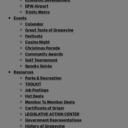
DFW Airport
Trinity Metro
Events
Calendar
Great Taste of Grapevine
Festivals
Casino Night
Christmas Parade
Community Awards
Golf Tournament
Spooky Soirée
Resources
Parks & Recreation
TOOLKIT
Job Postings
Hot Deals
Member To Member Deals
Certificate of Origin
LEGISLATIVE ACTION CENTER
Government Representatives
History of Grapevine