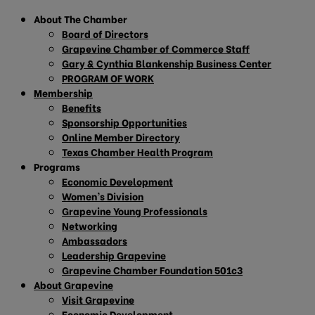
About The Chamber
Board of Directors
Grapevine Chamber of Commerce Staff
Gary & Cynthia Blankenship Business Center
PROGRAM OF WORK
Membership
Benefits
Sponsorship Opportunities
Online Member Directory
Texas Chamber Health Program
Programs
Economic Development
Women’s Division
Grapevine Young Professionals
Networking
Ambassadors
Leadership Grapevine
Grapevine Chamber Foundation 501c3
About Grapevine
Visit Grapevine
Economic Development