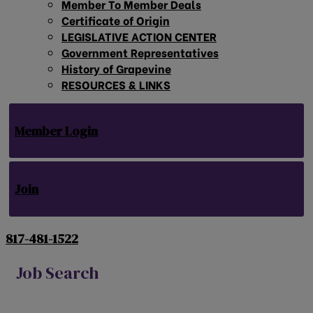
Member To Member Deals
Certificate of Origin
LEGISLATIVE ACTION CENTER
Government Representatives
History of Grapevine
RESOURCES & LINKS
Member Login
Join
817-481-1522
Job Search