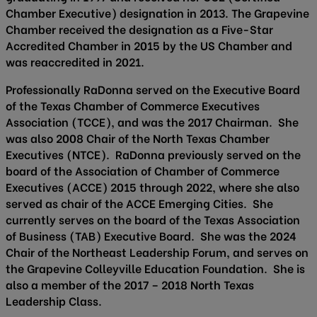
Chamber Executive) designation in 2013. The Grapevine
Chamber received the designation as a Five-Star
Accredited Chamber in 2015 by the US Chamber and
was reaccredited in 2021.
Professionally RaDonna served on the Executive Board
of the Texas Chamber of Commerce Executives
Association (TCCE), and was the 2017 Chairman. She
was also 2008 Chair of the North Texas Chamber
Executives (NTCE). RaDonna previously served on the
board of the Association of Chamber of Commerce
Executives (ACCE) 2015 through 2022, where she also
served as chair of the ACCE Emerging Cities. She
currently serves on the board of the Texas Association
of Business (TAB) Executive Board. She was the 2024
Chair of the Northeast Leadership Forum, and serves on
the Grapevine Colleyville Education Foundation. She is
also a member of the 2017 – 2018 North Texas
Leadership Class.