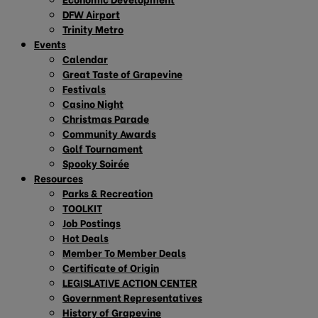
DFW Airport
Trinity Metro
Events
Calendar
Great Taste of Grapevine
Festivals
Casino Night
Christmas Parade
Community Awards
Golf Tournament
Spooky Soirée
Resources
Parks & Recreation
TOOLKIT
Job Postings
Hot Deals
Member To Member Deals
Certificate of Origin
LEGISLATIVE ACTION CENTER
Government Representatives
History of Grapevine