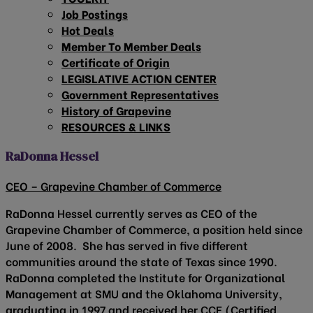
Job Postings
Hot Deals
Member To Member Deals
Certificate of Origin
LEGISLATIVE ACTION CENTER
Government Representatives
History of Grapevine
RESOURCES & LINKS
RaDonna Hessel
CEO – Grapevine Chamber of Commerce
RaDonna Hessel currently serves as CEO of the
Grapevine Chamber of Commerce, a position held since
June of 2008. She has served in five different
communities around the state of Texas since 1990.
RaDonna completed the Institute for Organizational
Management at SMU and the Oklahoma University,
graduating in 1997 and received her CCE (Certified