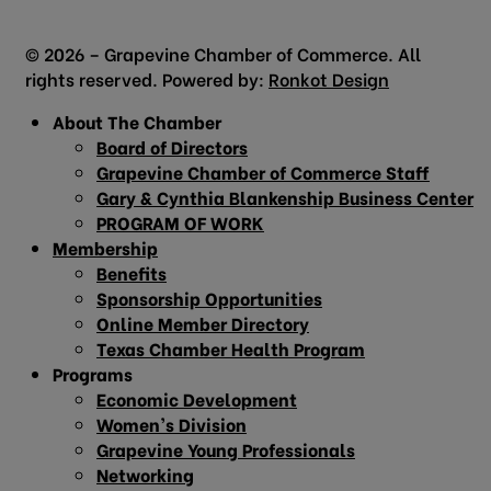
© 2026 – Grapevine Chamber of Commerce. All
rights reserved. Powered by:
Ronkot Design
About The Chamber
Board of Directors
Grapevine Chamber of Commerce Staff
Gary & Cynthia Blankenship Business Center
PROGRAM OF WORK
Membership
Benefits
Sponsorship Opportunities
Online Member Directory
Texas Chamber Health Program
Programs
Economic Development
Women’s Division
Grapevine Young Professionals
Networking