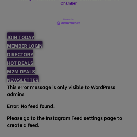
Chamber
JOIN TODAY
MEMBER LOGIN
DIRECTORY
HOT DEALS
M2M DEALS
NEWSLETTER
This error message is only visible to WordPress
admins
Error: No feed found.
Please go to the Instagram Feed settings page to
create a feed.