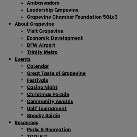
Ambassadors
Leadership Grapevine
Grapevine Chamber Foundation 501c3
About Grapevine
Visit Grapevine
Economic Development
DFW Airport
Trinity Metro
Events
Calendar
Great Taste of Grapevine
Festivals
Casino Night
Christmas Parade
Community Awards
Golf Tournament
Spooky Soirée
Resources
Parks & Recreation
TOOLKIT