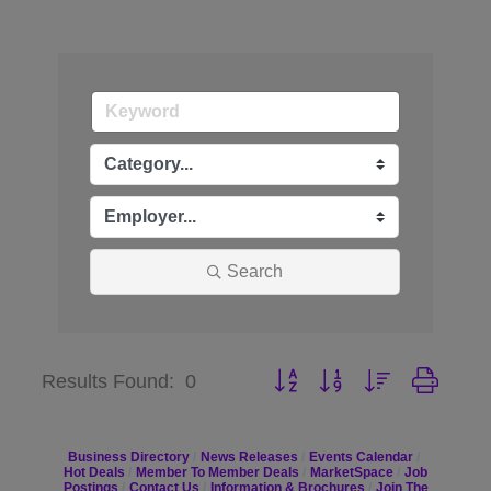
Search
Button group with nested dr
Results Found:
0
Business Directory
News Releases
Events Calendar
Hot Deals
Member To Member Deals
MarketSpace
Job
Postings
Contact Us
Information & Brochures
Join The