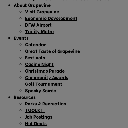
About Grapevine
Visit Grapevine
Economic Development
DFW Airport
Trinity Metro
Events
Calendar
Great Taste of Grapevine
Festivals
Casino Night
Christmas Parade
Community Awards
Golf Tournament
Spooky Soirée
Resources
Parks & Recreation
TOOLKIT
Job Postings
Hot Deals