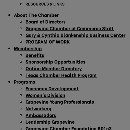
RESOURCES & LINKS
About The Chamber
Board of Directors
Grapevine Chamber of Commerce Staff
Gary & Cynthia Blankenship Business Center
PROGRAM OF WORK
Membership
Benefits
Sponsorship Opportunities
Online Member Directory
Texas Chamber Health Program
Programs
Economic Development
Women’s Division
Grapevine Young Professionals
Networking
Ambassadors
Leadership Grapevine
Grapevine Chamber Foundation 501c3