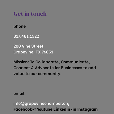
Get in touch
phone
817.481.1522
200 Vine Street
Grapevine, TX 76051
Mission: To Collaborate, Communicate,
Connect & Advocate for Businesses to add
value to our community.
email
info@grapevinechamber.org
Facebook-f
Youtube
Linkedin-in
Instagram