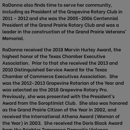
RaDonna also finds time to serve her community,
including as President of the Grapevine Rotary Club in
2011 – 2012 and she was the 2005-2006 Centennial
President of the Grand Prairie Rotary Club and was a
leader in the construction of the Grand Prairie Veterans’
Memorial.
RaDonna received the 2018 Marvin Hurley Award, the
highest honor of the Texas Chamber Executive
Association. Prior to that she received the 2013 and
2010 Distinguished Service Award for the Texas
Chamber of Commerce Executives Association. She
was the 2012-2013 Grapevine Rotarian of the Year and
was selected as the 2018 Grapevine Rotary Pro.
Previously, she was presented with the President’s
Award from the Soroptimist Club. She also was honored
as the Grand Prairie Citizen of the Year in 2002, and
received the International Athena Award (Woman of
the Year) in 2003. She received the Doris Black Award
from the Brighter Tomorrows Domestic Violence