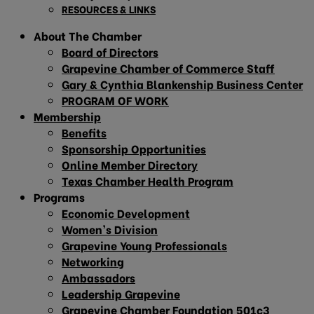
RESOURCES & LINKS
About The Chamber
Board of Directors
Grapevine Chamber of Commerce Staff
Gary & Cynthia Blankenship Business Center
PROGRAM OF WORK
Membership
Benefits
Sponsorship Opportunities
Online Member Directory
Texas Chamber Health Program
Programs
Economic Development
Women’s Division
Grapevine Young Professionals
Networking
Ambassadors
Leadership Grapevine
Grapevine Chamber Foundation 501c3