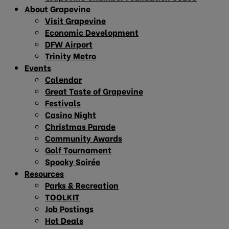
About Grapevine
Visit Grapevine
Economic Development
DFW Airport
Trinity Metro
Events
Calendar
Great Taste of Grapevine
Festivals
Casino Night
Christmas Parade
Community Awards
Golf Tournament
Spooky Soirée
Resources
Parks & Recreation
TOOLKIT
Job Postings
Hot Deals