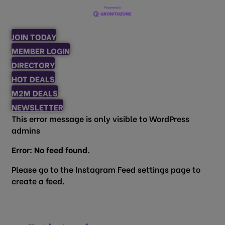
JOIN TODAY
MEMBER LOGIN
DIRECTORY
HOT DEALS
M2M DEALS
NEWSLETTER
This error message is only visible to WordPress
admins
Error: No feed found.
Please go to the Instagram Feed settings page to
create a feed.