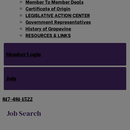
Member To Member Deals
Certificate of Origin
LEGISLATIVE ACTION CENTER
Government Representatives
History of Grapevine
RESOURCES & LINKS
Member Login
Join
817-481-1522
Job Search