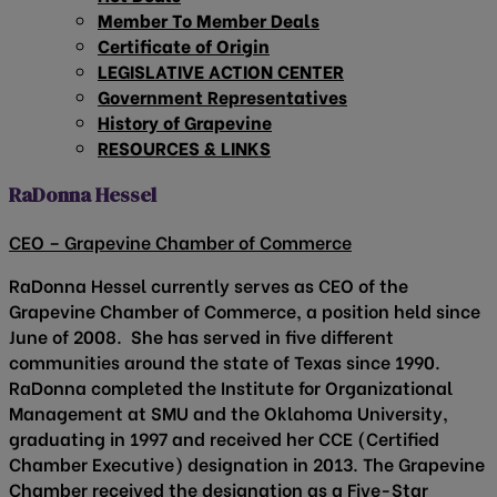
Member To Member Deals
Certificate of Origin
LEGISLATIVE ACTION CENTER
Government Representatives
History of Grapevine
RESOURCES & LINKS
RaDonna Hessel
CEO – Grapevine Chamber of Commerce
RaDonna Hessel currently serves as CEO of the
Grapevine Chamber of Commerce, a position held since
June of 2008. She has served in five different
communities around the state of Texas since 1990.
RaDonna completed the Institute for Organizational
Management at SMU and the Oklahoma University,
graduating in 1997 and received her CCE (Certified
Chamber Executive) designation in 2013. The Grapevine
Chamber received the designation as a Five-Star