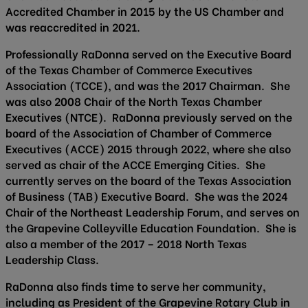
Accredited Chamber in 2015 by the US Chamber and
was reaccredited in 2021.
Professionally RaDonna served on the Executive Board
of the Texas Chamber of Commerce Executives
Association (TCCE), and was the 2017 Chairman. She
was also 2008 Chair of the North Texas Chamber
Executives (NTCE). RaDonna previously served on the
board of the Association of Chamber of Commerce
Executives (ACCE) 2015 through 2022, where she also
served as chair of the ACCE Emerging Cities. She
currently serves on the board of the Texas Association
of Business (TAB) Executive Board. She was the 2024
Chair of the Northeast Leadership Forum, and serves on
the Grapevine Colleyville Education Foundation. She is
also a member of the 2017 – 2018 North Texas
Leadership Class.
RaDonna also finds time to serve her community,
including as President of the Grapevine Rotary Club in