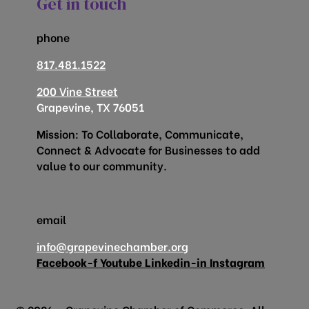
Get in touch
phone
817.481.1522
200 Vine Street
Grapevine, TX 76051
Mission: To Collaborate, Communicate,
Connect & Advocate for Businesses to add
value to our community.
email
info@grapevinechamber.org
Facebook-f
Youtube
Linkedin-in
Instagram