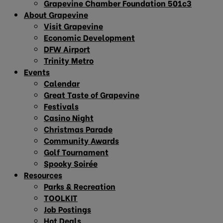
Grapevine Chamber Foundation 501c3
About Grapevine
Visit Grapevine
Economic Development
DFW Airport
Trinity Metro
Events
Calendar
Great Taste of Grapevine
Festivals
Casino Night
Christmas Parade
Community Awards
Golf Tournament
Spooky Soirée
Resources
Parks & Recreation
TOOLKIT
Job Postings
Hot Deals