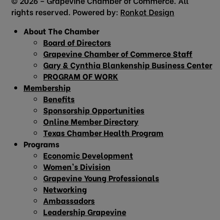
© 2026 – Grapevine Chamber of Commerce. All
rights reserved. Powered by:
Ronkot Design
About The Chamber
Board of Directors
Grapevine Chamber of Commerce Staff
Gary & Cynthia Blankenship Business Center
PROGRAM OF WORK
Membership
Benefits
Sponsorship Opportunities
Online Member Directory
Texas Chamber Health Program
Programs
Economic Development
Women’s Division
Grapevine Young Professionals
Networking
Ambassadors
Leadership Grapevine