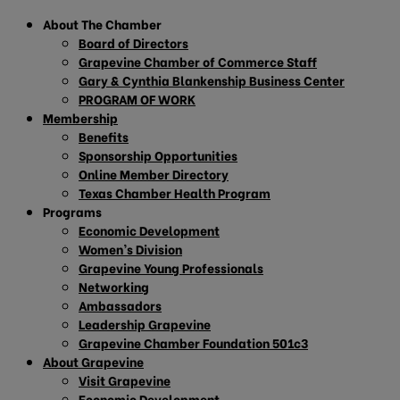
About The Chamber
Board of Directors
Grapevine Chamber of Commerce Staff
Gary & Cynthia Blankenship Business Center
PROGRAM OF WORK
Membership
Benefits
Sponsorship Opportunities
Online Member Directory
Texas Chamber Health Program
Programs
Economic Development
Women’s Division
Grapevine Young Professionals
Networking
Ambassadors
Leadership Grapevine
Grapevine Chamber Foundation 501c3
About Grapevine
Visit Grapevine
Economic Development