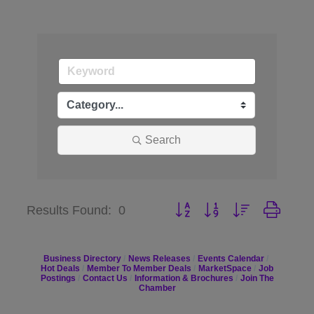
Search
Button group with nested dr
Results Found:
0
Business Directory
News Releases
Events Calendar
Hot Deals
Member To Member Deals
MarketSpace
Job
Postings
Contact Us
Information & Brochures
Join The
Chamber