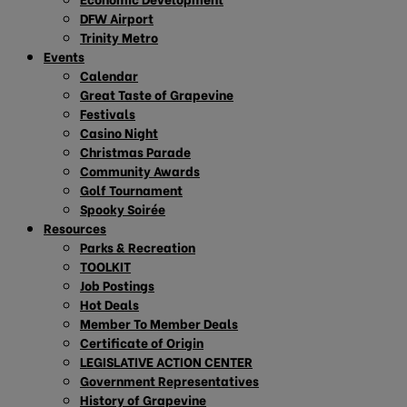
DFW Airport
Trinity Metro
Events
Calendar
Great Taste of Grapevine
Festivals
Casino Night
Christmas Parade
Community Awards
Golf Tournament
Spooky Soirée
Resources
Parks & Recreation
TOOLKIT
Job Postings
Hot Deals
Member To Member Deals
Certificate of Origin
LEGISLATIVE ACTION CENTER
Government Representatives
History of Grapevine