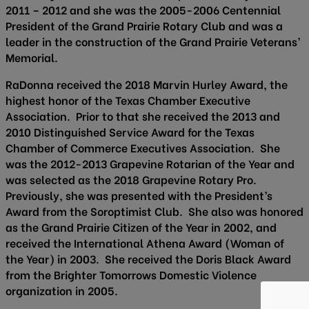
2011 – 2012 and she was the 2005-2006 Centennial
President of the Grand Prairie Rotary Club and was a
leader in the construction of the Grand Prairie Veterans’
Memorial.
RaDonna received the 2018 Marvin Hurley Award, the
highest honor of the Texas Chamber Executive
Association. Prior to that she received the 2013 and
2010 Distinguished Service Award for the Texas
Chamber of Commerce Executives Association. She
was the 2012-2013 Grapevine Rotarian of the Year and
was selected as the 2018 Grapevine Rotary Pro.
Previously, she was presented with the President’s
Award from the Soroptimist Club. She also was honored
as the Grand Prairie Citizen of the Year in 2002, and
received the International Athena Award (Woman of
the Year) in 2003. She received the Doris Black Award
from the Brighter Tomorrows Domestic Violence
organization in 2005.