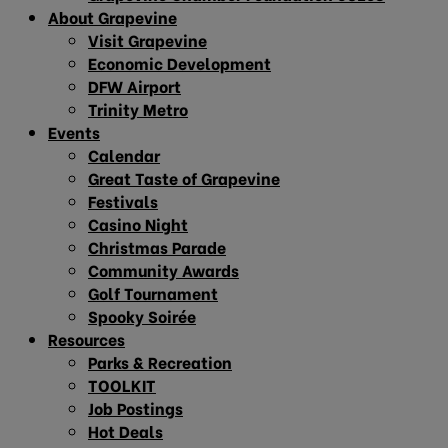
About Grapevine
Visit Grapevine
Economic Development
DFW Airport
Trinity Metro
Events
Calendar
Great Taste of Grapevine
Festivals
Casino Night
Christmas Parade
Community Awards
Golf Tournament
Spooky Soirée
Resources
Parks & Recreation
TOOLKIT
Job Postings
Hot Deals