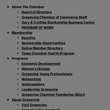
About The Chamber
Board of Directors
Grapevine Chamber of Commerce Staff
Gary & Cynthia Blankenship Business Center
PROGRAM OF WORK
Membership
Benefits
Sponsorship Opportunities
Online Member Directory
Texas Chamber Health Program
Programs
Economic Development
Women’s Division
Grapevine Young Professionals
Networking
Ambassadors
Leadership Grapevine
Grapevine Chamber Foundation 501c3
About Grapevine
Visit Grapevine
Economic Development