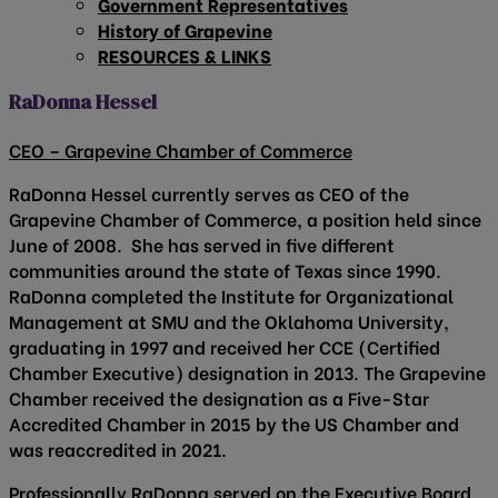
Government Representatives
History of Grapevine
RESOURCES & LINKS
RaDonna Hessel
CEO – Grapevine Chamber of Commerce
RaDonna Hessel currently serves as CEO of the
Grapevine Chamber of Commerce, a position held since
June of 2008. She has served in five different
communities around the state of Texas since 1990.
RaDonna completed the Institute for Organizational
Management at SMU and the Oklahoma University,
graduating in 1997 and received her CCE (Certified
Chamber Executive) designation in 2013. The Grapevine
Chamber received the designation as a Five-Star
Accredited Chamber in 2015 by the US Chamber and
was reaccredited in 2021.
Professionally RaDonna served on the Executive Board