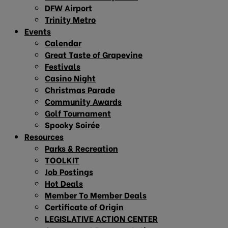
DFW Airport
Trinity Metro
Events
Calendar
Great Taste of Grapevine
Festivals
Casino Night
Christmas Parade
Community Awards
Golf Tournament
Spooky Soirée
Resources
Parks & Recreation
TOOLKIT
Job Postings
Hot Deals
Member To Member Deals
Certificate of Origin
LEGISLATIVE ACTION CENTER