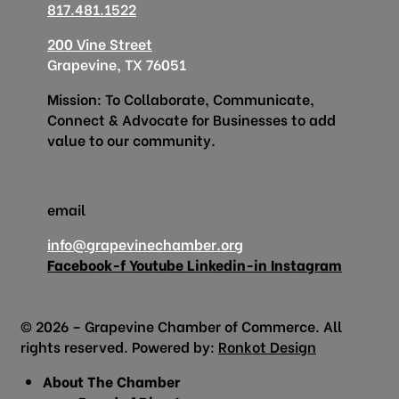
817.481.1522
200 Vine Street
Grapevine, TX 76051
Mission: To Collaborate, Communicate,
Connect & Advocate for Businesses to add
value to our community.
email
info@grapevinechamber.org
Facebook-f
Youtube
Linkedin-in
Instagram
© 2026 – Grapevine Chamber of Commerce. All
rights reserved. Powered by:
Ronkot Design
About The Chamber