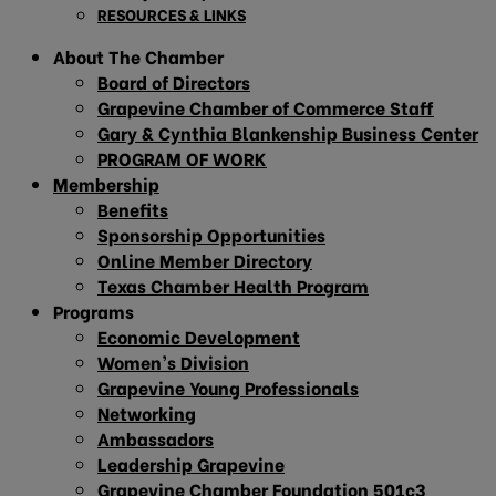
RESOURCES & LINKS
About The Chamber
Board of Directors
Grapevine Chamber of Commerce Staff
Gary & Cynthia Blankenship Business Center
PROGRAM OF WORK
Membership
Benefits
Sponsorship Opportunities
Online Member Directory
Texas Chamber Health Program
Programs
Economic Development
Women’s Division
Grapevine Young Professionals
Networking
Ambassadors
Leadership Grapevine
Grapevine Chamber Foundation 501c3