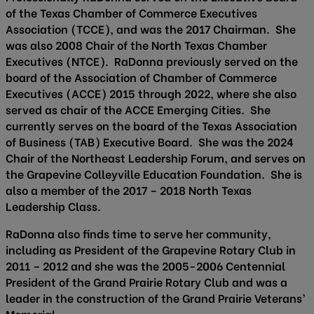
of the Texas Chamber of Commerce Executives
Association (TCCE), and was the 2017 Chairman. She
was also 2008 Chair of the North Texas Chamber
Executives (NTCE). RaDonna previously served on the
board of the Association of Chamber of Commerce
Executives (ACCE) 2015 through 2022, where she also
served as chair of the ACCE Emerging Cities. She
currently serves on the board of the Texas Association
of Business (TAB) Executive Board. She was the 2024
Chair of the Northeast Leadership Forum, and serves on
the Grapevine Colleyville Education Foundation. She is
also a member of the 2017 – 2018 North Texas
Leadership Class.
RaDonna also finds time to serve her community,
including as President of the Grapevine Rotary Club in
2011 – 2012 and she was the 2005-2006 Centennial
President of the Grand Prairie Rotary Club and was a
leader in the construction of the Grand Prairie Veterans’
Memorial.