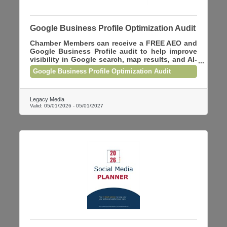
Google Business Profile Optimization Audit
Chamber Members can receive a FREE AEO and
Google Business Profile audit to help improve
visibility in Google search, map results, and AI-
powered search tools. We’ll review your
Google Business Profile Optimization Audit
website, local SEO, and GBP optimization and
provide practical recommendations to help your
business rank higher online. This audit is being
offered at no charge to Chamber Members.
Legacy Media
Valid:
05/01/2026
-
05/01/2027