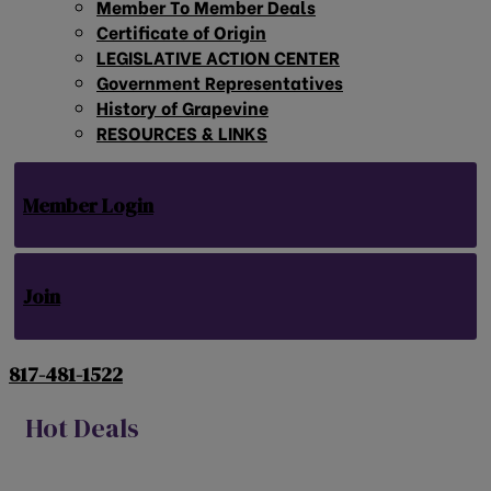
Member To Member Deals
Certificate of Origin
LEGISLATIVE ACTION CENTER
Government Representatives
History of Grapevine
RESOURCES & LINKS
Member Login
Join
817-481-1522
Hot Deals