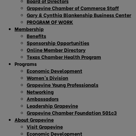
Board of Directors
Grapevine Chamber of Commerce Staff
Gary & Cynthia Blankenship Business Center
PROGRAM OF WORK
Membership
Benefits
Sponsorship Opportunities
Online Member Directory
Texas Chamber Health Program
Programs
Economic Development
Women’s Division
Grapevine Young Professionals
Networking
Ambassadors
Leadership Grapevine
Grapevine Chamber Foundation 501c3
About Grapevine
Visit Grapevine
Economic Development