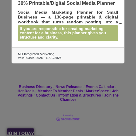
30% Printable/Digital Social Media Planner
Social Media Marketing Planner for Small
Business — a 136-page printable & digital
workbook that turns random posting into a
clear marketing strategy. Plan goals, map
If you are responsible for creating marketing
weekly content, track growth, manage
content for a business, this planner gives you
hashtags, campaigns, and ideas across major
structure and clarity.
platforms including Instagram, TikTok,
YouTube, Facebook, LinkedIn, Pinterest, and
more. Includes monthly calendars, weekly
MD Integrated Marketing
planners, and performance trackers. Instant
Valid:
03/05/2026
-
11/30/2026
PDF download.
Business Directory
News Releases
Events Calendar
Hot Deals
Member To Member Deals
MarketSpace
Job
Postings
Contact Us
Information & Brochures
Join The
Chamber
JOIN TODAY