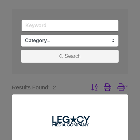
Search
Button group with nest
Results Found:
2