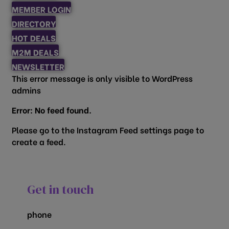
MEMBER LOGIN
DIRECTORY
HOT DEALS
M2M DEALS
NEWSLETTER
This error message is only visible to WordPress
admins
Error: No feed found.
Please go to the Instagram Feed settings page to
create a feed.
Get in touch
phone