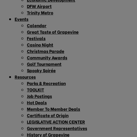
DFW Airport
Trinity Metro
Events
Calendar
Great Taste of Grapevine
Festivals
Casino Night
Christmas Parade
Community Awards
Golf Tournament
Spooky Soirée
Resources
Parks & Recreation
TOOLKIT
Job Postings
Hot Deals
Member To Member Deals
Certificate of Origin
LEGISLATIVE ACTION CENTER
Government Representatives
History of Grapevine