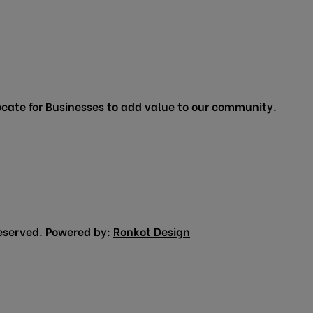
cate for Businesses to add value to our community.
eserved. Powered by:
Ronkot Design