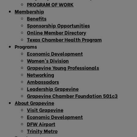
PROGRAM OF WORK
Membership
Benefits
Sponsorship Opportunities
Online Member Directory
Texas Chamber Health Program
Programs
Economic Development
Women’s Division
Grapevine Young Professionals
Networking
Ambassadors
Leadership Grapevine
Grapevine Chamber Foundation 501c3
About Grapevine
Visit Grapevine
Economic Development
DFW Airport
Trinity Metro