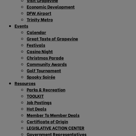
Visit Grapevine
Economic Development
DFW Airport
Trinity Metro
Events
Calendar
Great Taste of Grapevine
Festivals
Casino Night
Christmas Parade
Community Awards
Golf Tournament
Spooky Soirée
Resources
Parks & Recreation
TOOLKIT
Job Postings
Hot Deals
Member To Member Deals
Certificate of Origin
LEGISLATIVE ACTION CENTER
Government Representatives