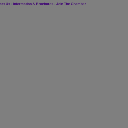
act Us
Information & Brochures
Join The Chamber