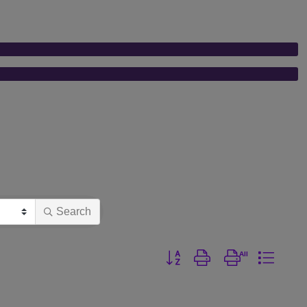
Search
Button group with nested dro