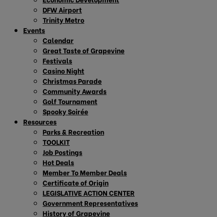
DFW Airport
Trinity Metro
Events
Calendar
Great Taste of Grapevine
Festivals
Casino Night
Christmas Parade
Community Awards
Golf Tournament
Spooky Soirée
Resources
Parks & Recreation
TOOLKIT
Job Postings
Hot Deals
Member To Member Deals
Certificate of Origin
LEGISLATIVE ACTION CENTER
Government Representatives
History of Grapevine