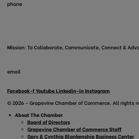
phone
817.481.1522
200 Vine Street
Grapevine, TX 76051
Mission: To Collaborate, Communicate, Connect & Advo
email
info@grapevinechamber.org
Facebook-f
Youtube
Linkedin-in
Instagram
© 2026 – Grapevine Chamber of Commerce. All rights r
About The Chamber
Board of Directors
Grapevine Chamber of Commerce Staff
Gary & Cynthia Blankenship Business Center