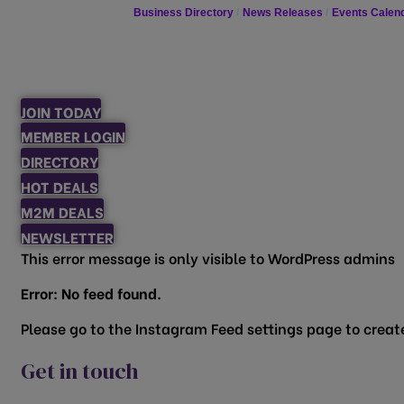
Business Directory
News Releases
Events Calen
JOIN TODAY
MEMBER LOGIN
DIRECTORY
HOT DEALS
M2M DEALS
NEWSLETTER
This error message is only visible to WordPress admins
Error: No feed found.
Please go to the Instagram Feed settings page to create
Get in touch