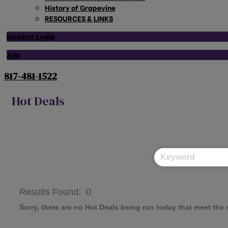
History of Grapevine
RESOURCES & LINKS
Member Login
Join
817-481-1522
Hot Deals
Results Found:
0
Sorry, there are no Hot Deals being run today that meet the s