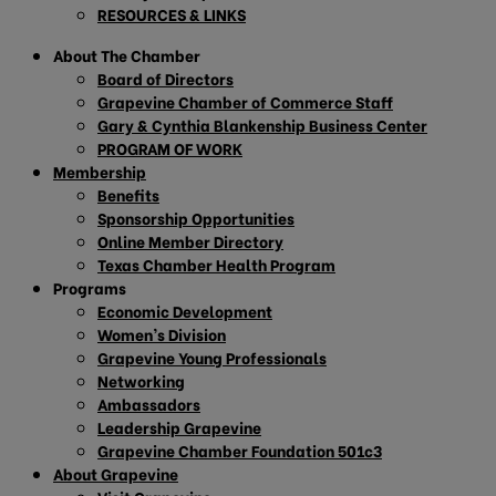
RESOURCES & LINKS
About The Chamber
Board of Directors
Grapevine Chamber of Commerce Staff
Gary & Cynthia Blankenship Business Center
PROGRAM OF WORK
Membership
Benefits
Sponsorship Opportunities
Online Member Directory
Texas Chamber Health Program
Programs
Economic Development
Women’s Division
Grapevine Young Professionals
Networking
Ambassadors
Leadership Grapevine
Grapevine Chamber Foundation 501c3
About Grapevine