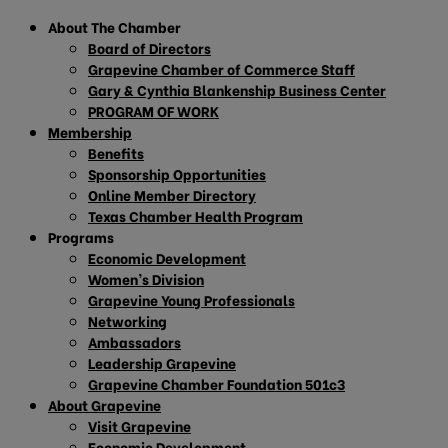
About The Chamber
Board of Directors
Grapevine Chamber of Commerce Staff
Gary & Cynthia Blankenship Business Center
PROGRAM OF WORK
Membership
Benefits
Sponsorship Opportunities
Online Member Directory
Texas Chamber Health Program
Programs
Economic Development
Women’s Division
Grapevine Young Professionals
Networking
Ambassadors
Leadership Grapevine
Grapevine Chamber Foundation 501c3
About Grapevine
Visit Grapevine
Economic Development