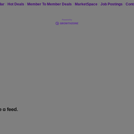
dar
Hot Deals
Member To Member Deals
MarketSpace
Job Postings
Cont
 a feed.