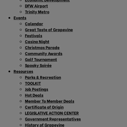
DFW Airport
Trinity Metro
Events
Calendar
Great Taste of Grapevine
Festivals
Casino Night
Christmas Parade
Community Awards
Golf Tournament
Spooky Soirée
Resources
Parks & Recreation
TOOLKIT
Job Postings
Hot Deals
Member To Member Deals
Certificate of Origin
LEGISLATIVE ACTION CENTER
Government Representatives
History of Grapevine