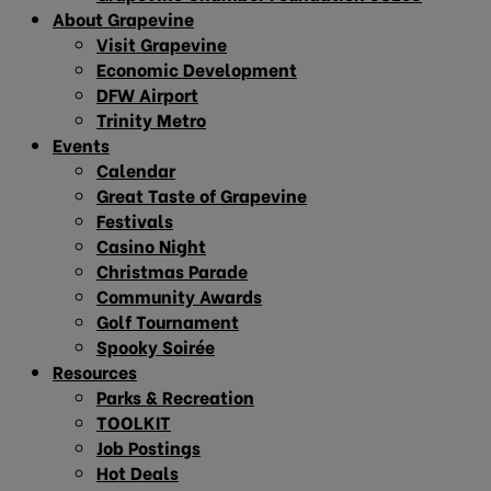
About Grapevine
Visit Grapevine
Economic Development
DFW Airport
Trinity Metro
Events
Calendar
Great Taste of Grapevine
Festivals
Casino Night
Christmas Parade
Community Awards
Golf Tournament
Spooky Soirée
Resources
Parks & Recreation
TOOLKIT
Job Postings
Hot Deals