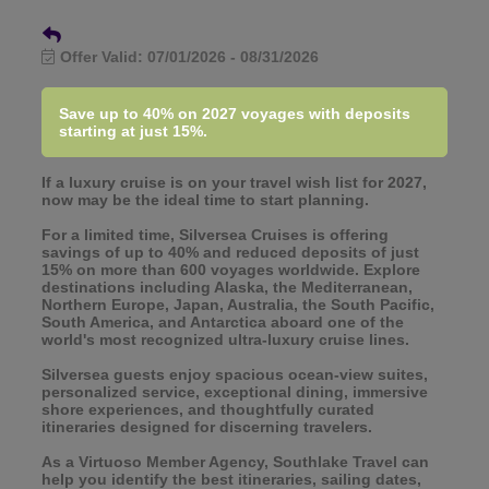
Offer Valid:
07/01/2026
-
08/31/2026
Save up to 40% on 2027 voyages with deposits
starting at just 15%.
If a luxury cruise is on your travel wish list for 2027,
now may be the ideal time to start planning.
For a limited time, Silversea Cruises is offering
savings of up to 40% and reduced deposits of just
15% on more than 600 voyages worldwide. Explore
destinations including Alaska, the Mediterranean,
Northern Europe, Japan, Australia, the South Pacific,
South America, and Antarctica aboard one of the
world's most recognized ultra-luxury cruise lines.
Silversea guests enjoy spacious ocean-view suites,
personalized service, exceptional dining, immersive
shore experiences, and thoughtfully curated
itineraries designed for discerning travelers.
As a Virtuoso Member Agency, Southlake Travel can
help you identify the best itineraries, sailing dates,