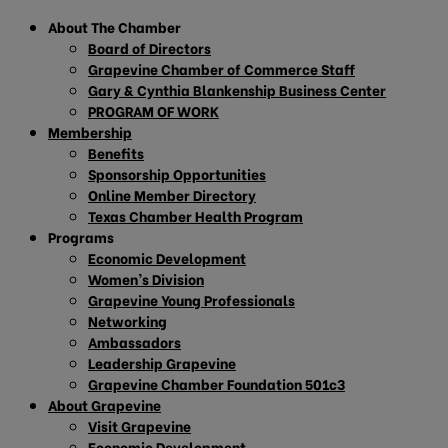
About The Chamber
Board of Directors
Grapevine Chamber of Commerce Staff
Gary & Cynthia Blankenship Business Center
PROGRAM OF WORK
Membership
Benefits
Sponsorship Opportunities
Online Member Directory
Texas Chamber Health Program
Programs
Economic Development
Women’s Division
Grapevine Young Professionals
Networking
Ambassadors
Leadership Grapevine
Grapevine Chamber Foundation 501c3
About Grapevine
Visit Grapevine
Economic Development