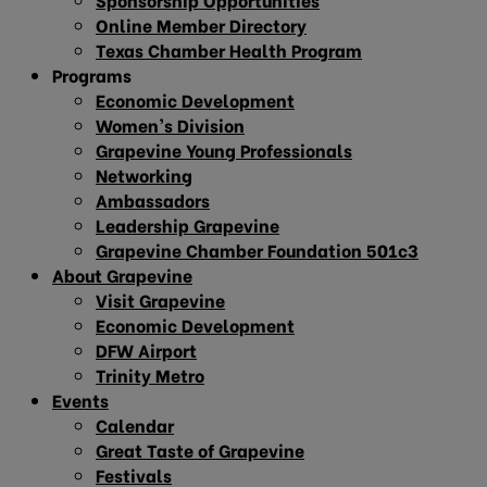
Online Member Directory
Texas Chamber Health Program
Programs
Economic Development
Women’s Division
Grapevine Young Professionals
Networking
Ambassadors
Leadership Grapevine
Grapevine Chamber Foundation 501c3
About Grapevine
Visit Grapevine
Economic Development
DFW Airport
Trinity Metro
Events
Calendar
Great Taste of Grapevine
Festivals