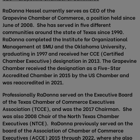
RaDonna Hessel currently serves as CEO of the
Grapevine Chamber of Commerce, a position held since
June of 2008. She has served in five different
communities around the state of Texas since 1990.
RaDonna completed the Institute for Organizational
Management at SMU and the Oklahoma University,
graduating in 1997 and received her CCE (Certified
Chamber Executive) designation in 2013. The Grapevine
Chamber received the designation as a Five-Star
Accredited Chamber in 2015 by the US Chamber and
was reaccredited in 2021.
Professionally RaDonna served on the Executive Board
of the Texas Chamber of Commerce Executives
Association (TCCE), and was the 2017 Chairman. She
was also 2008 Chair of the North Texas Chamber
Executives (NTCE). RaDonna previously served on the
board of the Association of Chamber of Commerce
Executives (ACCE) 2015 through 2022, where she also