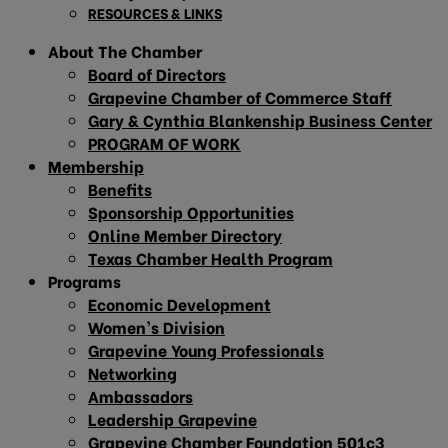
RESOURCES & LINKS
About The Chamber
Board of Directors
Grapevine Chamber of Commerce Staff
Gary & Cynthia Blankenship Business Center
PROGRAM OF WORK
Membership
Benefits
Sponsorship Opportunities
Online Member Directory
Texas Chamber Health Program
Programs
Economic Development
Women’s Division
Grapevine Young Professionals
Networking
Ambassadors
Leadership Grapevine
Grapevine Chamber Foundation 501c3