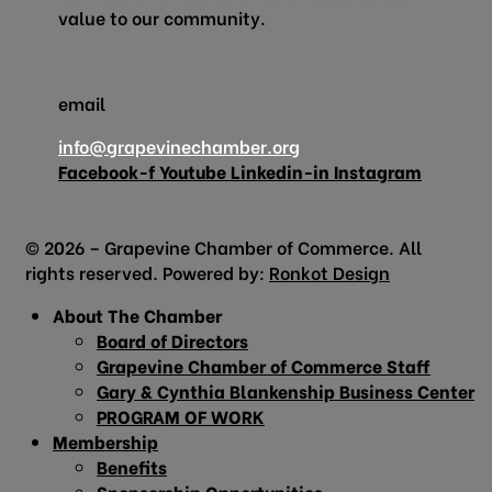
value to our community.
email
info@grapevinechamber.org
Facebook-f
Youtube
Linkedin-in
Instagram
© 2026 – Grapevine Chamber of Commerce. All
rights reserved. Powered by:
Ronkot Design
About The Chamber
Board of Directors
Grapevine Chamber of Commerce Staff
Gary & Cynthia Blankenship Business Center
PROGRAM OF WORK
Membership
Benefits
Sponsorship Opportunities