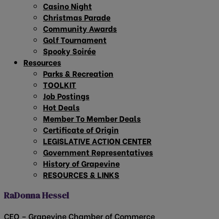
Casino Night
Christmas Parade
Community Awards
Golf Tournament
Spooky Soirée
Resources
Parks & Recreation
TOOLKIT
Job Postings
Hot Deals
Member To Member Deals
Certificate of Origin
LEGISLATIVE ACTION CENTER
Government Representatives
History of Grapevine
RESOURCES & LINKS
RaDonna Hessel
CEO – Grapevine Chamber of Commerce