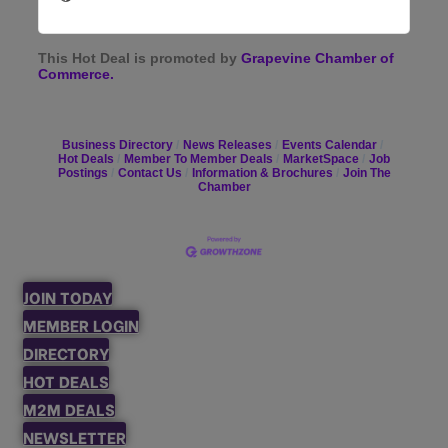
This Hot Deal is promoted by
Grapevine Chamber of
Commerce.
Business Directory
News Releases
Events Calendar
Hot Deals
Member To Member Deals
MarketSpace
Job
Postings
Contact Us
Information & Brochures
Join The
Chamber
JOIN TODAY
MEMBER LOGIN
DIRECTORY
HOT DEALS
M2M DEALS
NEWSLETTER