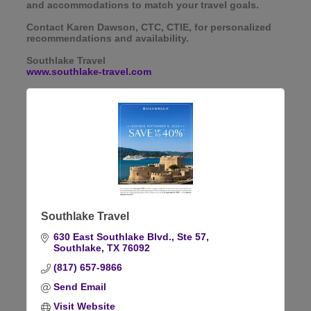
and accommodations to match your travel goals.
Contact Karen Dawson, CTC, CTIE, for personalized
recommendations and availability.
Southlake Travel
www.southlake-travel.com
Southlake Travel
630 East Southlake Blvd., Ste 57
Southlake
TX
76092
(817) 657-9866
Send Email
Visit Website