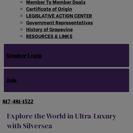
Member To Member Deals
Certificate of Origin
LEGISLATIVE ACTION CENTER
Government Representatives
History of Grapevine
RESOURCES & LINKS
Member Login
Join
817-481-1522
Explore the World in Ultra-Luxury
with Silversea