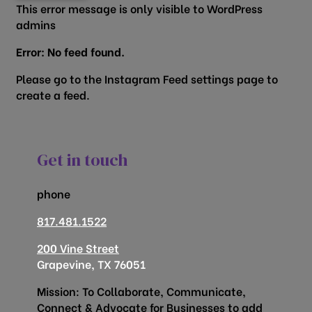
This error message is only visible to WordPress
admins
Error: No feed found.
Please go to the Instagram Feed settings page to
create a feed.
Get in touch
phone
817.481.1522
200 Vine Street
Grapevine, TX 76051
Mission: To Collaborate, Communicate,
Connect & Advocate for Businesses to add