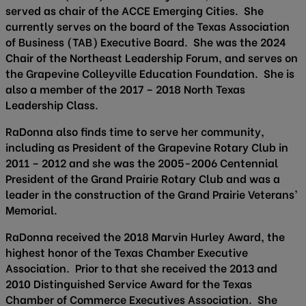
served as chair of the ACCE Emerging Cities. She
currently serves on the board of the Texas Association
of Business (TAB) Executive Board. She was the 2024
Chair of the Northeast Leadership Forum, and serves on
the Grapevine Colleyville Education Foundation. She is
also a member of the 2017 – 2018 North Texas
Leadership Class.
RaDonna also finds time to serve her community,
including as President of the Grapevine Rotary Club in
2011 – 2012 and she was the 2005-2006 Centennial
President of the Grand Prairie Rotary Club and was a
leader in the construction of the Grand Prairie Veterans’
Memorial.
RaDonna received the 2018 Marvin Hurley Award, the
highest honor of the Texas Chamber Executive
Association. Prior to that she received the 2013 and
2010 Distinguished Service Award for the Texas
Chamber of Commerce Executives Association. She