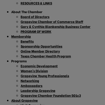
RESOURCES & LINKS
About The Chamber
Board of Directors
Grapevine Chamber of Commerce Staff
Gary & Cynthia Blankenship Business Center
PROGRAM OF WORK
Membership
Benefits
Sponsorship Opportunities
Online Member Directory
Texas Chamber Health Program
Programs
Economic Development
Women’s Division
Grapevine Young Professionals
Networking
Ambassadors
Leadership Grapevine
Grapevine Chamber Foundation 501c3
About Grapevine