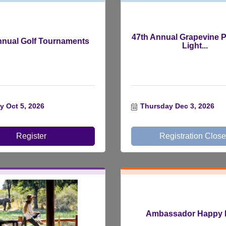
47th Annual Grapevine P
nnual Golf Tournaments
Light...
 Oct 5, 2026
Thursday Dec 3, 2026
Register
Registration Clos
Ambassador Happy 