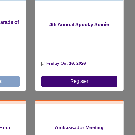
arade of
4th Annual Spooky Soirée
Friday Oct 16, 2026
ed
Register
Hour
Ambassador Meeting