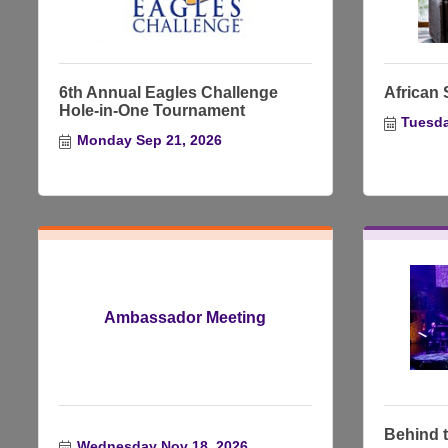
6th Annual Eagles Challenge
African S
Hole-in-One Tournament
Tuesda
Monday Sep 21, 2026
Ambassador Meeting
Behind t
Wednesday Nov 18, 2026