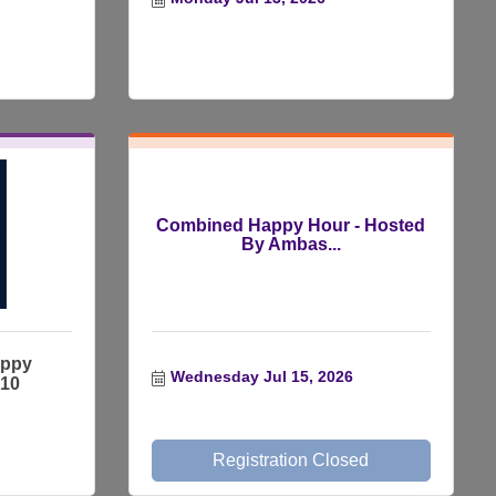
Combined Happy Hour - Hosted
By Ambas...
appy
Wednesday Jul 15, 2026
$10
Registration Closed