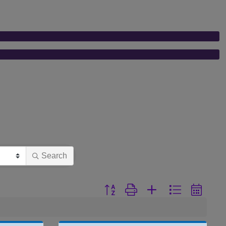
Search
Button group with nested dropdown