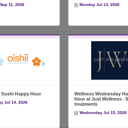
 Sep 11, 2026
Monday Jul 13, 2026
Sushi Happy Hour
Wellness Wednesday H
Hour at Just Wellness - 
y Jul 14, 2026
treatments
Wednesday Jul 15, 2026