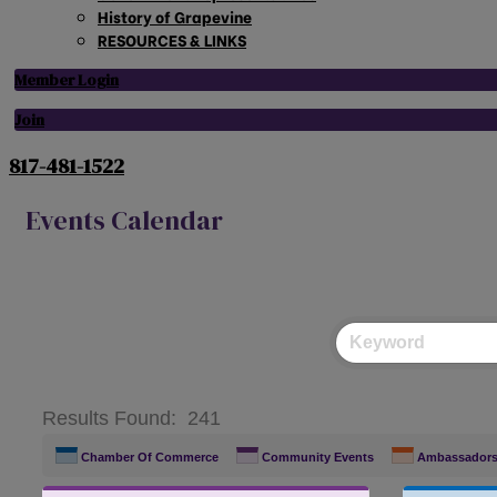
History of Grapevine
RESOURCES & LINKS
Member Login
Join
817-481-1522
Events Calendar
Results Found:
241
Chamber Of Commerce
Community Events
Ambassador