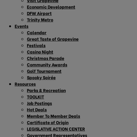
Visit Grapevine
Economic Development
DFW Airport
Trinity Metro
Events
Calendar
Great Taste of Grapevine
Festivals
Casino Night
Christmas Parade
Community Awards
Golf Tournament
Spooky Soirée
Resources
Parks & Recreation
TOOLKIT
Job Postings
Hot Deals
Member To Member Deals
Certificate of Origin
LEGISLATIVE ACTION CENTER
Government Representatives