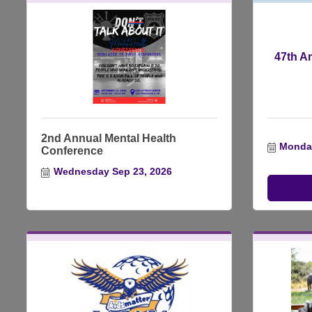
47th A
2nd Annual Mental Health
Monday
Conference
Wednesday Sep 23, 2026