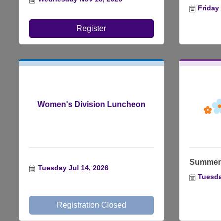
Friday
Register
Women's Division Luncheon
Summer 
Tuesday Jul 14, 2026
Tuesda
Registration Closed