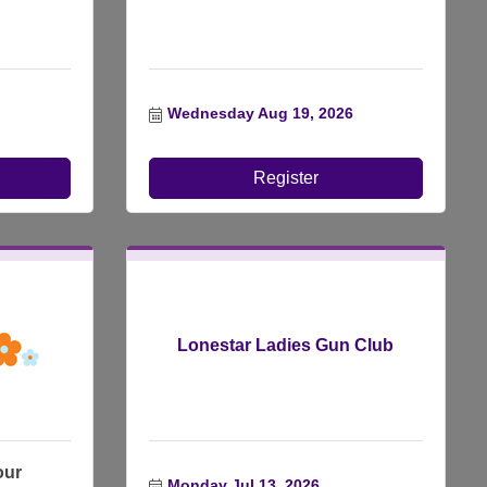
Wednesday Aug 19, 2026
Register
Lonestar Ladies Gun Club
our
Monday Jul 13, 2026