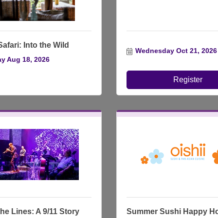
afari: Into the Wild
Wednesday Oct 21, 2026
y Aug 18, 2026
Register
he Lines: A 9/11 Story
Summer Sushi Happy H