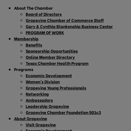
About The Chamber
Board of Directors
Grapevine Chamber of Commerce Staff
Gary & Cynthia Blankenship Business Center
PROGRAM OF WORK
Membership
Benefits
Sponsorship Opportunities
Online Member Directory
Texas Chamber Health Program
Programs
Economic Development
Women’s Division
Grapevine Young Professionals
Networking
Ambassadors
Leadership Grapevine
Grapevine Chamber Foundation 501c3
About Grapevine
Visit Grapevine
Economic Development