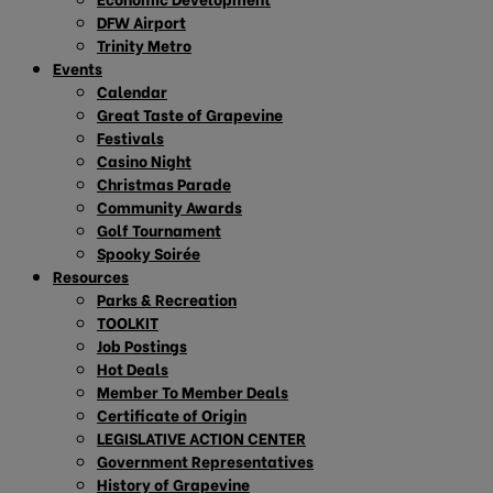
DFW Airport
Trinity Metro
Events
Calendar
Great Taste of Grapevine
Festivals
Casino Night
Christmas Parade
Community Awards
Golf Tournament
Spooky Soirée
Resources
Parks & Recreation
TOOLKIT
Job Postings
Hot Deals
Member To Member Deals
Certificate of Origin
LEGISLATIVE ACTION CENTER
Government Representatives
History of Grapevine