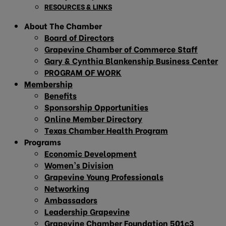
RESOURCES & LINKS
About The Chamber
Board of Directors
Grapevine Chamber of Commerce Staff
Gary & Cynthia Blankenship Business Center
PROGRAM OF WORK
Membership
Benefits
Sponsorship Opportunities
Online Member Directory
Texas Chamber Health Program
Programs
Economic Development
Women’s Division
Grapevine Young Professionals
Networking
Ambassadors
Leadership Grapevine
Grapevine Chamber Foundation 501c3