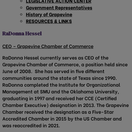
LEGISLATIVE ACTION CENTER
Government Representatives
History of Grapevine
RESOURCES & LINKS
RaDonna Hessel
CEO – Grapevine Chamber of Commerce
RaDonna Hessel currently serves as CEO of the
Grapevine Chamber of Commerce, a position held since
June of 2008. She has served in five different
communities around the state of Texas since 1990.
RaDonna completed the Institute for Organizational
Management at SMU and the Oklahoma University,
graduating in 1997 and received her CCE (Certified
Chamber Executive) designation in 2013. The Grapevine
Chamber received the designation as a Five-Star
Accredited Chamber in 2015 by the US Chamber and
was reaccredited in 2021.