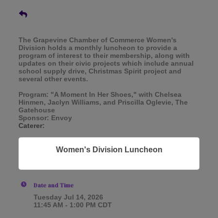
The Grapevine Chamber of Commerce Women's
Division holds a monthly luncheon to provide a
program of interest to their membership, along with
updates on their civic projects which include annual
school supply drive, Christmas Spirit project and
several other events.
Program: "A Moment In Her Shoes," with Chelsea
Hinmen, Jaclyn Williams, and Priscilla Oglevie, The
Gatehouse
Sponsor: Envoy
Caterer:
Women's Division Luncheon
Date and Time
Tuesday Jul 14, 2026
11:45 AM - 1:00 PM CDT