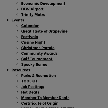
Economic Development
DFW Airport
Trinity Metro
Events
Calendar
Great Taste of Grapevine
Festivals
Casino Night
Christmas Parade
Community Awards
Golf Tournament
Spooky Soirée
Resources
Parks & Recreation
TOOLKIT
Job Postings
Hot Deals
Member To Member Deals
Certificate of Origin