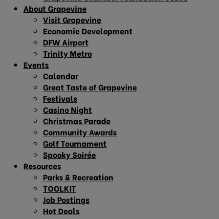
About Grapevine
Visit Grapevine
Economic Development
DFW Airport
Trinity Metro
Events
Calendar
Great Taste of Grapevine
Festivals
Casino Night
Christmas Parade
Community Awards
Golf Tournament
Spooky Soirée
Resources
Parks & Recreation
TOOLKIT
Job Postings
Hot Deals