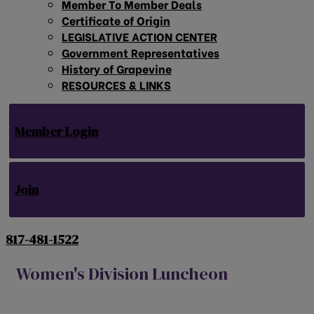
Member To Member Deals
Certificate of Origin
LEGISLATIVE ACTION CENTER
Government Representatives
History of Grapevine
RESOURCES & LINKS
Member Login
Join
817-481-1522
Women's Division Luncheon