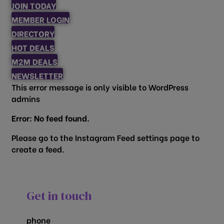
JOIN TODAY
MEMBER LOGIN
DIRECTORY
HOT DEALS
M2M DEALS
NEWSLETTER
This error message is only visible to WordPress
admins
Error: No feed found.
Please go to the Instagram Feed settings page to
create a feed.
Get in touch
phone