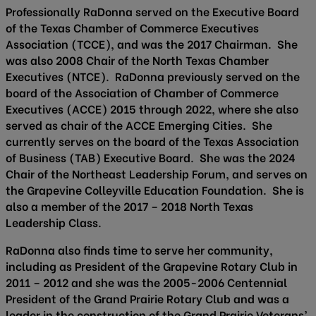
Professionally RaDonna served on the Executive Board
of the Texas Chamber of Commerce Executives
Association (TCCE), and was the 2017 Chairman. She
was also 2008 Chair of the North Texas Chamber
Executives (NTCE). RaDonna previously served on the
board of the Association of Chamber of Commerce
Executives (ACCE) 2015 through 2022, where she also
served as chair of the ACCE Emerging Cities. She
currently serves on the board of the Texas Association
of Business (TAB) Executive Board. She was the 2024
Chair of the Northeast Leadership Forum, and serves on
the Grapevine Colleyville Education Foundation. She is
also a member of the 2017 – 2018 North Texas
Leadership Class.
RaDonna also finds time to serve her community,
including as President of the Grapevine Rotary Club in
2011 – 2012 and she was the 2005-2006 Centennial
President of the Grand Prairie Rotary Club and was a
leader in the construction of the Grand Prairie Veterans’