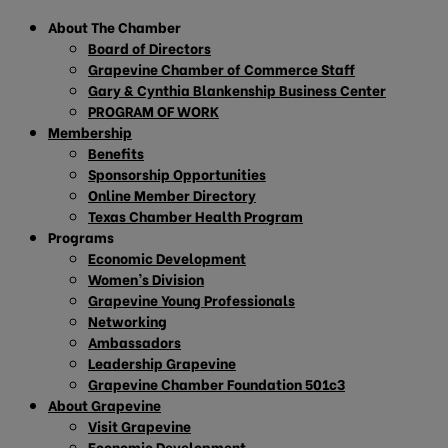
About The Chamber
Board of Directors
Grapevine Chamber of Commerce Staff
Gary & Cynthia Blankenship Business Center
PROGRAM OF WORK
Membership
Benefits
Sponsorship Opportunities
Online Member Directory
Texas Chamber Health Program
Programs
Economic Development
Women’s Division
Grapevine Young Professionals
Networking
Ambassadors
Leadership Grapevine
Grapevine Chamber Foundation 501c3
About Grapevine
Visit Grapevine
Economic Development