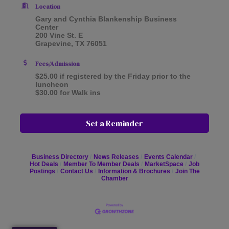
Location
Gary and Cynthia Blankenship Business
Center
200 Vine St. E
Grapevine, TX 76051
Fees/Admission
$25.00 if registered by the Friday prior to the
luncheon
$30.00 for Walk ins
Set a Reminder
Business Directory
News Releases
Events Calendar
Hot Deals
Member To Member Deals
MarketSpace
Job
Postings
Contact Us
Information & Brochures
Join The
Chamber