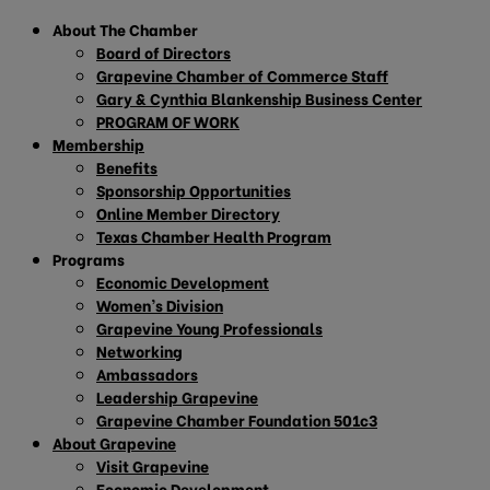
About The Chamber
Board of Directors
Grapevine Chamber of Commerce Staff
Gary & Cynthia Blankenship Business Center
PROGRAM OF WORK
Membership
Benefits
Sponsorship Opportunities
Online Member Directory
Texas Chamber Health Program
Programs
Economic Development
Women’s Division
Grapevine Young Professionals
Networking
Ambassadors
Leadership Grapevine
Grapevine Chamber Foundation 501c3
About Grapevine
Visit Grapevine
Economic Development