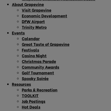
About Grapevine
Visit Grapevine
Economic Development
DFW Airport
Trinity Metro
Events
Calendar
Great Taste of Grapevine
Festivals
Casino Night
Christmas Parade
Community Awards
Golf Tournament
Spooky Soirée
Resources
Parks & Recreation
TOOLKIT
Job Postings
Hot Deals