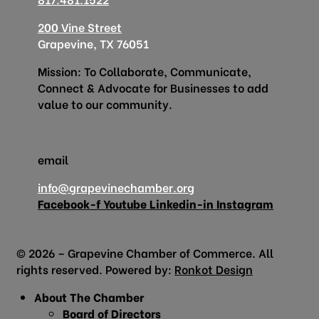
200 Vine Street
Grapevine, TX 76051
Mission: To Collaborate, Communicate,
Connect & Advocate for Businesses to add
value to our community.
email
info@grapevinechamber.org
Facebook-f
Youtube
Linkedin-in
Instagram
© 2026 – Grapevine Chamber of Commerce. All
rights reserved. Powered by:
Ronkot Design
About The Chamber
Board of Directors