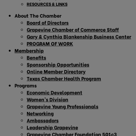
RESOURCES & LINKS
About The Chamber
Board of Directors
Grapevine Chamber of Commerce Staff
Gary & Cynthia Blankenship Business Center
PROGRAM OF WORK
Membership
Benefits
Sponsorship Opportunities
Online Member Directory
Texas Chamber Health Program
Programs
Economic Development
Women’s Division
Grapevine Young Professionals
Networking
Ambassadors
Leadership Grapevine
Grapevine Chamber Foundation 501c3