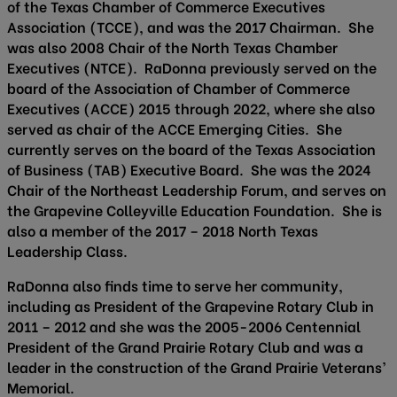
of the Texas Chamber of Commerce Executives
Association (TCCE), and was the 2017 Chairman. She
was also 2008 Chair of the North Texas Chamber
Executives (NTCE). RaDonna previously served on the
board of the Association of Chamber of Commerce
Executives (ACCE) 2015 through 2022, where she also
served as chair of the ACCE Emerging Cities. She
currently serves on the board of the Texas Association
of Business (TAB) Executive Board. She was the 2024
Chair of the Northeast Leadership Forum, and serves on
the Grapevine Colleyville Education Foundation. She is
also a member of the 2017 – 2018 North Texas
Leadership Class.
RaDonna also finds time to serve her community,
including as President of the Grapevine Rotary Club in
2011 – 2012 and she was the 2005-2006 Centennial
President of the Grand Prairie Rotary Club and was a
leader in the construction of the Grand Prairie Veterans’
Memorial.