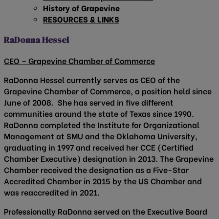
History of Grapevine
RESOURCES & LINKS
RaDonna Hessel
CEO – Grapevine Chamber of Commerce
RaDonna Hessel currently serves as CEO of the
Grapevine Chamber of Commerce, a position held since
June of 2008. She has served in five different
communities around the state of Texas since 1990.
RaDonna completed the Institute for Organizational
Management at SMU and the Oklahoma University,
graduating in 1997 and received her CCE (Certified
Chamber Executive) designation in 2013. The Grapevine
Chamber received the designation as a Five-Star
Accredited Chamber in 2015 by the US Chamber and
was reaccredited in 2021.
Professionally RaDonna served on the Executive Board