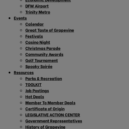
DFW Airport
Trinity Metro
Events
Calendar
Great Taste of Grapevine
Festivals
Casino Night
Christmas Parade
Community Awards
Golf Tournament
Spooky Soirée
Resources
Parks & Recreation
TOOLKIT
Job Postings
Hot Deals
Member To Member Deals
Certificate of Origin
LEGISLATIVE ACTION CENTER
Government Representatives
History of Grapevine