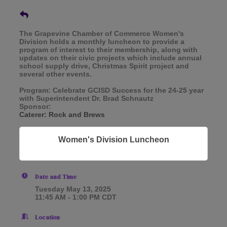
The Grapevine Chamber of Commerce Women's
Division holds a monthly luncheon to provide a
program of interest to their membership, along with
updates on their civic projects which include annual
school supply drive, Christmas Spirit project and
several other events.
Program: Celebrate GCISD Success for the 24-25 year
with Superintendent Dr. Brad Schnautz
Sponsor:
Caterer: Rock and Brews
Women's Division Luncheon
Date and Time
Tuesday May 13, 2025
11:45 AM - 1:00 PM CDT
Location