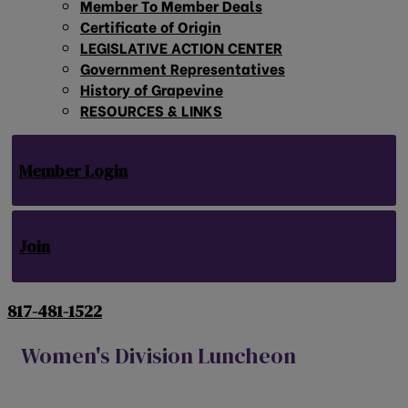
Member To Member Deals
Certificate of Origin
LEGISLATIVE ACTION CENTER
Government Representatives
History of Grapevine
RESOURCES & LINKS
Member Login
Join
817-481-1522
Women's Division Luncheon