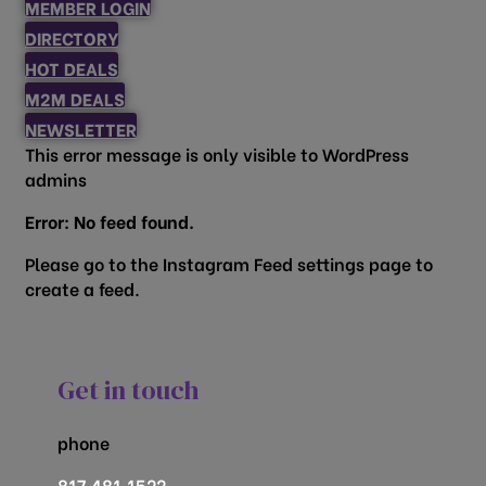
MEMBER LOGIN
DIRECTORY
HOT DEALS
M2M DEALS
NEWSLETTER
This error message is only visible to WordPress
admins
Error: No feed found.
Please go to the Instagram Feed settings page to
create a feed.
Get in touch
phone
817.481.1522