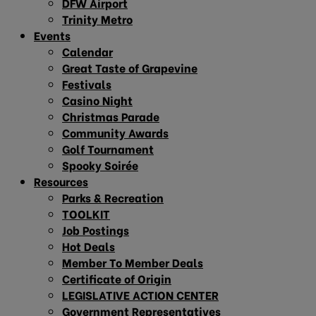
DFW Airport
Trinity Metro
Events
Calendar
Great Taste of Grapevine
Festivals
Casino Night
Christmas Parade
Community Awards
Golf Tournament
Spooky Soirée
Resources
Parks & Recreation
TOOLKIT
Job Postings
Hot Deals
Member To Member Deals
Certificate of Origin
LEGISLATIVE ACTION CENTER
Government Representatives