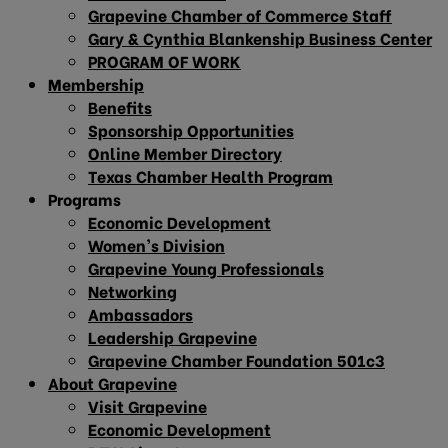
Grapevine Chamber of Commerce Staff
Gary & Cynthia Blankenship Business Center
PROGRAM OF WORK
Membership
Benefits
Sponsorship Opportunities
Online Member Directory
Texas Chamber Health Program
Programs
Economic Development
Women’s Division
Grapevine Young Professionals
Networking
Ambassadors
Leadership Grapevine
Grapevine Chamber Foundation 501c3
About Grapevine
Visit Grapevine
Economic Development