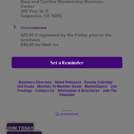
Gary and Cynthia Blankenship Business
Center
200 Vine St. E
Grapevine, TX 76051
Fees/Admission
$25.00 if registered by the Friday prior to the
luncheon
$30.00 for Walk ins
Set a Reminder
Business Directory
News Releases
Events Calendar
Hot Deals
Member To Member Deals
MarketSpace
Job
Postings
Contact Us
Information & Brochures
Join The
Chamber
JOIN TODAY