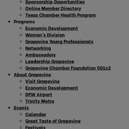
Sponsorship Opportunities
Online Member Directory
Texas Chamber Health Program
Programs
Economic Development
Women’s Division
Grapevine Young Professionals
Networking
Ambassadors
Leadership Grapevine
Grapevine Chamber Foundation 501c3
About Grapevine
Visit Grapevine
Economic Development
DFW Airport
Trinity Metro
Events
Calendar
Great Taste of Grapevine
Festivals