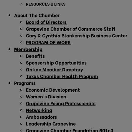
RESOURCES & LINKS
About The Chamber
Board of Directors
Grapevine Chamber of Commerce Staff
Gary & Cynthia Blankenship Business Center
PROGRAM OF WORK
Membership
Benefits
Sponsorship Opportunities
Online Member Directory
Texas Chamber Health Program
Programs
Economic Development
Women’s Division
Grapevine Young Professionals
Networking
Ambassadors
Leadership Grapevine
Grapevine Chamber Foundation 501c3