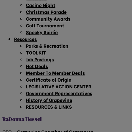
Casino Night
Christmas Parade
Community Awards
Golf Tournament
Spooky Soirée
Resources
Parks & Recreation
TOOLKIT
Job Postings
Hot Deals
Member To Member Deals
Certificate of Origin
LEGISLATIVE ACTION CENTER
Government Representatives
History of Grapevine
RESOURCES & LINKS
RaDonna Hessel
CEO – Grapevine Chamber of Commerce