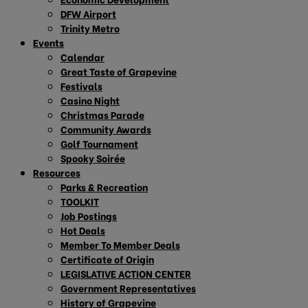
DFW Airport
Trinity Metro
Events
Calendar
Great Taste of Grapevine
Festivals
Casino Night
Christmas Parade
Community Awards
Golf Tournament
Spooky Soirée
Resources
Parks & Recreation
TOOLKIT
Job Postings
Hot Deals
Member To Member Deals
Certificate of Origin
LEGISLATIVE ACTION CENTER
Government Representatives
History of Grapevine