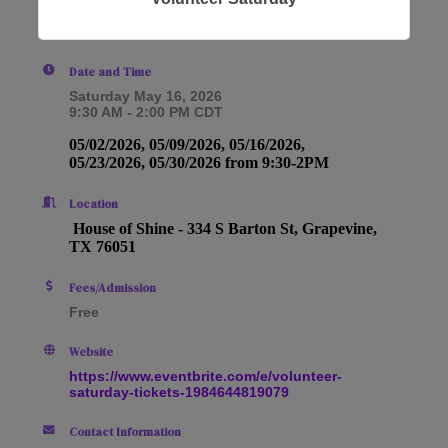
Date and Time
Saturday May 16, 2026
9:30 AM - 2:00 PM CDT
05/02/2026, 05/09/2026, 05/16/2026,
05/23/2026, 05/30/2026 from 9:30-2PM
Location
House of Shine -
334 S Barton St, Grapevine,
TX 76051
Fees/Admission
Free
Website
https://www.eventbrite.com/e/volunteer-
saturday-tickets-1984644819079
Contact Information