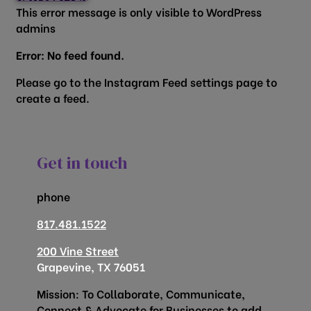
This error message is only visible to WordPress
admins
Error: No feed found.
Please go to the Instagram Feed settings page to
create a feed.
Get in touch
phone
817.481.1522
200 Vine Street
Grapevine, TX 76051
Mission: To Collaborate, Communicate,
Connect & Advocate for Businesses to add