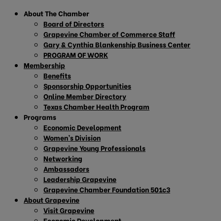
About The Chamber
Board of Directors
Grapevine Chamber of Commerce Staff
Gary & Cynthia Blankenship Business Center
PROGRAM OF WORK
Membership
Benefits
Sponsorship Opportunities
Online Member Directory
Texas Chamber Health Program
Programs
Economic Development
Women’s Division
Grapevine Young Professionals
Networking
Ambassadors
Leadership Grapevine
Grapevine Chamber Foundation 501c3
About Grapevine
Visit Grapevine
Economic Development