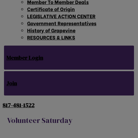
Member To Member Deals
Certificate of Origin
LEGISLATIVE ACTION CENTER
Government Representatives
History of Grapevine
RESOURCES & LINKS
Member Login
Join
817-481-1522
Volunteer Saturday