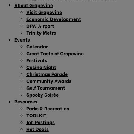
About Grapevine
Visit Grapevine
Economic Development
DFW Airport
Trinity Metro
Events
Calendar
Great Taste of Grapevine
Festivals
Casino Night
Christmas Parade
Community Awards
Golf Tournament
Spooky Soirée
Resources
Parks & Recreation
TOOLKIT
Job Postings
Hot Deals