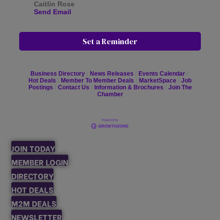
Caitlin Rose
Send Email
Set a Reminder
Business Directory
News Releases
Events Calendar
Hot Deals
Member To Member Deals
MarketSpace
Job
Postings
Contact Us
Information & Brochures
Join The
Chamber
JOIN TODAY
MEMBER LOGIN
DIRECTORY
HOT DEALS
M2M DEALS
NEWSLETTER