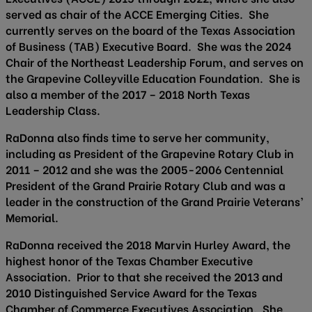
served as chair of the ACCE Emerging Cities. She
currently serves on the board of the Texas Association
of Business (TAB) Executive Board. She was the 2024
Chair of the Northeast Leadership Forum, and serves on
the Grapevine Colleyville Education Foundation. She is
also a member of the 2017 – 2018 North Texas
Leadership Class.
RaDonna also finds time to serve her community,
including as President of the Grapevine Rotary Club in
2011 – 2012 and she was the 2005-2006 Centennial
President of the Grand Prairie Rotary Club and was a
leader in the construction of the Grand Prairie Veterans’
Memorial.
RaDonna received the 2018 Marvin Hurley Award, the
highest honor of the Texas Chamber Executive
Association. Prior to that she received the 2013 and
2010 Distinguished Service Award for the Texas
Chamber of Commerce Executives Association. She