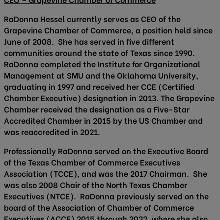
RaDonna Hessel currently serves as CEO of the
Grapevine Chamber of Commerce, a position held since
June of 2008. She has served in five different
communities around the state of Texas since 1990.
RaDonna completed the Institute for Organizational
Management at SMU and the Oklahoma University,
graduating in 1997 and received her CCE (Certified
Chamber Executive) designation in 2013. The Grapevine
Chamber received the designation as a Five-Star
Accredited Chamber in 2015 by the US Chamber and
was reaccredited in 2021.
Professionally RaDonna served on the Executive Board
of the Texas Chamber of Commerce Executives
Association (TCCE), and was the 2017 Chairman. She
was also 2008 Chair of the North Texas Chamber
Executives (NTCE). RaDonna previously served on the
board of the Association of Chamber of Commerce
Executives (ACCE) 2015 through 2022, where she also