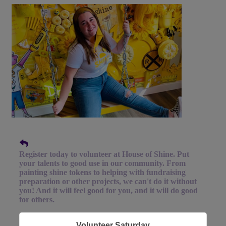
Register today to volunteer at House of Shine. Put
your talents to good use in our community. From
painting shine tokens to helping with fundraising
preparation or other projects, we can't do it without
you! And it will feel good for you, and it will do good
for others.
Volunteer Saturday