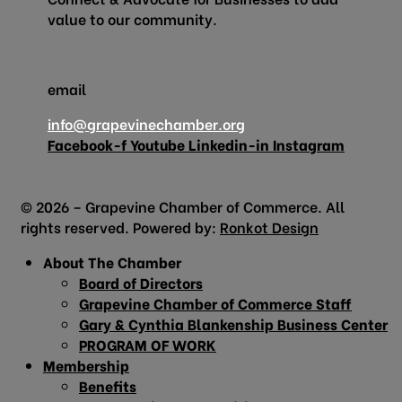
value to our community.
email
info@grapevinechamber.org
Facebook-f
Youtube
Linkedin-in
Instagram
© 2026 – Grapevine Chamber of Commerce. All
rights reserved. Powered by:
Ronkot Design
About The Chamber
Board of Directors
Grapevine Chamber of Commerce Staff
Gary & Cynthia Blankenship Business Center
PROGRAM OF WORK
Membership
Benefits