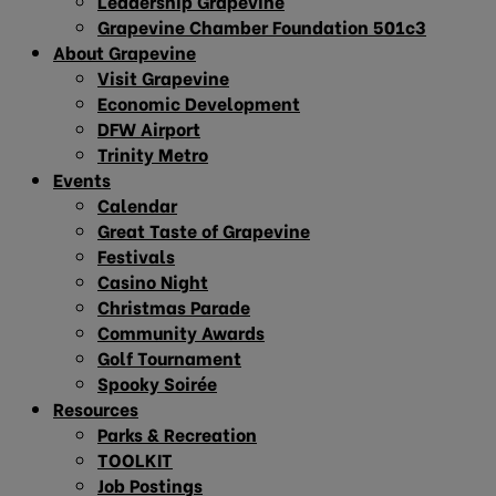
Leadership Grapevine
Grapevine Chamber Foundation 501c3
About Grapevine
Visit Grapevine
Economic Development
DFW Airport
Trinity Metro
Events
Calendar
Great Taste of Grapevine
Festivals
Casino Night
Christmas Parade
Community Awards
Golf Tournament
Spooky Soirée
Resources
Parks & Recreation
TOOLKIT
Job Postings