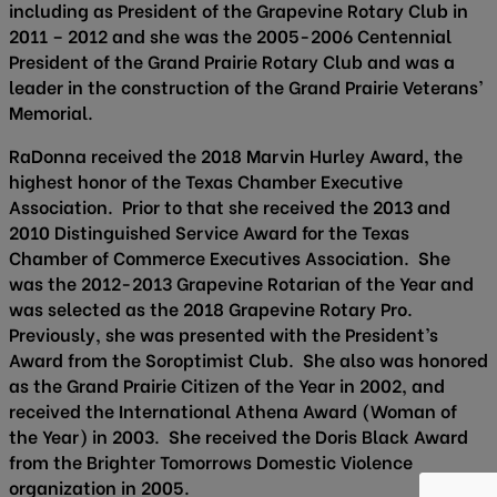
including as President of the Grapevine Rotary Club in
2011 – 2012 and she was the 2005-2006 Centennial
President of the Grand Prairie Rotary Club and was a
leader in the construction of the Grand Prairie Veterans’
Memorial.
RaDonna received the 2018 Marvin Hurley Award, the
highest honor of the Texas Chamber Executive
Association. Prior to that she received the 2013 and
2010 Distinguished Service Award for the Texas
Chamber of Commerce Executives Association. She
was the 2012-2013 Grapevine Rotarian of the Year and
was selected as the 2018 Grapevine Rotary Pro.
Previously, she was presented with the President’s
Award from the Soroptimist Club. She also was honored
as the Grand Prairie Citizen of the Year in 2002, and
received the International Athena Award (Woman of
the Year) in 2003. She received the Doris Black Award
from the Brighter Tomorrows Domestic Violence
organization in 2005.