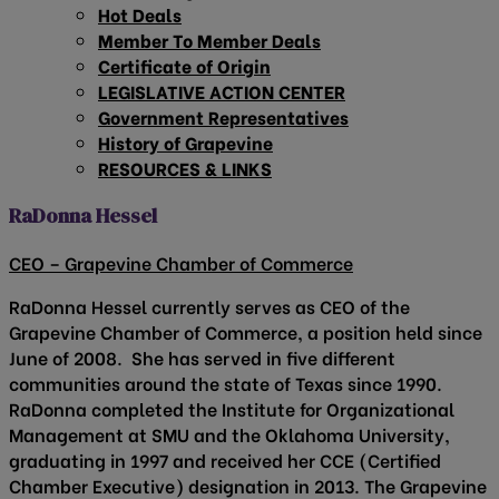
Hot Deals
Member To Member Deals
Certificate of Origin
LEGISLATIVE ACTION CENTER
Government Representatives
History of Grapevine
RESOURCES & LINKS
RaDonna Hessel
CEO – Grapevine Chamber of Commerce
RaDonna Hessel currently serves as CEO of the
Grapevine Chamber of Commerce, a position held since
June of 2008. She has served in five different
communities around the state of Texas since 1990.
RaDonna completed the Institute for Organizational
Management at SMU and the Oklahoma University,
graduating in 1997 and received her CCE (Certified
Chamber Executive) designation in 2013. The Grapevine