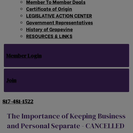
Member To Member Deals
Certificate of Origin
LEGISLATIVE ACTION CENTER
Government Representatives
History of Grapevine
RESOURCES & LINKS
Member Login
Join
817-481-1522
The Importance of Keeping Business
and Personal Separate - CANCELLED