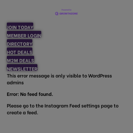
JOIN TODAY
MEMBER LOGIN
DIRECTORY
HOT DEALS
M2M DEALS
NEWSLETTER
This error message is only visible to WordPress
admins
Error: No feed found.
Please go to the Instagram Feed settings page to
create a feed.