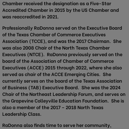
Chamber received the designation as a Five-Star
Accredited Chamber in 2015 by the US Chamber and
was reaccredited in 2021.
Professionally RaDonna served on the Executive Board
of the Texas Chamber of Commerce Executives
Association (TCCE), and was the 2017 Chairman. She
was also 2008 Chair of the North Texas Chamber
Executives (NTCE). RaDonna previously served on the
board of the Association of Chamber of Commerce
Executives (ACCE) 2015 through 2022, where she also
served as chair of the ACCE Emerging Cities. She
currently serves on the board of the Texas Association
of Business (TAB) Executive Board. She was the 2024
Chair of the Northeast Leadership Forum, and serves on
the Grapevine Colleyville Education Foundation. She is
also a member of the 2017 – 2018 North Texas
Leadership Class.
RaDonna also finds time to serve her community,