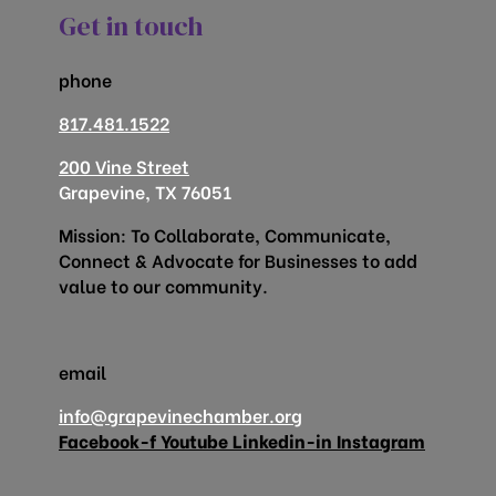
Get in touch
phone
817.481.1522
200 Vine Street
Grapevine, TX 76051
Mission: To Collaborate, Communicate,
Connect & Advocate for Businesses to add
value to our community.
email
info@grapevinechamber.org
Facebook-f
Youtube
Linkedin-in
Instagram