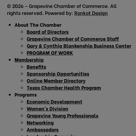
© 2026 – Grapevine Chamber of Commerce. All
rights reserved. Powered by:
Ronkot Design
About The Chamber
Board of Directors
Grapevine Chamber of Commerce Staff
Gary & Cynthia Blankenship Business Center
PROGRAM OF WORK
Membership
Benefits
Sponsorship Opportunities
Online Member Directory
Texas Chamber Health Program
Programs
Economic Development
Women’s Division
Grapevine Young Professionals
Networking
Ambassadors