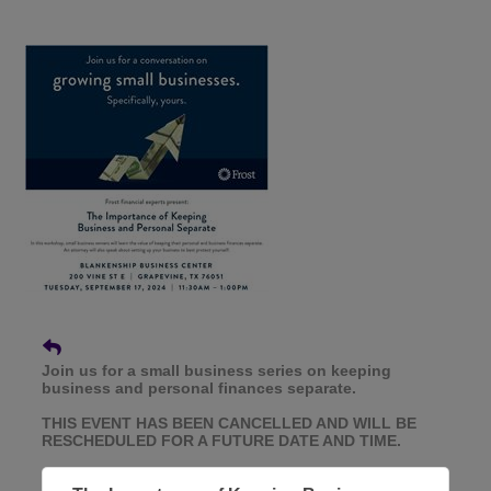
Join us for a small business series on keeping
business and personal finances separate.
THIS EVENT HAS BEEN CANCELLED AND WILL BE
RESCHEDULED FOR A FUTURE DATE AND TIME.