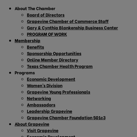
About The Chamber
Board of Directors
Grapevine Chamber of Commerce Staff
Gary & Cynthia Blankenship Business Center
PROGRAM OF WORK
Membership
Benefits
Sponsorship Opportunities
Online Member Directory
Texas Chamber Health Program
Programs
Economic Development
Women’s Division
Grapevine Young Professionals
Networking
Ambassadors
Leadership Grapevine
Grapevine Chamber Foundation 501c3
About Grapevine
Visit Grapevine
Economic Development