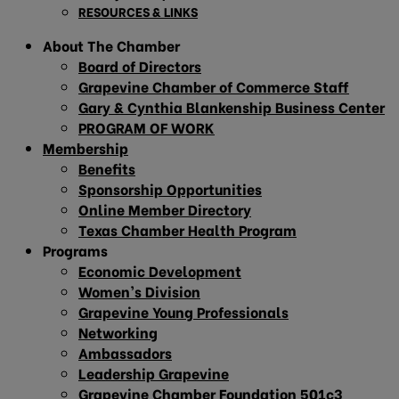
RESOURCES & LINKS
About The Chamber
Board of Directors
Grapevine Chamber of Commerce Staff
Gary & Cynthia Blankenship Business Center
PROGRAM OF WORK
Membership
Benefits
Sponsorship Opportunities
Online Member Directory
Texas Chamber Health Program
Programs
Economic Development
Women’s Division
Grapevine Young Professionals
Networking
Ambassadors
Leadership Grapevine
Grapevine Chamber Foundation 501c3