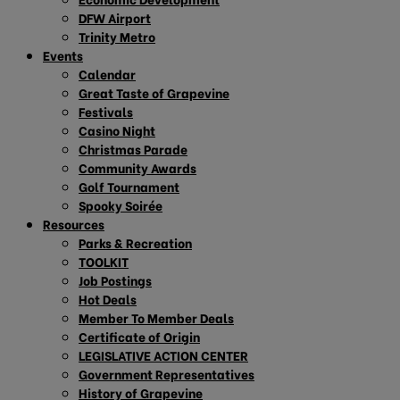
DFW Airport
Trinity Metro
Events
Calendar
Great Taste of Grapevine
Festivals
Casino Night
Christmas Parade
Community Awards
Golf Tournament
Spooky Soirée
Resources
Parks & Recreation
TOOLKIT
Job Postings
Hot Deals
Member To Member Deals
Certificate of Origin
LEGISLATIVE ACTION CENTER
Government Representatives
History of Grapevine