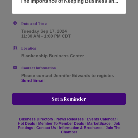
The Importance of Keeping Business an...
Date and Time
Tuesday Sep 17, 2024
11:30 AM - 1:00 PM CDT
Location
Blankenship Business Center
Contact Information
Please contact Jennifer Edwards to register.
Send Email
Set a Reminder
Business Directory
News Releases
Events Calendar
Hot Deals
Member To Member Deals
MarketSpace
Job
Postings
Contact Us
Information & Brochures
Join The
Chamber