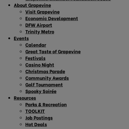
About Grapevine
Visit Grapevine
Economic Development
DFW Airport
Trinity Metro
Events
Calendar
Great Taste of Grapevine
Festivals
Casino Night
Christmas Parade
Community Awards
Golf Tournament
Spooky Soirée
Resources
Parks & Recreation
TOOLKIT
Job Postings
Hot Deals