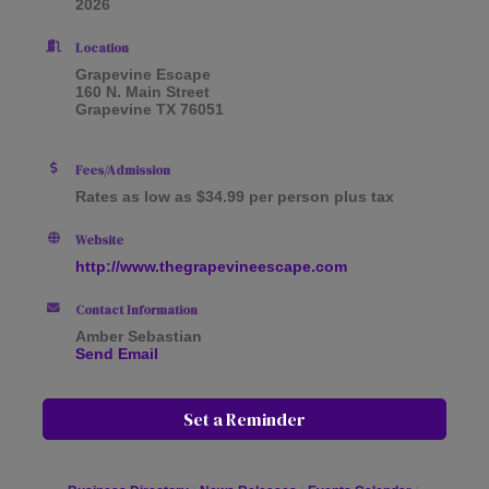
2026
Location
Grapevine Escape
160 N. Main Street
Grapevine TX 76051
Fees/Admission
Rates as low as $34.99 per person plus tax
Website
http://www.thegrapevineescape.com
Contact Information
Amber Sebastian
Send Email
Set a Reminder