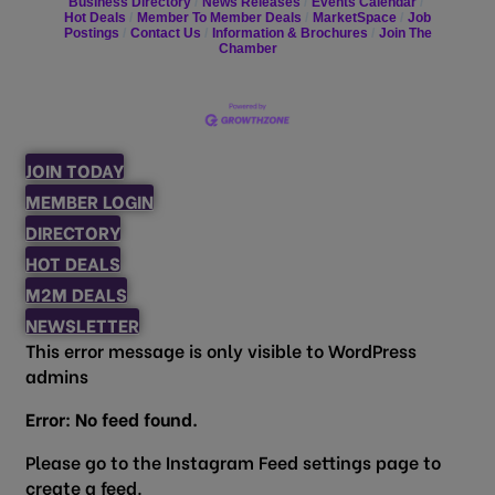
Business Directory
News Releases
Events Calendar
Hot Deals
Member To Member Deals
MarketSpace
Job
Postings
Contact Us
Information & Brochures
Join The
Chamber
JOIN TODAY
MEMBER LOGIN
DIRECTORY
HOT DEALS
M2M DEALS
NEWSLETTER
This error message is only visible to WordPress
admins
Error: No feed found.
Please go to the Instagram Feed settings page to
create a feed.