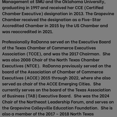
Management at SMU and the Oklahoma University,
graduating in 1997 and received her CCE (Certified
Chamber Executive) designation in 2013. The Grapevine
Chamber received the designation as a Five-Star
Accredited Chamber in 2015 by the US Chamber and
was reaccredited in 2021.
Professionally RaDonna served on the Executive Board
of the Texas Chamber of Commerce Executives
Association (TCCE), and was the 2017 Chairman. She
was also 2008 Chair of the North Texas Chamber
Executives (NTCE). RaDonna previously served on the
board of the Association of Chamber of Commerce
Executives (ACCE) 2015 through 2022, where she also
served as chair of the ACCE Emerging Cities. She
currently serves on the board of the Texas Association
of Business (TAB) Executive Board. She was the 2024
Chair of the Northeast Leadership Forum, and serves on
the Grapevine Colleyville Education Foundation. She is
also a member of the 2017 – 2018 North Texas