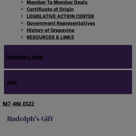
Member To Member Deals
Certificate of Origin
LEGISLATIVE ACTION CENTER
Government Representatives
History of Grapevine
RESOURCES & LINKS
Member Login
Join
817-481-1522
Rudolph's Gift