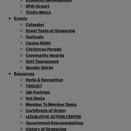
DFW Airport
Trinity Metro
Events
Calendar
Great Taste of Grapevine
Festivals
Casino Night
Christmas Parade
Community Awards
Golf Tournament
Spooky Soirée
Resources
Parks & Recreation
TOOLKIT
Job Postings
Hot Deals
Member To Member Deals
Certificate of Origin
LEGISLATIVE ACTION CENTER
Government Representatives
History of Grapevine