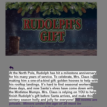
At the North Pole, Rudolph has hit a milestone anniversary
for his many years of service. To celebrate, Mrs. Claus is
making him a one-of-a-kind gift: golden hooves to help with
his rooftop landings. It’s hard to find seasonal workers
these days, and now Santa’s elves have come down with
the Mistletoe Mumps. Mrs. Claus is relying on YOU to help
finish Rudolph’s gift before Santa arrives, and make this
All rooms are
wintery season holly and jolly for everyone!
private.
Minors under the age of 16 must be