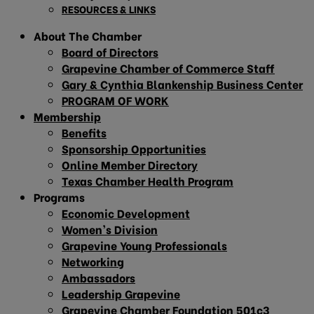
RESOURCES & LINKS
About The Chamber
Board of Directors
Grapevine Chamber of Commerce Staff
Gary & Cynthia Blankenship Business Center
PROGRAM OF WORK
Membership
Benefits
Sponsorship Opportunities
Online Member Directory
Texas Chamber Health Program
Programs
Economic Development
Women’s Division
Grapevine Young Professionals
Networking
Ambassadors
Leadership Grapevine
Grapevine Chamber Foundation 501c3