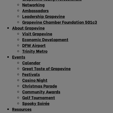
Networking
Ambassadors
Leadership Grapevine
Grapevine Chamber Foundation 501c3
About Grapevine
Visit Grapevine
Economic Development
DFW Airport
Trinity Metro
Events
Calendar
Great Taste of Grapevine
Festivals
Casino Night
Christmas Parade
Community Awards
Golf Tournament
Spooky Soirée
Resources