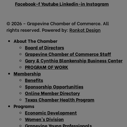
Facebook-f
Youtube
Linkedin-in
Instagram
© 2026 – Grapevine Chamber of Commerce. All
rights reserved. Powered by:
Ronkot Design
About The Chamber
Board of Directors
Grapevine Chamber of Commerce Staff
Gary & Cynthia Blankenship Business Center
PROGRAM OF WORK
Membership
Benefits
Sponsorship Opportunities
Online Member Directory
Texas Chamber Health Program
Programs
Economic Development
Women’s Division
Grapevine Young Professionals