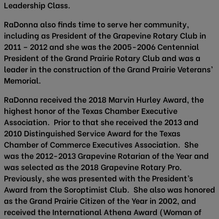
Leadership Class.
RaDonna also finds time to serve her community,
including as President of the Grapevine Rotary Club in
2011 – 2012 and she was the 2005-2006 Centennial
President of the Grand Prairie Rotary Club and was a
leader in the construction of the Grand Prairie Veterans’
Memorial.
RaDonna received the 2018 Marvin Hurley Award, the
highest honor of the Texas Chamber Executive
Association. Prior to that she received the 2013 and
2010 Distinguished Service Award for the Texas
Chamber of Commerce Executives Association. She
was the 2012-2013 Grapevine Rotarian of the Year and
was selected as the 2018 Grapevine Rotary Pro.
Previously, she was presented with the President’s
Award from the Soroptimist Club. She also was honored
as the Grand Prairie Citizen of the Year in 2002, and
received the International Athena Award (Woman of