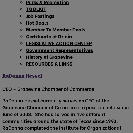
Parks & Recreation
TOOLKIT
Job Postings
Hot Deals
Member To Member Deals
Certificate of Origin
LEGISLATIVE ACTION CENTER
Government Representatives
History of Grapevine
RESOURCES & LINKS
RaDonna Hessel
CEO – Grapevine Chamber of Commerce
RaDonna Hessel currently serves as CEO of the
Grapevine Chamber of Commerce, a position held since
June of 2008. She has served in five different
communities around the state of Texas since 1990.
RaDonna completed the Institute for Organizational