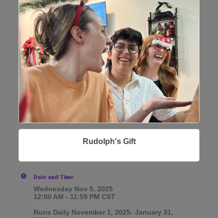
Rudolph's Gift
Date and Time
Wednesday Nov 5, 2025
12:00 AM - 11:59 PM CST
Runs Daily November 1, 2025- January 31,