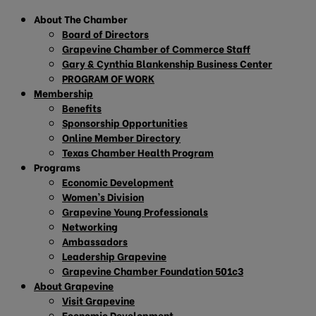
About The Chamber
Board of Directors
Grapevine Chamber of Commerce Staff
Gary & Cynthia Blankenship Business Center
PROGRAM OF WORK
Membership
Benefits
Sponsorship Opportunities
Online Member Directory
Texas Chamber Health Program
Programs
Economic Development
Women’s Division
Grapevine Young Professionals
Networking
Ambassadors
Leadership Grapevine
Grapevine Chamber Foundation 501c3
About Grapevine
Visit Grapevine
Economic Development