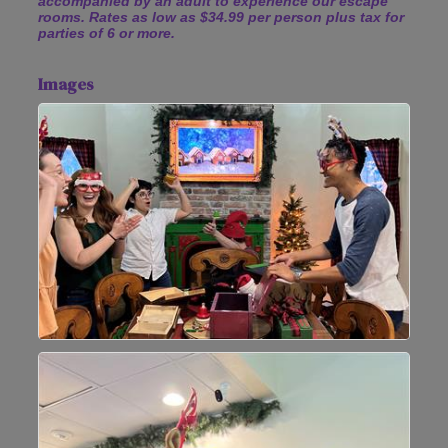
accompanied by an adult to experience our escape
rooms. Rates as low as $34.99 per person plus tax for
parties of 6 or more.
Images