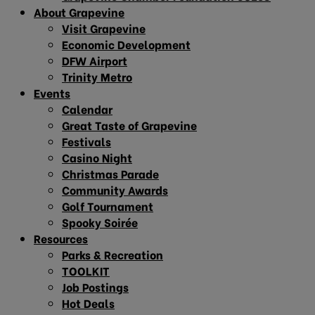
About Grapevine
Visit Grapevine
Economic Development
DFW Airport
Trinity Metro
Events
Calendar
Great Taste of Grapevine
Festivals
Casino Night
Christmas Parade
Community Awards
Golf Tournament
Spooky Soirée
Resources
Parks & Recreation
TOOLKIT
Job Postings
Hot Deals