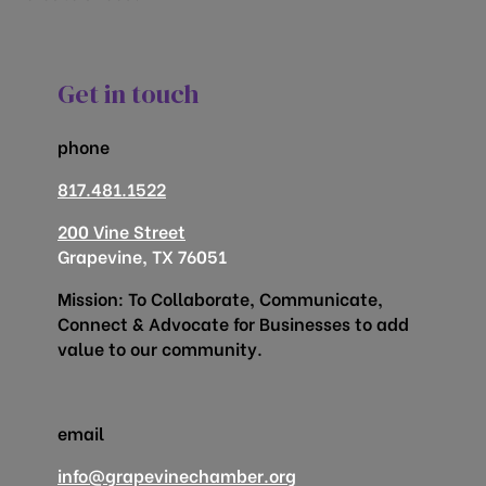
Get in touch
phone
817.481.1522
200 Vine Street
Grapevine, TX 76051
Mission: To Collaborate, Communicate,
Connect & Advocate for Businesses to add
value to our community.
email
info@grapevinechamber.org