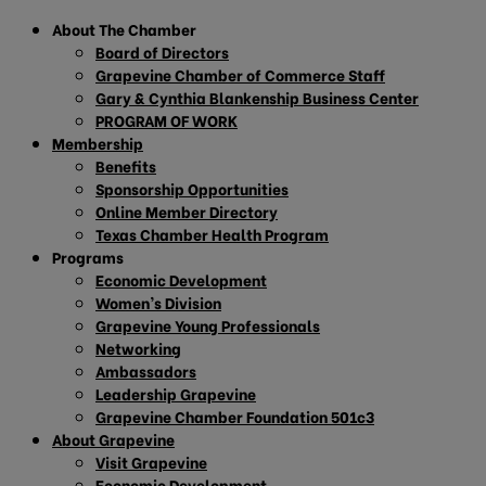
About The Chamber
Board of Directors
Grapevine Chamber of Commerce Staff
Gary & Cynthia Blankenship Business Center
PROGRAM OF WORK
Membership
Benefits
Sponsorship Opportunities
Online Member Directory
Texas Chamber Health Program
Programs
Economic Development
Women’s Division
Grapevine Young Professionals
Networking
Ambassadors
Leadership Grapevine
Grapevine Chamber Foundation 501c3
About Grapevine
Visit Grapevine
Economic Development