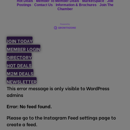
Hot Deals
Member To Member Deals
MarketSpace
Job
Postings
Contact Us
Information & Brochures
Join The
Chamber
JOIN TODAY
MEMBER LOGIN
DIRECTORY
HOT DEALS
M2M DEALS
NEWSLETTER
This error message is only visible to WordPress
admins
Error: No feed found.
Please go to the Instagram Feed settings page to
create a feed.