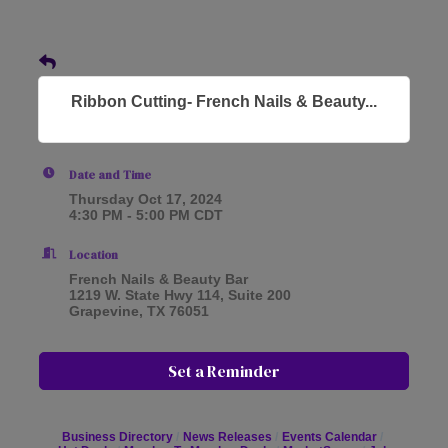
Ribbon Cutting- French Nails & Beauty...
Date and Time
Thursday Oct 17, 2024
4:30 PM - 5:00 PM CDT
Location
French Nails & Beauty Bar
1219 W. State Hwy 114, Suite 200
Grapevine, TX 76051
Set a Reminder
Business Directory
News Releases
Events Calendar