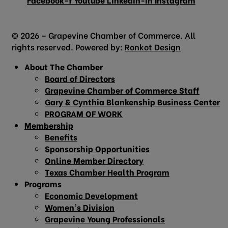
© 2026 – Grapevine Chamber of Commerce. All
rights reserved. Powered by:
Ronkot Design
About The Chamber
Board of Directors
Grapevine Chamber of Commerce Staff
Gary & Cynthia Blankenship Business Center
PROGRAM OF WORK
Membership
Benefits
Sponsorship Opportunities
Online Member Directory
Texas Chamber Health Program
Programs
Economic Development
Women’s Division
Grapevine Young Professionals