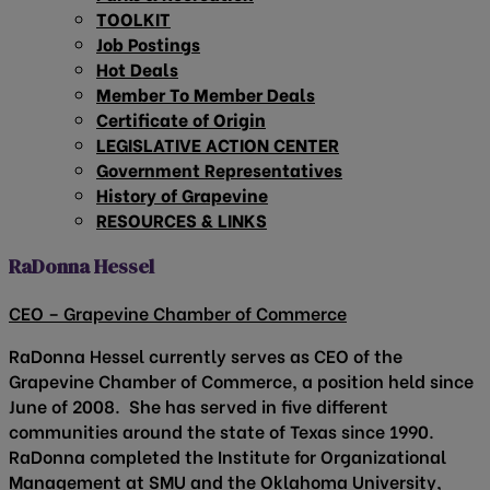
TOOLKIT
Job Postings
Hot Deals
Member To Member Deals
Certificate of Origin
LEGISLATIVE ACTION CENTER
Government Representatives
History of Grapevine
RESOURCES & LINKS
RaDonna Hessel
CEO – Grapevine Chamber of Commerce
RaDonna Hessel currently serves as CEO of the
Grapevine Chamber of Commerce, a position held since
June of 2008. She has served in five different
communities around the state of Texas since 1990.
RaDonna completed the Institute for Organizational
Management at SMU and the Oklahoma University,