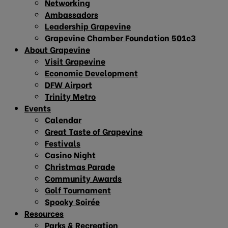
Networking
Ambassadors
Leadership Grapevine
Grapevine Chamber Foundation 501c3
About Grapevine
Visit Grapevine
Economic Development
DFW Airport
Trinity Metro
Events
Calendar
Great Taste of Grapevine
Festivals
Casino Night
Christmas Parade
Community Awards
Golf Tournament
Spooky Soirée
Resources
Parks & Recreation