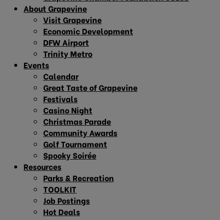
About Grapevine
Visit Grapevine
Economic Development
DFW Airport
Trinity Metro
Events
Calendar
Great Taste of Grapevine
Festivals
Casino Night
Christmas Parade
Community Awards
Golf Tournament
Spooky Soirée
Resources
Parks & Recreation
TOOLKIT
Job Postings
Hot Deals