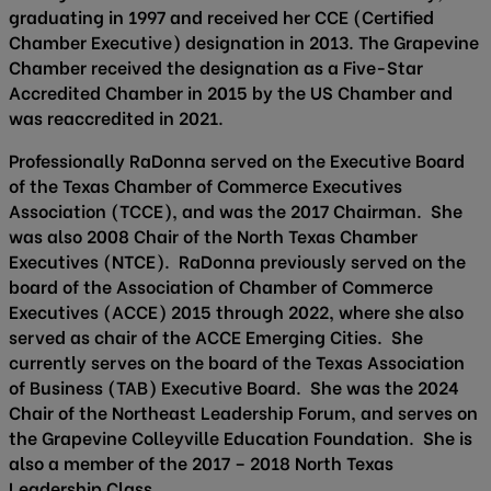
graduating in 1997 and received her CCE (Certified
Chamber Executive) designation in 2013. The Grapevine
Chamber received the designation as a Five-Star
Accredited Chamber in 2015 by the US Chamber and
was reaccredited in 2021.
Professionally RaDonna served on the Executive Board
of the Texas Chamber of Commerce Executives
Association (TCCE), and was the 2017 Chairman. She
was also 2008 Chair of the North Texas Chamber
Executives (NTCE). RaDonna previously served on the
board of the Association of Chamber of Commerce
Executives (ACCE) 2015 through 2022, where she also
served as chair of the ACCE Emerging Cities. She
currently serves on the board of the Texas Association
of Business (TAB) Executive Board. She was the 2024
Chair of the Northeast Leadership Forum, and serves on
the Grapevine Colleyville Education Foundation. She is
also a member of the 2017 – 2018 North Texas
Leadership Class.