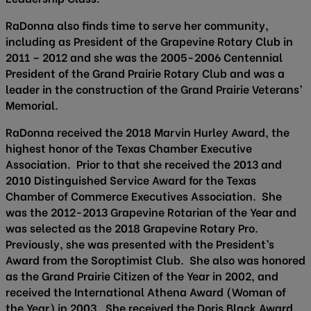
RaDonna also finds time to serve her community,
including as President of the Grapevine Rotary Club in
2011 – 2012 and she was the 2005-2006 Centennial
President of the Grand Prairie Rotary Club and was a
leader in the construction of the Grand Prairie Veterans’
Memorial.
RaDonna received the 2018 Marvin Hurley Award, the
highest honor of the Texas Chamber Executive
Association. Prior to that she received the 2013 and
2010 Distinguished Service Award for the Texas
Chamber of Commerce Executives Association. She
was the 2012-2013 Grapevine Rotarian of the Year and
was selected as the 2018 Grapevine Rotary Pro.
Previously, she was presented with the President’s
Award from the Soroptimist Club. She also was honored
as the Grand Prairie Citizen of the Year in 2002, and
received the International Athena Award (Woman of
the Year) in 2003. She received the Doris Black Award