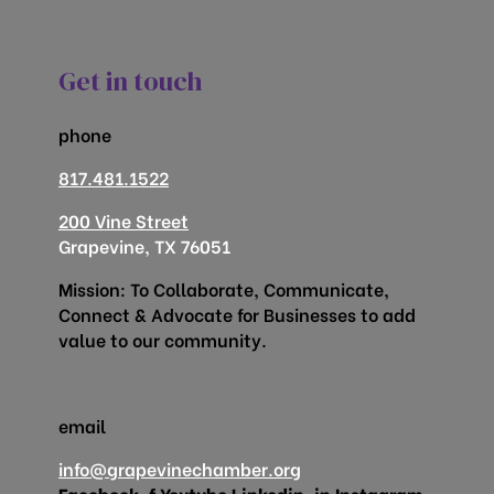
Get in touch
phone
817.481.1522
200 Vine Street
Grapevine, TX 76051
Mission: To Collaborate, Communicate,
Connect & Advocate for Businesses to add
value to our community.
email
info@grapevinechamber.org
Facebook-f
Youtube
Linkedin-in
Instagram