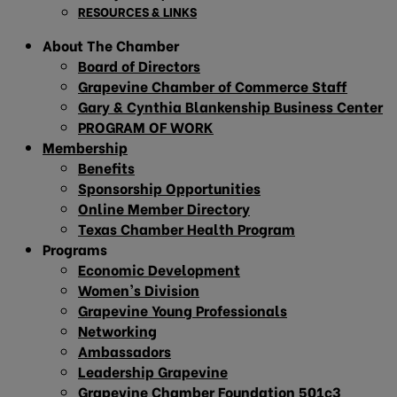
RESOURCES & LINKS
About The Chamber
Board of Directors
Grapevine Chamber of Commerce Staff
Gary & Cynthia Blankenship Business Center
PROGRAM OF WORK
Membership
Benefits
Sponsorship Opportunities
Online Member Directory
Texas Chamber Health Program
Programs
Economic Development
Women’s Division
Grapevine Young Professionals
Networking
Ambassadors
Leadership Grapevine
Grapevine Chamber Foundation 501c3