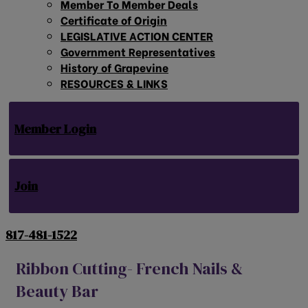
Member To Member Deals
Certificate of Origin
LEGISLATIVE ACTION CENTER
Government Representatives
History of Grapevine
RESOURCES & LINKS
Member Login
Join
817-481-1522
Ribbon Cutting- French Nails &
Beauty Bar