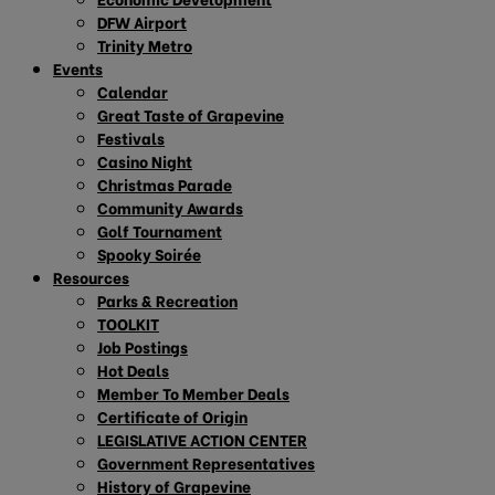
DFW Airport
Trinity Metro
Events
Calendar
Great Taste of Grapevine
Festivals
Casino Night
Christmas Parade
Community Awards
Golf Tournament
Spooky Soirée
Resources
Parks & Recreation
TOOLKIT
Job Postings
Hot Deals
Member To Member Deals
Certificate of Origin
LEGISLATIVE ACTION CENTER
Government Representatives
History of Grapevine