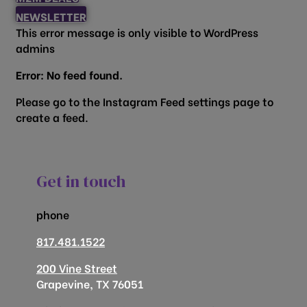
NEWSLETTER
This error message is only visible to WordPress
admins
Error: No feed found.
Please go to the Instagram Feed settings page to
create a feed.
Get in touch
phone
817.481.1522
200 Vine Street
Grapevine, TX 76051