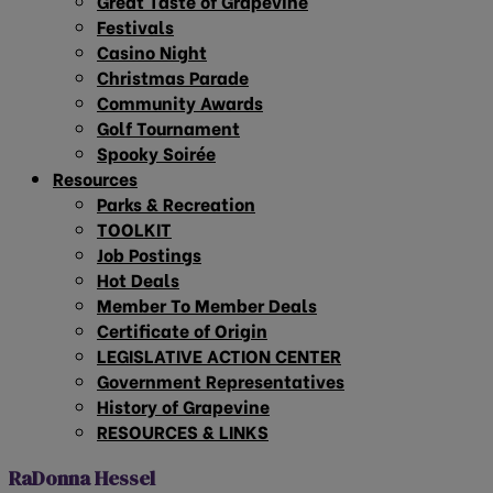
Great Taste of Grapevine
Festivals
Casino Night
Christmas Parade
Community Awards
Golf Tournament
Spooky Soirée
Resources
Parks & Recreation
TOOLKIT
Job Postings
Hot Deals
Member To Member Deals
Certificate of Origin
LEGISLATIVE ACTION CENTER
Government Representatives
History of Grapevine
RESOURCES & LINKS
RaDonna Hessel