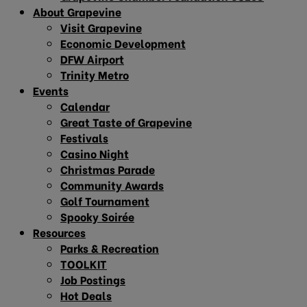
About Grapevine
Visit Grapevine
Economic Development
DFW Airport
Trinity Metro
Events
Calendar
Great Taste of Grapevine
Festivals
Casino Night
Christmas Parade
Community Awards
Golf Tournament
Spooky Soirée
Resources
Parks & Recreation
TOOLKIT
Job Postings
Hot Deals