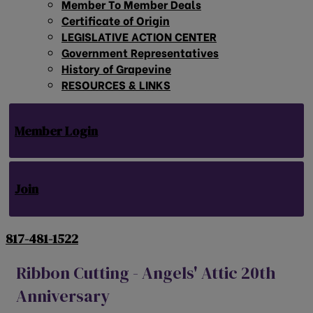
Member To Member Deals
Certificate of Origin
LEGISLATIVE ACTION CENTER
Government Representatives
History of Grapevine
RESOURCES & LINKS
Member Login
Join
817-481-1522
Ribbon Cutting - Angels' Attic 20th
Anniversary