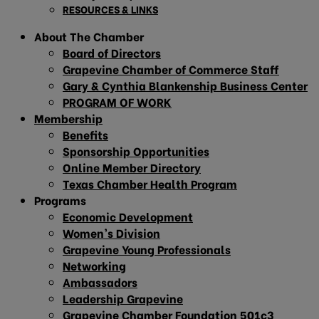
RESOURCES & LINKS
About The Chamber
Board of Directors
Grapevine Chamber of Commerce Staff
Gary & Cynthia Blankenship Business Center
PROGRAM OF WORK
Membership
Benefits
Sponsorship Opportunities
Online Member Directory
Texas Chamber Health Program
Programs
Economic Development
Women’s Division
Grapevine Young Professionals
Networking
Ambassadors
Leadership Grapevine
Grapevine Chamber Foundation 501c3