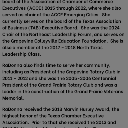
board of the Association of Chamber of Commerce
Executives (ACCE) 2015 through 2022, where she also
served as chair of the ACCE Emerging Cities. She
currently serves on the board of the Texas Association
of Business (TAB) Executive Board. She was the 2024
Chair of the Northeast Leadership Forum, and serves on
the Grapevine Colleyville Education Foundation. She is
also a member of the 2017 – 2018 North Texas
Leadership Class.
RaDonna also finds time to serve her community,
including as President of the Grapevine Rotary Club in
2011 – 2012 and she was the 2005-2006 Centennial
President of the Grand Prairie Rotary Club and was a
leader in the construction of the Grand Prairie Veterans’
Memorial.
RaDonna received the 2018 Marvin Hurley Award, the
highest honor of the Texas Chamber Executive
Association. Prior to that she received the 2013 and