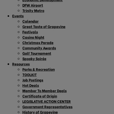
DFW Airport
Trinity Metro
Events
Calendar
Great Taste of Grapevine
Festivals
Casino Night
Christmas Parade
Community Awards
Golf Tournament
Spooky Soirée
Resources
Parks & Recreation
TOOLKIT
Job Postings
Hot Deals
Member To Member Deals
Certificate of Origin
LEGISLATIVE ACTION CENTER
Government Representatives
History of Grapevine