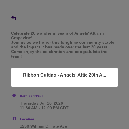
Celebrate 20 wonderful years of Angels' Attic in
Grapevine!
Join us as we honor this longtime community staple
and the impact it has made over the last 20 years.
Come enjoy the celebration and congratulate the
team!
Ribbon Cutting - Angels' Attic 20th A...
Date and Time
Thursday Jul 16, 2026
11:30 AM - 12:00 PM CDT
Location
1250 William D. Tate Ave