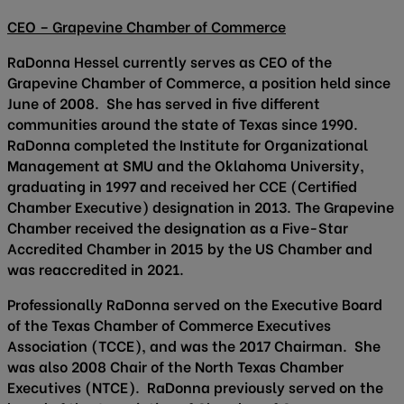
CEO – Grapevine Chamber of Commerce
RaDonna Hessel currently serves as CEO of the
Grapevine Chamber of Commerce, a position held since
June of 2008. She has served in five different
communities around the state of Texas since 1990.
RaDonna completed the Institute for Organizational
Management at SMU and the Oklahoma University,
graduating in 1997 and received her CCE (Certified
Chamber Executive) designation in 2013. The Grapevine
Chamber received the designation as a Five-Star
Accredited Chamber in 2015 by the US Chamber and
was reaccredited in 2021.
Professionally RaDonna served on the Executive Board
of the Texas Chamber of Commerce Executives
Association (TCCE), and was the 2017 Chairman. She
was also 2008 Chair of the North Texas Chamber
Executives (NTCE). RaDonna previously served on the