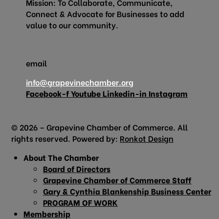
Mission: To Collaborate, Communicate,
Connect & Advocate for Businesses to add
value to our community.
email
info@grapevinechamber.org
Facebook-f
Youtube
Linkedin-in
Instagram
© 2026 – Grapevine Chamber of Commerce. All
rights reserved. Powered by:
Ronkot Design
About The Chamber
Board of Directors
Grapevine Chamber of Commerce Staff
Gary & Cynthia Blankenship Business Center
PROGRAM OF WORK
Membership