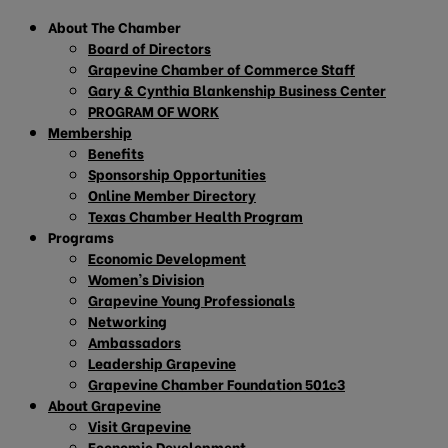
About The Chamber
Board of Directors
Grapevine Chamber of Commerce Staff
Gary & Cynthia Blankenship Business Center
PROGRAM OF WORK
Membership
Benefits
Sponsorship Opportunities
Online Member Directory
Texas Chamber Health Program
Programs
Economic Development
Women’s Division
Grapevine Young Professionals
Networking
Ambassadors
Leadership Grapevine
Grapevine Chamber Foundation 501c3
About Grapevine
Visit Grapevine
Economic Development