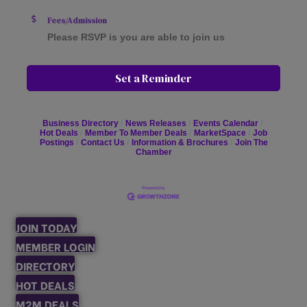
Fees/Admission
Please RSVP is you are able to join us
Set a Reminder
Business Directory
News Releases
Events Calendar
Hot Deals
Member To Member Deals
MarketSpace
Job
Postings
Contact Us
Information & Brochures
Join The
Chamber
JOIN TODAY
MEMBER LOGIN
DIRECTORY
HOT DEALS
M2M DEALS