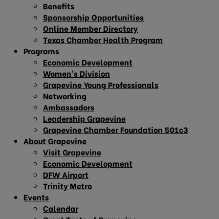
Benefits
Sponsorship Opportunities
Online Member Directory
Texas Chamber Health Program
Programs
Economic Development
Women’s Division
Grapevine Young Professionals
Networking
Ambassadors
Leadership Grapevine
Grapevine Chamber Foundation 501c3
About Grapevine
Visit Grapevine
Economic Development
DFW Airport
Trinity Metro
Events
Calendar