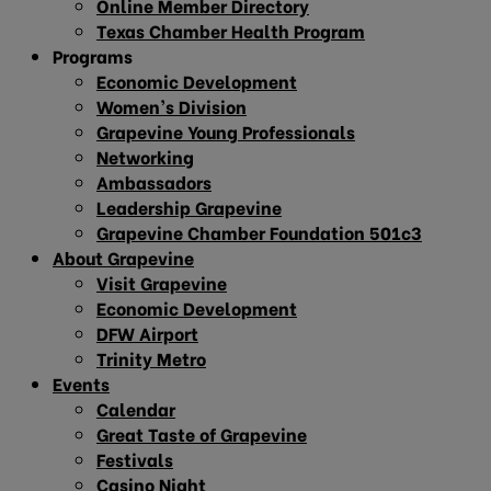
Online Member Directory
Texas Chamber Health Program
Programs
Economic Development
Women’s Division
Grapevine Young Professionals
Networking
Ambassadors
Leadership Grapevine
Grapevine Chamber Foundation 501c3
About Grapevine
Visit Grapevine
Economic Development
DFW Airport
Trinity Metro
Events
Calendar
Great Taste of Grapevine
Festivals
Casino Night