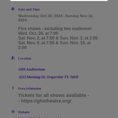
Date and Time
Wednesday Oct 30, 2024
Sunday Nov 10,
2024
Five shows - including two matinees!
Wed. Oct. 30, at 7:00
Sat. Nov. 2, at 7:00 & Sun. Nov. 3, at 2:00
Sat. Nov. 9, at 7:00 & Sun. Nov. 10, at
2:00
Location
GHS Auditorium
3223 Mustang Dr,
Grapevine TX
76051
Fees/Admission
Tickets for all shows available -
- https://ghstheatre.org/
Website