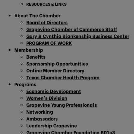
RESOURCES & LINKS
About The Chamber
Board of Directors
Grapevine Chamber of Commerce Staff
Gary & Cynthia Blankenship Business Center
PROGRAM OF WORK
Membership
Benefits
Sponsorship Opportunities
Online Member Directory
Texas Chamber Health Program
Programs
Economic Development
Women’s Division
Grapevine Young Professionals
Networking
Ambassadors
Leadership Grapevine
Grapevine Chamber Foundation 501c3