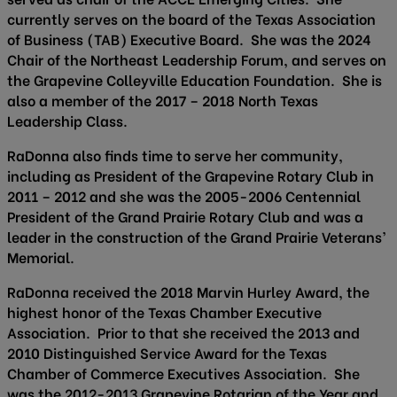
currently serves on the board of the Texas Association
of Business (TAB) Executive Board. She was the 2024
Chair of the Northeast Leadership Forum, and serves on
the Grapevine Colleyville Education Foundation. She is
also a member of the 2017 – 2018 North Texas
Leadership Class.
RaDonna also finds time to serve her community,
including as President of the Grapevine Rotary Club in
2011 – 2012 and she was the 2005-2006 Centennial
President of the Grand Prairie Rotary Club and was a
leader in the construction of the Grand Prairie Veterans’
Memorial.
RaDonna received the 2018 Marvin Hurley Award, the
highest honor of the Texas Chamber Executive
Association. Prior to that she received the 2013 and
2010 Distinguished Service Award for the Texas
Chamber of Commerce Executives Association. She
was the 2012-2013 Grapevine Rotarian of the Year and