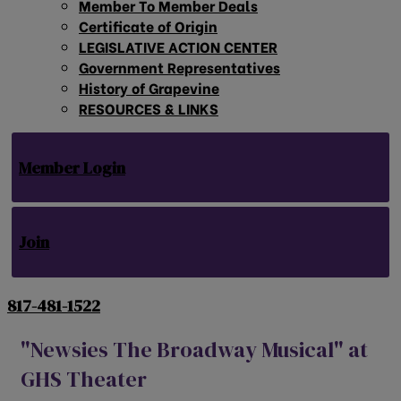
Member To Member Deals
Certificate of Origin
LEGISLATIVE ACTION CENTER
Government Representatives
History of Grapevine
RESOURCES & LINKS
Member Login
Join
817-481-1522
"Newsies The Broadway Musical" at
GHS Theater