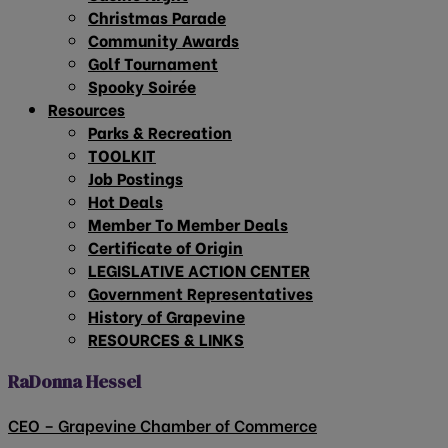
Christmas Parade
Community Awards
Golf Tournament
Spooky Soirée
Resources
Parks & Recreation
TOOLKIT
Job Postings
Hot Deals
Member To Member Deals
Certificate of Origin
LEGISLATIVE ACTION CENTER
Government Representatives
History of Grapevine
RESOURCES & LINKS
RaDonna Hessel
CEO – Grapevine Chamber of Commerce