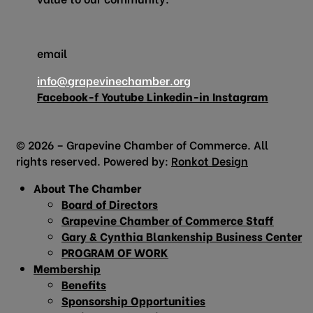
email
info@grapevinechamber.org
Facebook-f
Youtube
Linkedin-in
Instagram
© 2026 – Grapevine Chamber of Commerce. All
rights reserved. Powered by:
Ronkot Design
About The Chamber
Board of Directors
Grapevine Chamber of Commerce Staff
Gary & Cynthia Blankenship Business Center
PROGRAM OF WORK
Membership
Benefits
Sponsorship Opportunities