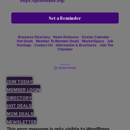
https://ghstheatre.org/
Set a Reminder
Business Directory
News Releases
Events Calendar
Hot Deals
Member To Member Deals
MarketSpace
Job
Postings
Contact Us
Information & Brochures
Join The
Chamber
JOIN TODAY
MEMBER LOGIN
DIRECTORY
HOT DEALS
M2M DEALS
NEWSLETTER
This error message is only visible to WordPress