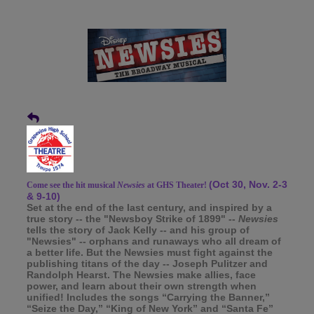
(Oct 30, Nov. 2-3
Come see the hit musical
Newsies
at GHS Theater!
& 9-10)
Set at the end of the last century, and inspired by a
true story -- the "Newsboy Strike of 1899" --
Newsies
tells the story of Jack Kelly -- and his group of
"Newsies" -- orphans and runaways who all dream of
a better life. But the Newsies must fight against the
publishing titans of the day -- Joseph Pulitzer and
Randolph Hearst. The Newsies make allies, face
power, and learn about their own strength when
unified! Includes the songs “Carrying the Banner,”
“Seize the Day,” “King of New York” and “Santa Fe”