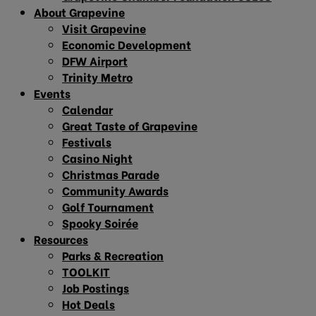
About Grapevine
Visit Grapevine
Economic Development
DFW Airport
Trinity Metro
Events
Calendar
Great Taste of Grapevine
Festivals
Casino Night
Christmas Parade
Community Awards
Golf Tournament
Spooky Soirée
Resources
Parks & Recreation
TOOLKIT
Job Postings
Hot Deals