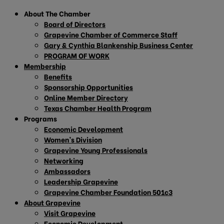
About The Chamber
Board of Directors
Grapevine Chamber of Commerce Staff
Gary & Cynthia Blankenship Business Center
PROGRAM OF WORK
Membership
Benefits
Sponsorship Opportunities
Online Member Directory
Texas Chamber Health Program
Programs
Economic Development
Women’s Division
Grapevine Young Professionals
Networking
Ambassadors
Leadership Grapevine
Grapevine Chamber Foundation 501c3
About Grapevine
Visit Grapevine
Economic Development