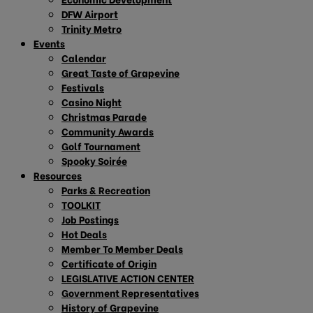
DFW Airport
Trinity Metro
Events
Calendar
Great Taste of Grapevine
Festivals
Casino Night
Christmas Parade
Community Awards
Golf Tournament
Spooky Soirée
Resources
Parks & Recreation
TOOLKIT
Job Postings
Hot Deals
Member To Member Deals
Certificate of Origin
LEGISLATIVE ACTION CENTER
Government Representatives
History of Grapevine