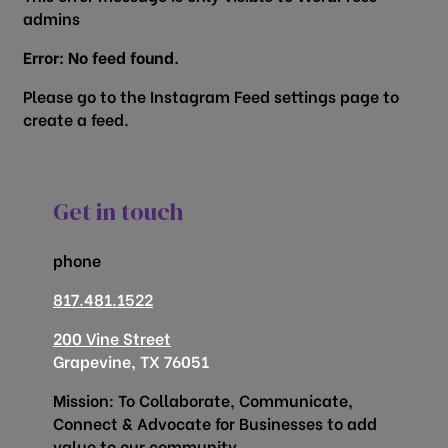
admins
Error: No feed found.
Please go to the Instagram Feed settings page to
create a feed.
Get in touch
phone
817.481.1522
200 Vine Street
Grapevine, TX 76051
Mission: To Collaborate, Communicate,
Connect & Advocate for Businesses to add
value to our community.