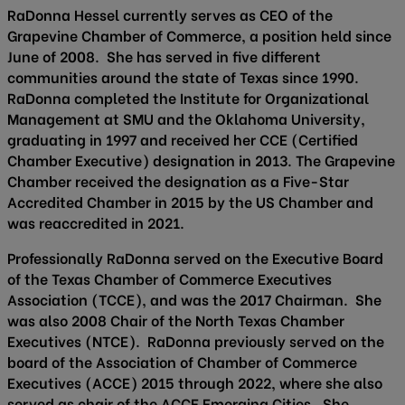
RaDonna Hessel currently serves as CEO of the
Grapevine Chamber of Commerce, a position held since
June of 2008. She has served in five different
communities around the state of Texas since 1990.
RaDonna completed the Institute for Organizational
Management at SMU and the Oklahoma University,
graduating in 1997 and received her CCE (Certified
Chamber Executive) designation in 2013. The Grapevine
Chamber received the designation as a Five-Star
Accredited Chamber in 2015 by the US Chamber and
was reaccredited in 2021.
Professionally RaDonna served on the Executive Board
of the Texas Chamber of Commerce Executives
Association (TCCE), and was the 2017 Chairman. She
was also 2008 Chair of the North Texas Chamber
Executives (NTCE). RaDonna previously served on the
board of the Association of Chamber of Commerce
Executives (ACCE) 2015 through 2022, where she also
served as chair of the ACCE Emerging Cities. She