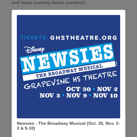
and many exciting dance numbers!
Newsies - The Broadway Musical (Oct. 30, Nov. 2-
3 & 9-10)