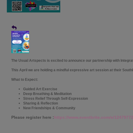
The Usual Artspects is excited to announce our partnership with Integra
This April we are holding a mindful expressive art session at their South
What to Expect:
Guided Art Exercise
Deep Breathing & Meditation
Stress Relief Through Self-Expression
Sharing & Reflection
New Friendships & Community
Please register here :
https://www.eventbrite.com/e/1247977