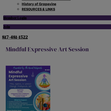
History of Grapevine
RESOURCES & LINKS
Member Login
Join
817-481-1522
Mindful Expressive Art Session