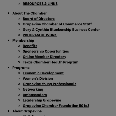
RESOURCES & LINKS
About The Chamber
Board of Directors
Grapevine Chamber of Commerce Staff
Gary & Cynthia Blankenship Business Center
PROGRAM OF WORK
Membership
Benefits
Sponsorship Opportunities
Online Member Directory
Texas Chamber Health Program
Programs
Economic Development
Women’s Division
Grapevine Young Professionals
Networking
Ambassadors
Leadership Grapevine
Grapevine Chamber Foundation 501c3
About Grapevine