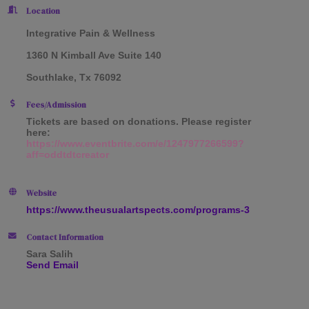
Location
Integrative Pain & Wellness
1360 N Kimball Ave Suite 140
Southlake, Tx 76092
Fees/Admission
Tickets are based on donations. Please register
here:
https://www.eventbrite.com/e/1247977266599?
aff=oddtdtcreator
Website
https://www.theusualartspects.com/programs-3
Contact Information
Sara Salih
Send Email