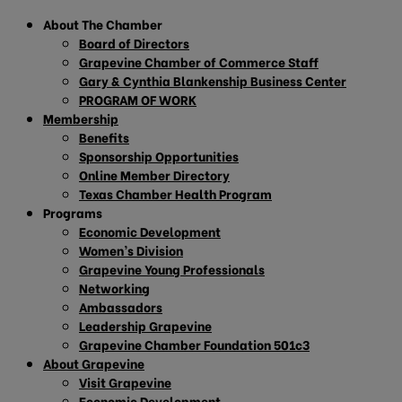
About The Chamber
Board of Directors
Grapevine Chamber of Commerce Staff
Gary & Cynthia Blankenship Business Center
PROGRAM OF WORK
Membership
Benefits
Sponsorship Opportunities
Online Member Directory
Texas Chamber Health Program
Programs
Economic Development
Women’s Division
Grapevine Young Professionals
Networking
Ambassadors
Leadership Grapevine
Grapevine Chamber Foundation 501c3
About Grapevine
Visit Grapevine
Economic Development