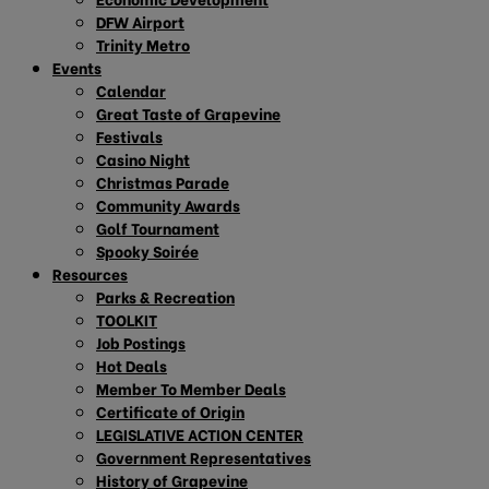
DFW Airport
Trinity Metro
Events
Calendar
Great Taste of Grapevine
Festivals
Casino Night
Christmas Parade
Community Awards
Golf Tournament
Spooky Soirée
Resources
Parks & Recreation
TOOLKIT
Job Postings
Hot Deals
Member To Member Deals
Certificate of Origin
LEGISLATIVE ACTION CENTER
Government Representatives
History of Grapevine