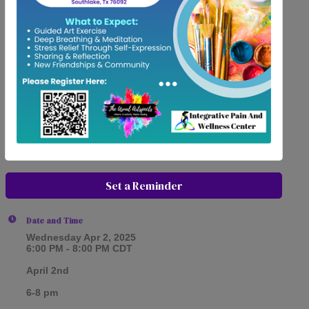
Set a Reminder
Date and Time
Wednesday Apr 2, 2025
6:00 PM - 8:00 PM CDT
April 2nd
6-8 pm