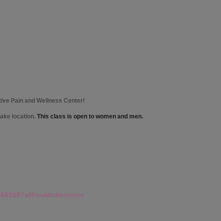
tive Pain and Wellness Center!
lake location.
This class is open to women and men.
266599?aff=oddtdtcreator