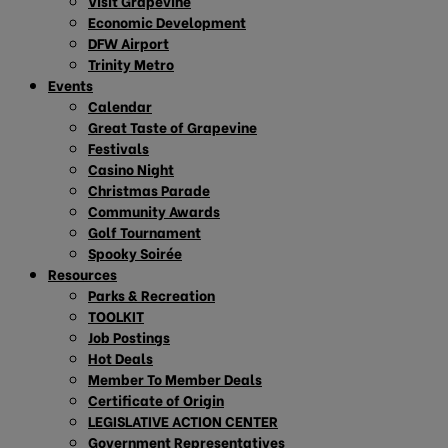
Visit Grapevine
Economic Development
DFW Airport
Trinity Metro
Events
Calendar
Great Taste of Grapevine
Festivals
Casino Night
Christmas Parade
Community Awards
Golf Tournament
Spooky Soirée
Resources
Parks & Recreation
TOOLKIT
Job Postings
Hot Deals
Member To Member Deals
Certificate of Origin
LEGISLATIVE ACTION CENTER
Government Representatives