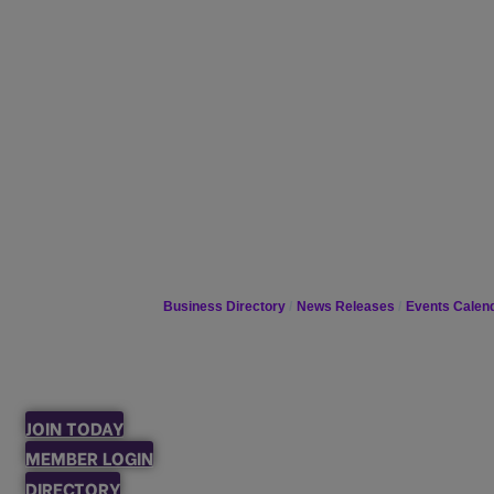
Business Directory
News Releases
Events Calen
JOIN TODAY
MEMBER LOGIN
DIRECTORY