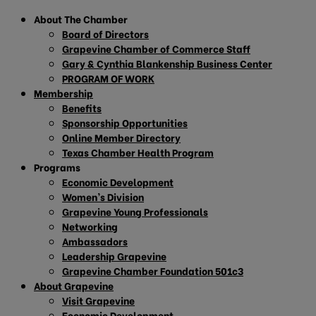
About The Chamber
Board of Directors
Grapevine Chamber of Commerce Staff
Gary & Cynthia Blankenship Business Center
PROGRAM OF WORK
Membership
Benefits
Sponsorship Opportunities
Online Member Directory
Texas Chamber Health Program
Programs
Economic Development
Women’s Division
Grapevine Young Professionals
Networking
Ambassadors
Leadership Grapevine
Grapevine Chamber Foundation 501c3
About Grapevine
Visit Grapevine
Economic Development