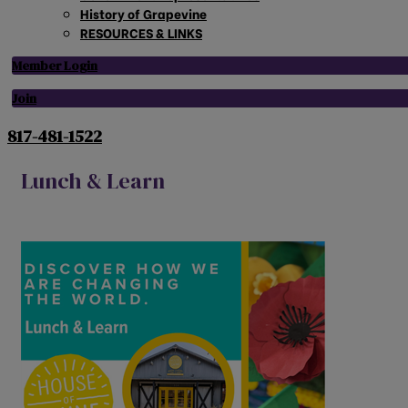
History of Grapevine
RESOURCES & LINKS
Member Login
Join
817-481-1522
Lunch & Learn