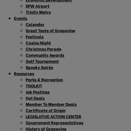
DFW Airport
Trinity Metro
Events
Calendar
Great Taste of Grapevine
Festivals
Casino Night
Christmas Parade
Community Awards
Golf Tournament
Spooky Soirée
Resources
Parks & Recreation
TOOLKIT
Job Postings
Hot Deals
Member To Member Deals
Certificate of Origin
LEGISLATIVE ACTION CENTER
Government Representatives
History of Grapevine