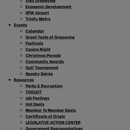
Visit Grapevine
Economic Development
DFW Airport
Trinity Metro
Events
Calendar
Great Taste of Grapevine
Festivals
Casino Night
Christmas Parade
Community Awards
Golf Tournament
Spooky Soirée
Resources
Parks & Recreation
TOOLKIT
Job Postings
Hot Deals
Member To Member Deals
Certificate of Origin
LEGISLATIVE ACTION CENTER
Government Representatives