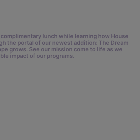
 a complimentary lunch while learning how House
gh the portal of our newest addition:
The Dream
pe grows. See our mission come to life as we
ible impact of our programs.