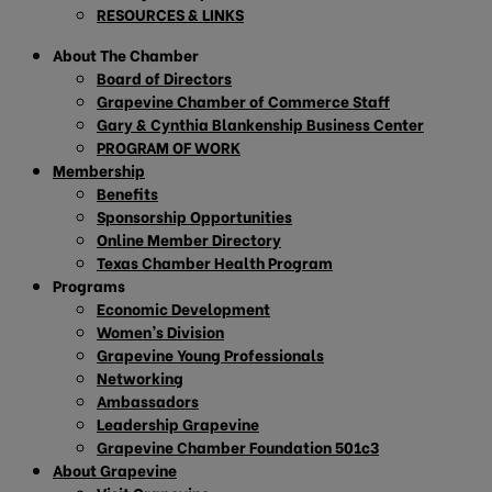
RESOURCES & LINKS
About The Chamber
Board of Directors
Grapevine Chamber of Commerce Staff
Gary & Cynthia Blankenship Business Center
PROGRAM OF WORK
Membership
Benefits
Sponsorship Opportunities
Online Member Directory
Texas Chamber Health Program
Programs
Economic Development
Women’s Division
Grapevine Young Professionals
Networking
Ambassadors
Leadership Grapevine
Grapevine Chamber Foundation 501c3
About Grapevine