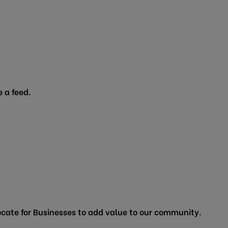
 a feed.
cate for Businesses to add value to our community.