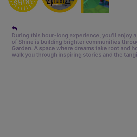
During this hour-long experience, you’ll enjoy
of Shine is building brighter communities throu
Garden.
A space where dreams take root and ho
walk you through inspiring stories and the tang