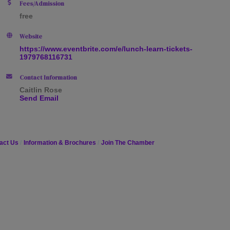
Fees/Admission
free
Website
https://www.eventbrite.com/e/lunch-learn-tickets-
1979768116731
Contact Information
Caitlin Rose
Send Email
act Us
Information & Brochures
Join The Chamber