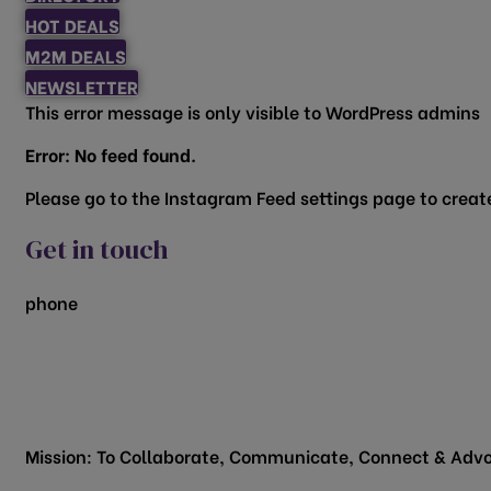
HOT DEALS
M2M DEALS
NEWSLETTER
This error message is only visible to WordPress admins
Error: No feed found.
Please go to the Instagram Feed settings page to create
Get in touch
phone
817.481.1522
200 Vine Street
Grapevine, TX 76051
Mission: To Collaborate, Communicate, Connect & Advo