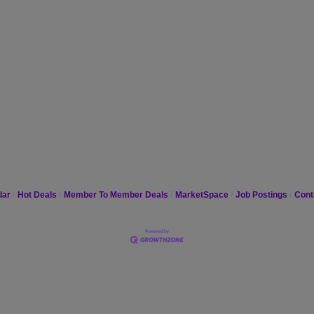
dar
Hot Deals
Member To Member Deals
MarketSpace
Job Postings
Cont