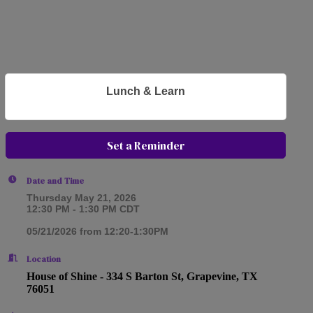
Lunch & Learn
Set a Reminder
Date and Time
Thursday May 21, 2026
12:30 PM - 1:30 PM CDT
05/21/2026 from 12:20-1:30PM
Location
House of Shine -
334 S Barton St, Grapevine, TX
76051