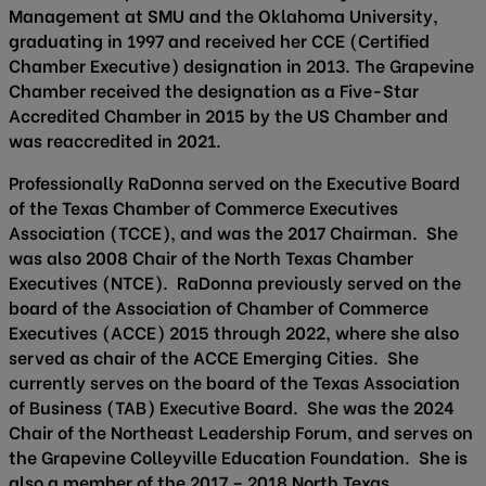
Management at SMU and the Oklahoma University,
graduating in 1997 and received her CCE (Certified
Chamber Executive) designation in 2013. The Grapevine
Chamber received the designation as a Five-Star
Accredited Chamber in 2015 by the US Chamber and
was reaccredited in 2021.
Professionally RaDonna served on the Executive Board
of the Texas Chamber of Commerce Executives
Association (TCCE), and was the 2017 Chairman. She
was also 2008 Chair of the North Texas Chamber
Executives (NTCE). RaDonna previously served on the
board of the Association of Chamber of Commerce
Executives (ACCE) 2015 through 2022, where she also
served as chair of the ACCE Emerging Cities. She
currently serves on the board of the Texas Association
of Business (TAB) Executive Board. She was the 2024
Chair of the Northeast Leadership Forum, and serves on
the Grapevine Colleyville Education Foundation. She is
also a member of the 2017 – 2018 North Texas