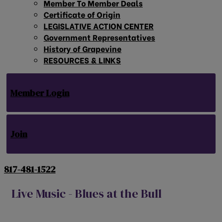
Member To Member Deals
Certificate of Origin
LEGISLATIVE ACTION CENTER
Government Representatives
History of Grapevine
RESOURCES & LINKS
Member Login
Join
817-481-1522
Live Music - Blues at the Bull