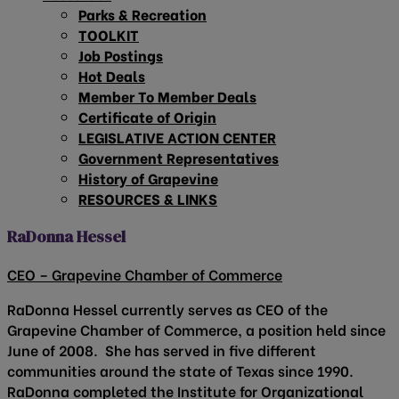
Parks & Recreation
TOOLKIT
Job Postings
Hot Deals
Member To Member Deals
Certificate of Origin
LEGISLATIVE ACTION CENTER
Government Representatives
History of Grapevine
RESOURCES & LINKS
RaDonna Hessel
CEO – Grapevine Chamber of Commerce
RaDonna Hessel currently serves as CEO of the
Grapevine Chamber of Commerce, a position held since
June of 2008. She has served in five different
communities around the state of Texas since 1990.
RaDonna completed the Institute for Organizational