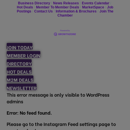
Business Directory
News Releases
Events Calendar
Hot Deals
Member To Member Deals
MarketSpace
Job
Postings
Contact Us
Information & Brochures
Join The
Chamber
JOIN TODAY
MEMBER LOGIN
DIRECTORY
HOT DEALS
M2M DEALS
NEWSLETTER
This error message is only visible to WordPress
admins
Error: No feed found.
Please go to the Instagram Feed settings page to