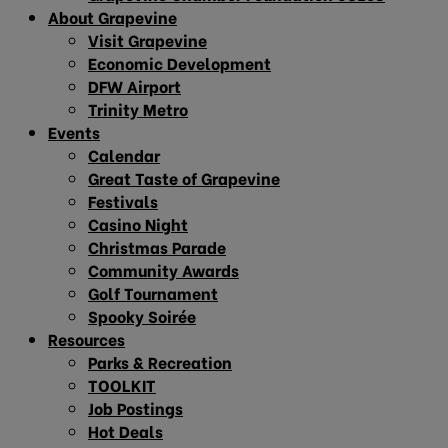
About Grapevine
Visit Grapevine
Economic Development
DFW Airport
Trinity Metro
Events
Calendar
Great Taste of Grapevine
Festivals
Casino Night
Christmas Parade
Community Awards
Golf Tournament
Spooky Soirée
Resources
Parks & Recreation
TOOLKIT
Job Postings
Hot Deals