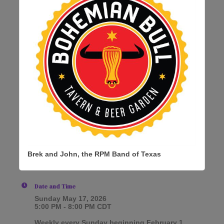
Brek and John, the RPM Band of Texas
Date and Time
Sunday May 17, 2026
5:00 PM - 8:00 PM CDT
Weekly every Sunday beginning February 1,