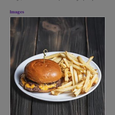
Images