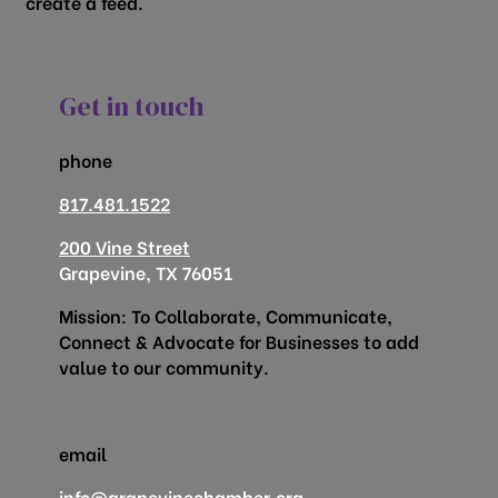
create a feed.
Get in touch
phone
817.481.1522
200 Vine Street
Grapevine, TX 76051
Mission: To Collaborate, Communicate,
Connect & Advocate for Businesses to add
value to our community.
email
info@grapevinechamber.org