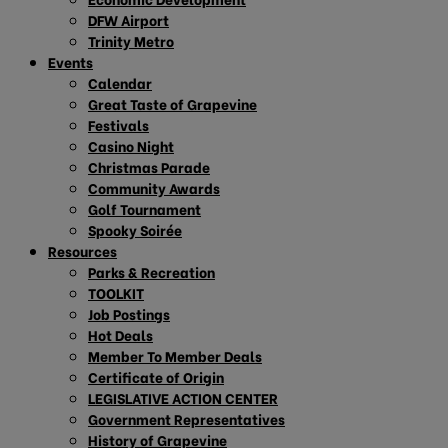
DFW Airport
Trinity Metro
Events
Calendar
Great Taste of Grapevine
Festivals
Casino Night
Christmas Parade
Community Awards
Golf Tournament
Spooky Soirée
Resources
Parks & Recreation
TOOLKIT
Job Postings
Hot Deals
Member To Member Deals
Certificate of Origin
LEGISLATIVE ACTION CENTER
Government Representatives
History of Grapevine