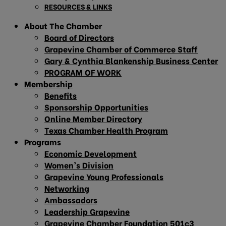
RESOURCES & LINKS
About The Chamber
Board of Directors
Grapevine Chamber of Commerce Staff
Gary & Cynthia Blankenship Business Center
PROGRAM OF WORK
Membership
Benefits
Sponsorship Opportunities
Online Member Directory
Texas Chamber Health Program
Programs
Economic Development
Women’s Division
Grapevine Young Professionals
Networking
Ambassadors
Leadership Grapevine
Grapevine Chamber Foundation 501c3