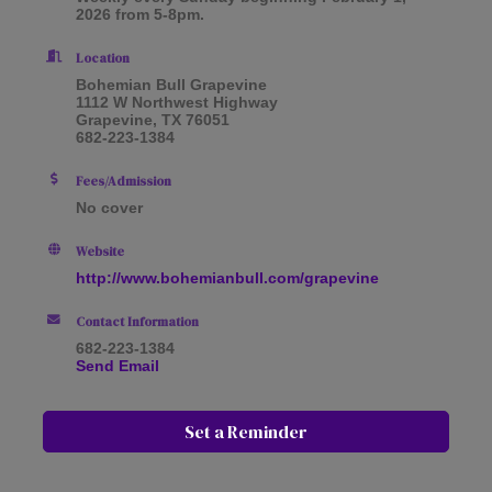
2026 from 5-8pm.
Location
Bohemian Bull Grapevine
1112 W Northwest Highway
Grapevine, TX 76051
682-223-1384
Fees/Admission
No cover
Website
http://www.bohemianbull.com/grapevine
Contact Information
682-223-1384
Send Email
Set a Reminder