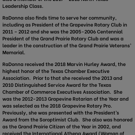
Leadership Class.
RaDonna also finds time to serve her community,
including as President of the Grapevine Rotary Club in
2011 – 2012 and she was the 2005-2006 Centennial
President of the Grand Prairie Rotary Club and was a
leader in the construction of the Grand Prairie Veterans’
Memorial.
RaDonna received the 2018 Marvin Hurley Award, the
highest honor of the Texas Chamber Executive
Association. Prior to that she received the 2013 and
2010 Distinguished Service Award for the Texas
Chamber of Commerce Executives Association. She
was the 2012-2013 Grapevine Rotarian of the Year and
was selected as the 2018 Grapevine Rotary Pro.
Previously, she was presented with the President’s
Award from the Soroptimist Club. She also was honored
as the Grand Prairie Citizen of the Year in 2002, and
received the International Athena Award (Woman of