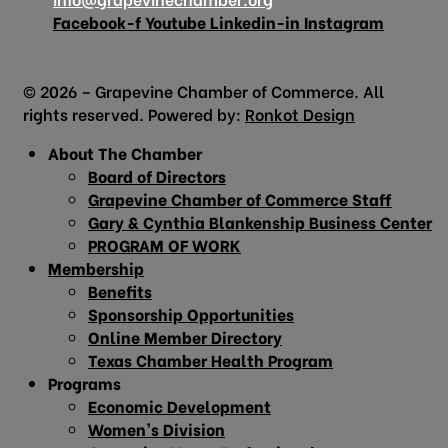
Facebook-f
Youtube
Linkedin-in
Instagram
© 2026 – Grapevine Chamber of Commerce. All
rights reserved. Powered by:
Ronkot Design
About The Chamber
Board of Directors
Grapevine Chamber of Commerce Staff
Gary & Cynthia Blankenship Business Center
PROGRAM OF WORK
Membership
Benefits
Sponsorship Opportunities
Online Member Directory
Texas Chamber Health Program
Programs
Economic Development
Women’s Division