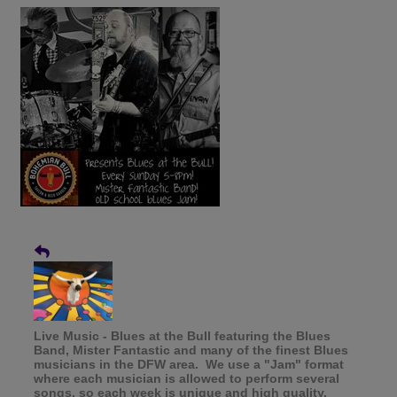
Live Music - Blues at the Bull featuring the Blues
Band, Mister Fantastic and many of the finest Blues
musicians in the DFW area. We use a "Jam" format
where each musician is allowed to perform several
songs, so each week is unique and high quality.