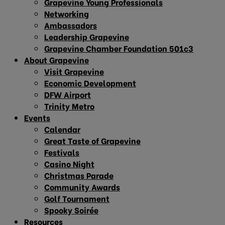
Grapevine Young Professionals
Networking
Ambassadors
Leadership Grapevine
Grapevine Chamber Foundation 501c3
About Grapevine
Visit Grapevine
Economic Development
DFW Airport
Trinity Metro
Events
Calendar
Great Taste of Grapevine
Festivals
Casino Night
Christmas Parade
Community Awards
Golf Tournament
Spooky Soirée
Resources