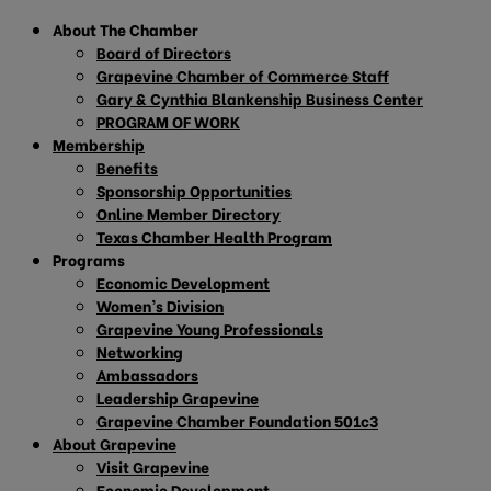
About The Chamber
Board of Directors
Grapevine Chamber of Commerce Staff
Gary & Cynthia Blankenship Business Center
PROGRAM OF WORK
Membership
Benefits
Sponsorship Opportunities
Online Member Directory
Texas Chamber Health Program
Programs
Economic Development
Women’s Division
Grapevine Young Professionals
Networking
Ambassadors
Leadership Grapevine
Grapevine Chamber Foundation 501c3
About Grapevine
Visit Grapevine
Economic Development