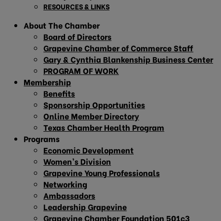
RESOURCES & LINKS
About The Chamber
Board of Directors
Grapevine Chamber of Commerce Staff
Gary & Cynthia Blankenship Business Center
PROGRAM OF WORK
Membership
Benefits
Sponsorship Opportunities
Online Member Directory
Texas Chamber Health Program
Programs
Economic Development
Women’s Division
Grapevine Young Professionals
Networking
Ambassadors
Leadership Grapevine
Grapevine Chamber Foundation 501c3