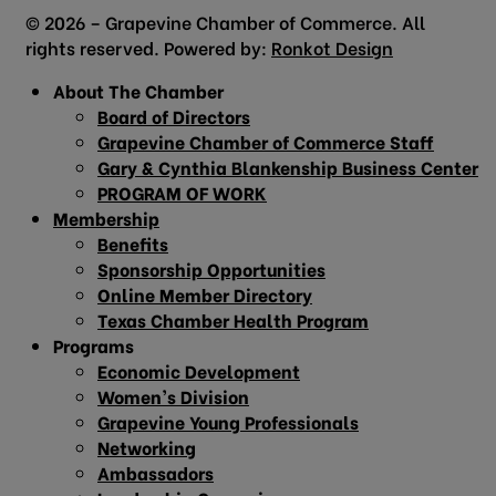
© 2026 – Grapevine Chamber of Commerce. All
rights reserved. Powered by:
Ronkot Design
About The Chamber
Board of Directors
Grapevine Chamber of Commerce Staff
Gary & Cynthia Blankenship Business Center
PROGRAM OF WORK
Membership
Benefits
Sponsorship Opportunities
Online Member Directory
Texas Chamber Health Program
Programs
Economic Development
Women’s Division
Grapevine Young Professionals
Networking
Ambassadors