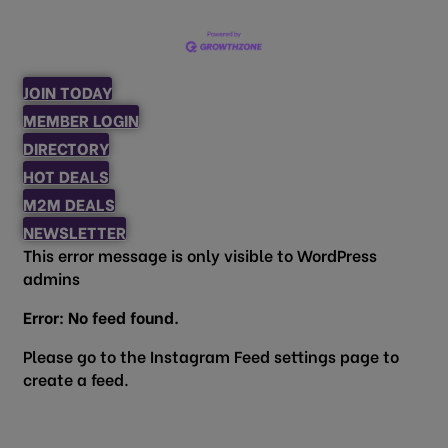
JOIN TODAY
MEMBER LOGIN
DIRECTORY
HOT DEALS
M2M DEALS
NEWSLETTER
This error message is only visible to WordPress
admins
Error: No feed found.
Please go to the Instagram Feed settings page to
create a feed.