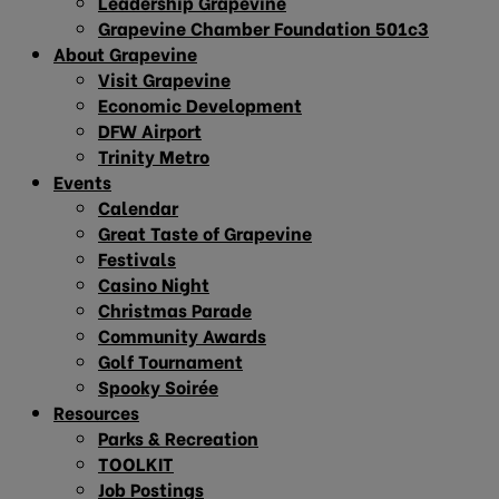
Leadership Grapevine
Grapevine Chamber Foundation 501c3
About Grapevine
Visit Grapevine
Economic Development
DFW Airport
Trinity Metro
Events
Calendar
Great Taste of Grapevine
Festivals
Casino Night
Christmas Parade
Community Awards
Golf Tournament
Spooky Soirée
Resources
Parks & Recreation
TOOLKIT
Job Postings