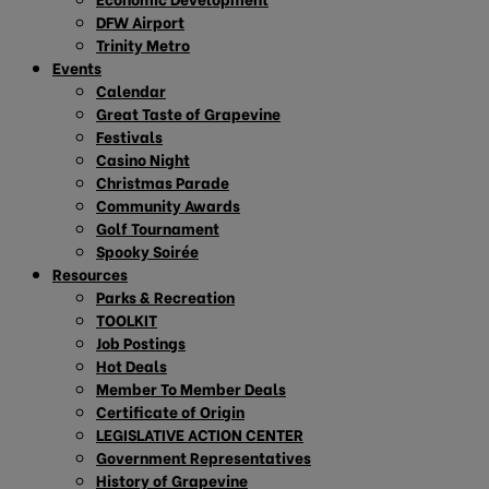
DFW Airport
Trinity Metro
Events
Calendar
Great Taste of Grapevine
Festivals
Casino Night
Christmas Parade
Community Awards
Golf Tournament
Spooky Soirée
Resources
Parks & Recreation
TOOLKIT
Job Postings
Hot Deals
Member To Member Deals
Certificate of Origin
LEGISLATIVE ACTION CENTER
Government Representatives
History of Grapevine