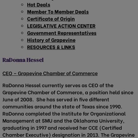
Hot Deals
Member To Member Deals
Certificate of Origin
LEGISLATIVE ACTION CENTER
Government Representatives
History of Grapevine
RESOURCES & LINKS
RaDonna Hessel
CEO – Grapevine Chamber of Commerce
RaDonna Hessel currently serves as CEO of the
Grapevine Chamber of Commerce, a position held since
June of 2008. She has served in five different
communities around the state of Texas since 1990.
RaDonna completed the Institute for Organizational
Management at SMU and the Oklahoma University,
graduating in 1997 and received her CCE (Certified
Chamber Executive) designation in 2013. The Grapevine