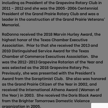
including as President of the Grapevine Rotary Club in
2011 – 2012 and she was the 2005-2006 Centennial
President of the Grand Prairie Rotary Club and was a
leader in the construction of the Grand Prairie Veterans’
Memorial.
RaDonna received the 2018 Marvin Hurley Award, the
highest honor of the Texas Chamber Executive
Association. Prior to that she received the 2013 and
2010 Distinguished Service Award for the Texas
Chamber of Commerce Executives Association. She
was the 2012-2013 Grapevine Rotarian of the Year and
was selected as the 2018 Grapevine Rotary Pro.
Previously, she was presented with the President’s
Award from the Soroptimist Club. She also was honored
as the Grand Prairie Citizen of the Year in 2002, and
received the International Athena Award (Woman of
the Year) in 2003. She received the Doris Black Award
from the Brighter Tomorrows Domestic Violence
organization in 2005.