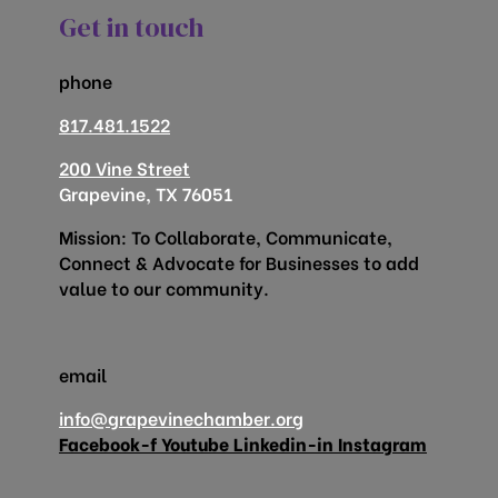
Get in touch
phone
817.481.1522
200 Vine Street
Grapevine, TX 76051
Mission: To Collaborate, Communicate,
Connect & Advocate for Businesses to add
value to our community.
email
info@grapevinechamber.org
Facebook-f
Youtube
Linkedin-in
Instagram