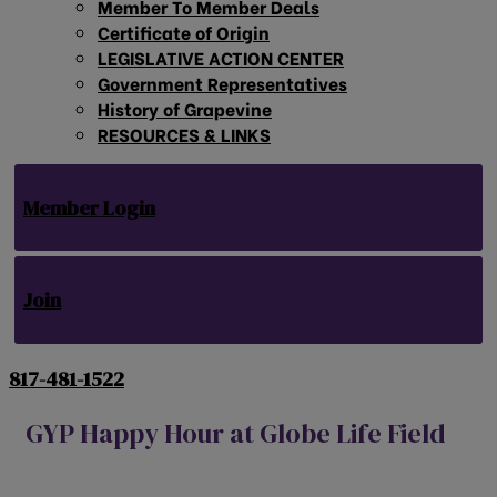
Member To Member Deals
Certificate of Origin
LEGISLATIVE ACTION CENTER
Government Representatives
History of Grapevine
RESOURCES & LINKS
Member Login
Join
817-481-1522
GYP Happy Hour at Globe Life Field