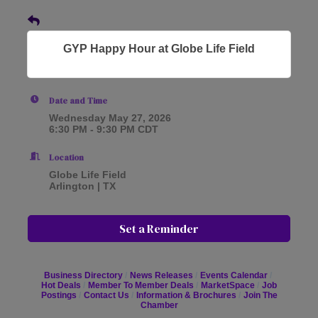
GYP Happy Hour at Globe Life Field
Date and Time
Wednesday May 27, 2026
6:30 PM - 9:30 PM CDT
Location
Globe Life Field
Arlington | TX
Set a Reminder
Business Directory
News Releases
Events Calendar
Hot Deals
Member To Member Deals
MarketSpace
Job
Postings
Contact Us
Information & Brochures
Join The
Chamber