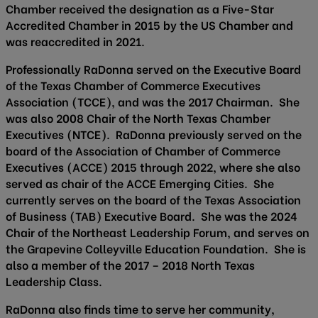
Chamber received the designation as a Five-Star
Accredited Chamber in 2015 by the US Chamber and
was reaccredited in 2021.
Professionally RaDonna served on the Executive Board
of the Texas Chamber of Commerce Executives
Association (TCCE), and was the 2017 Chairman. She
was also 2008 Chair of the North Texas Chamber
Executives (NTCE). RaDonna previously served on the
board of the Association of Chamber of Commerce
Executives (ACCE) 2015 through 2022, where she also
served as chair of the ACCE Emerging Cities. She
currently serves on the board of the Texas Association
of Business (TAB) Executive Board. She was the 2024
Chair of the Northeast Leadership Forum, and serves on
the Grapevine Colleyville Education Foundation. She is
also a member of the 2017 – 2018 North Texas
Leadership Class.
RaDonna also finds time to serve her community,