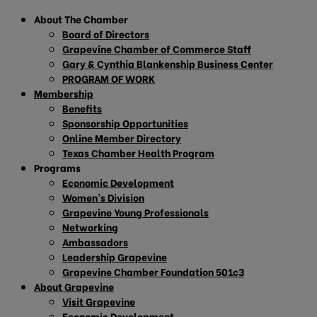
About The Chamber
Board of Directors
Grapevine Chamber of Commerce Staff
Gary & Cynthia Blankenship Business Center
PROGRAM OF WORK
Membership
Benefits
Sponsorship Opportunities
Online Member Directory
Texas Chamber Health Program
Programs
Economic Development
Women’s Division
Grapevine Young Professionals
Networking
Ambassadors
Leadership Grapevine
Grapevine Chamber Foundation 501c3
About Grapevine
Visit Grapevine
Economic Development