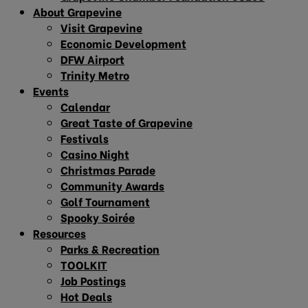
About Grapevine
Visit Grapevine
Economic Development
DFW Airport
Trinity Metro
Events
Calendar
Great Taste of Grapevine
Festivals
Casino Night
Christmas Parade
Community Awards
Golf Tournament
Spooky Soirée
Resources
Parks & Recreation
TOOLKIT
Job Postings
Hot Deals