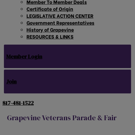
Member To Member Deals
Certificate of Origin
LEGISLATIVE ACTION CENTER
Government Representatives
History of Grapevine
RESOURCES & LINKS
Member Login
Join
817-481-1522
Grapevine Veterans Parade & Fair