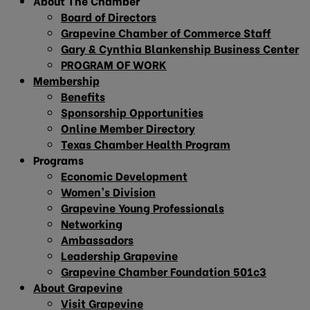
About The Chamber
Board of Directors
Grapevine Chamber of Commerce Staff
Gary & Cynthia Blankenship Business Center
PROGRAM OF WORK
Membership
Benefits
Sponsorship Opportunities
Online Member Directory
Texas Chamber Health Program
Programs
Economic Development
Women’s Division
Grapevine Young Professionals
Networking
Ambassadors
Leadership Grapevine
Grapevine Chamber Foundation 501c3
About Grapevine
Visit Grapevine