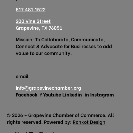
817.481.1522
200 Vine Street
Grapevine, TX 76051
Mission: To Collaborate, Communicate,
Connect & Advocate for Businesses to add
value to our community.
email
info@grapevinechamber.org
Facebook-f
Youtube
Linkedin-in
Instagram
© 2026 – Grapevine Chamber of Commerce. All
rights reserved. Powered by:
Ronkot Design