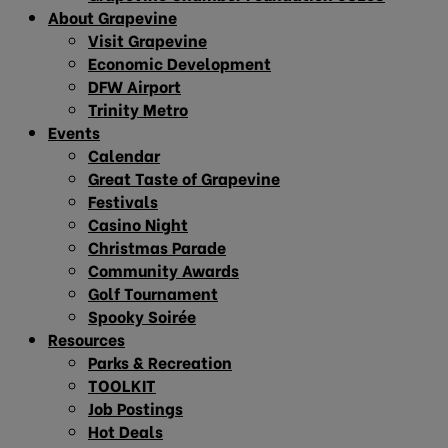
About Grapevine
Visit Grapevine
Economic Development
DFW Airport
Trinity Metro
Events
Calendar
Great Taste of Grapevine
Festivals
Casino Night
Christmas Parade
Community Awards
Golf Tournament
Spooky Soirée
Resources
Parks & Recreation
TOOLKIT
Job Postings
Hot Deals