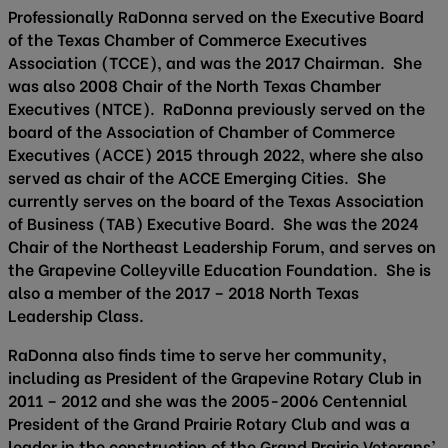
Professionally RaDonna served on the Executive Board
of the Texas Chamber of Commerce Executives
Association (TCCE), and was the 2017 Chairman. She
was also 2008 Chair of the North Texas Chamber
Executives (NTCE). RaDonna previously served on the
board of the Association of Chamber of Commerce
Executives (ACCE) 2015 through 2022, where she also
served as chair of the ACCE Emerging Cities. She
currently serves on the board of the Texas Association
of Business (TAB) Executive Board. She was the 2024
Chair of the Northeast Leadership Forum, and serves on
the Grapevine Colleyville Education Foundation. She is
also a member of the 2017 – 2018 North Texas
Leadership Class.
RaDonna also finds time to serve her community,
including as President of the Grapevine Rotary Club in
2011 – 2012 and she was the 2005-2006 Centennial
President of the Grand Prairie Rotary Club and was a
leader in the construction of the Grand Prairie Veterans’