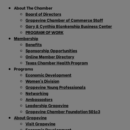
About The Chamber
Board of Directors
Grapevine Chamber of Commerce Staff
Gary & Cynthia Blankenship Business Center
PROGRAM OF WORK
Membership
Benefits
Sponsorship Opportunities
Online Member Directory
Texas Chamber Health Program
Programs
Economic Development
Women’s Division
Grapevine Young Professionals
Networking
Ambassadors
Leadership Grapevine
Grapevine Chamber Foundation 501c3
About Grapevine
Visit Grapevine
Economic Development