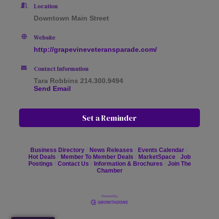
Location
Downtown Main Street
Website
http://grapevineveteransparade.com/
Contact Information
Tara Robbins 214.300.9494
Send Email
Set a Reminder
Business Directory
News Releases
Events Calendar
Hot Deals
Member To Member Deals
MarketSpace
Job
Postings
Contact Us
Information & Brochures
Join The
Chamber