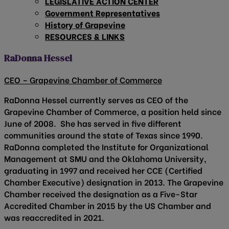
LEGISLATIVE ACTION CENTER
Government Representatives
History of Grapevine
RESOURCES & LINKS
RaDonna Hessel
CEO – Grapevine Chamber of Commerce
RaDonna Hessel currently serves as CEO of the
Grapevine Chamber of Commerce, a position held since
June of 2008. She has served in five different
communities around the state of Texas since 1990.
RaDonna completed the Institute for Organizational
Management at SMU and the Oklahoma University,
graduating in 1997 and received her CCE (Certified
Chamber Executive) designation in 2013. The Grapevine
Chamber received the designation as a Five-Star
Accredited Chamber in 2015 by the US Chamber and
was reaccredited in 2021.