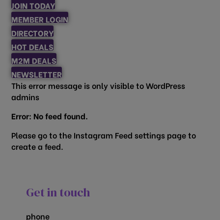
JOIN TODAY
MEMBER LOGIN
DIRECTORY
HOT DEALS
M2M DEALS
NEWSLETTER
This error message is only visible to WordPress
admins
Error: No feed found.
Please go to the Instagram Feed settings page to
create a feed.
Get in touch
phone