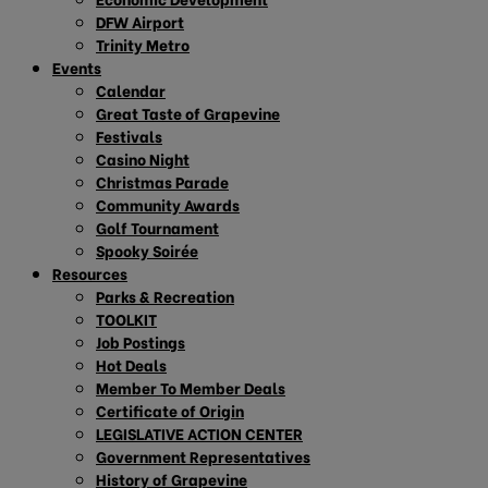
DFW Airport
Trinity Metro
Events
Calendar
Great Taste of Grapevine
Festivals
Casino Night
Christmas Parade
Community Awards
Golf Tournament
Spooky Soirée
Resources
Parks & Recreation
TOOLKIT
Job Postings
Hot Deals
Member To Member Deals
Certificate of Origin
LEGISLATIVE ACTION CENTER
Government Representatives
History of Grapevine