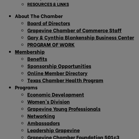
RESOURCES & LINKS
About The Chamber
Board of Directors
Grapevine Chamber of Commerce Staff
Gary & Cynthia Blankenship Business Center
PROGRAM OF WORK
Membership
Benefits
Sponsorship Opportunities
Online Member Directory
Texas Chamber Health Program
Programs
Economic Development
Women’s Division
Grapevine Young Professionals
Networking
Ambassadors
Leadership Grapevine
Grapevine Chamber Foundation 501c3