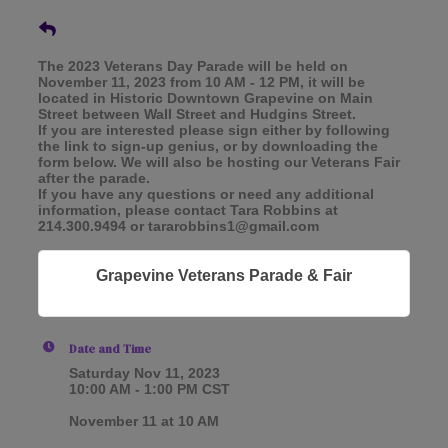
The 2023 Veterans Day Parade will be held on
November 11, 2023 from 10 AM - 12 PM, it will be
located in Historic Downtown Grapevine on Main
Street between Wall Street and Hudgins Street.
If you are interested please sign either by following
the link to sign-up genius, or by downloading the
form below. We will also be hosting our Veterans Fair
after the parade.
If you have any questions or need any additional
information, please contact Tara Robbins at
214.300.9494 or tararobbins1@gmail.com
Grapevine Veterans Parade & Fair
Date and Time
Saturday Nov 11, 2023
10:00 AM - 1:00 PM CST
November 11 at 10 AM