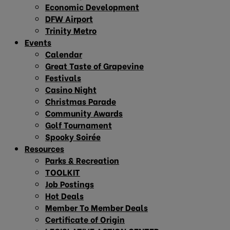
Economic Development
DFW Airport
Trinity Metro
Events
Calendar
Great Taste of Grapevine
Festivals
Casino Night
Christmas Parade
Community Awards
Golf Tournament
Spooky Soirée
Resources
Parks & Recreation
TOOLKIT
Job Postings
Hot Deals
Member To Member Deals
Certificate of Origin