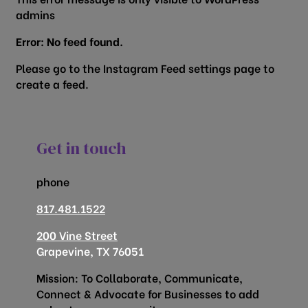
admins
Error: No feed found.
Please go to the Instagram Feed settings page to
create a feed.
Get in touch
phone
817.481.1522
200 Vine Street
Grapevine, TX 76051
Mission: To Collaborate, Communicate,
Connect & Advocate for Businesses to add