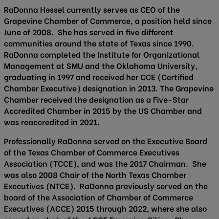
RaDonna Hessel currently serves as CEO of the
Grapevine Chamber of Commerce, a position held since
June of 2008. She has served in five different
communities around the state of Texas since 1990.
RaDonna completed the Institute for Organizational
Management at SMU and the Oklahoma University,
graduating in 1997 and received her CCE (Certified
Chamber Executive) designation in 2013. The Grapevine
Chamber received the designation as a Five-Star
Accredited Chamber in 2015 by the US Chamber and
was reaccredited in 2021.
Professionally RaDonna served on the Executive Board
of the Texas Chamber of Commerce Executives
Association (TCCE), and was the 2017 Chairman. She
was also 2008 Chair of the North Texas Chamber
Executives (NTCE). RaDonna previously served on the
board of the Association of Chamber of Commerce
Executives (ACCE) 2015 through 2022, where she also