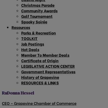
Christmas Parade
Community Awards
Golf Tournament
Spooky Soirée
Resources
Parks & Recreation
TOOLKIT
Job Postings
Hot Deals
Member To Member Deals
Certificate of Origin
LEGISLATIVE ACTION CENTER
Government Representatives
History of Grapevine
RESOURCES & LINKS
RaDonna Hessel
CEO – Grapevine Chamber of Commerce