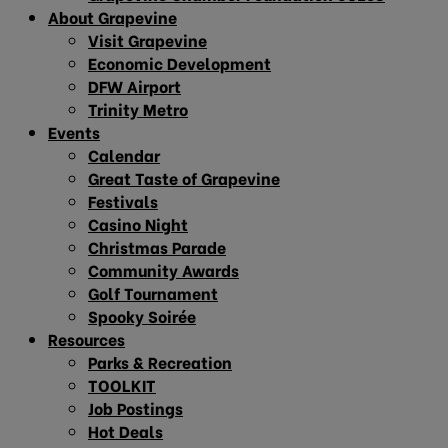
About Grapevine
Visit Grapevine
Economic Development
DFW Airport
Trinity Metro
Events
Calendar
Great Taste of Grapevine
Festivals
Casino Night
Christmas Parade
Community Awards
Golf Tournament
Spooky Soirée
Resources
Parks & Recreation
TOOLKIT
Job Postings
Hot Deals