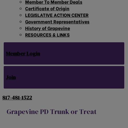
Member To Member Deals
Certificate of Origin
LEGISLATIVE ACTION CENTER
Government Representatives
History of Grapevine
RESOURCES & LINKS
Member Login
Join
817-481-1522
Grapevine PD Trunk or Treat