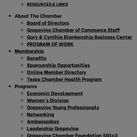
RESOURCES & LINKS
About The Chamber
Board of Directors
Grapevine Chamber of Commerce Staff
Gary & Cynthia Blankenship Business Center
PROGRAM OF WORK
Membership
Benefits
Sponsorship Opportunities
Online Member Directory
Texas Chamber Health Program
Programs
Economic Development
Women’s Division
Grapevine Young Professionals
Networking
Ambassadors
Leadership Grapevine
Grapevine Chamber Foundation 501c3