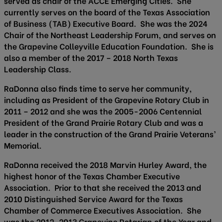
served as chair of the ACCE Emerging Cities. She
currently serves on the board of the Texas Association
of Business (TAB) Executive Board. She was the 2024
Chair of the Northeast Leadership Forum, and serves on
the Grapevine Colleyville Education Foundation. She is
also a member of the 2017 – 2018 North Texas
Leadership Class.
RaDonna also finds time to serve her community,
including as President of the Grapevine Rotary Club in
2011 – 2012 and she was the 2005-2006 Centennial
President of the Grand Prairie Rotary Club and was a
leader in the construction of the Grand Prairie Veterans’
Memorial.
RaDonna received the 2018 Marvin Hurley Award, the
highest honor of the Texas Chamber Executive
Association. Prior to that she received the 2013 and
2010 Distinguished Service Award for the Texas
Chamber of Commerce Executives Association. She
was the 2012-2013 Grapevine Rotarian of the Year and