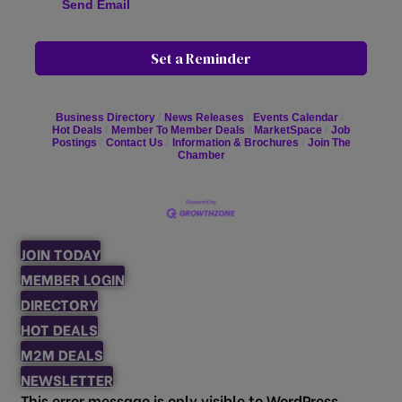
Send Email
Set a Reminder
Business Directory
News Releases
Events Calendar
Hot Deals
Member To Member Deals
MarketSpace
Job
Postings
Contact Us
Information & Brochures
Join The
Chamber
JOIN TODAY
MEMBER LOGIN
DIRECTORY
HOT DEALS
M2M DEALS
NEWSLETTER
This error message is only visible to WordPress