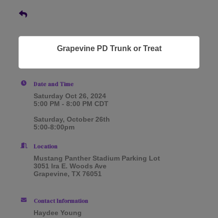
Grapevine PD Trunk or Treat
Date and Time
Saturday Oct 26, 2024
5:00 PM - 8:00 PM CDT
Saturday, October 26th
5:00-8:00pm
Location
Mustang Panther Stadium Parking Lot
3051 Ira E. Woods Ave
Grapevine, TX 76051
Contact Information
Haydee Young