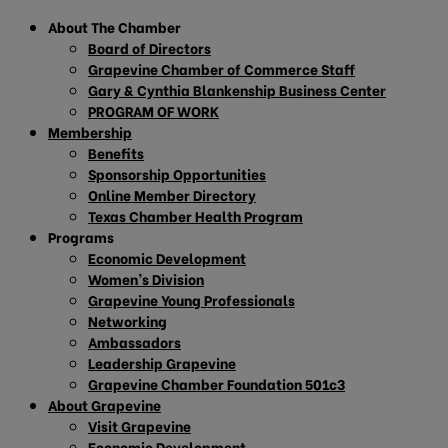
About The Chamber
Board of Directors
Grapevine Chamber of Commerce Staff
Gary & Cynthia Blankenship Business Center
PROGRAM OF WORK
Membership
Benefits
Sponsorship Opportunities
Online Member Directory
Texas Chamber Health Program
Programs
Economic Development
Women’s Division
Grapevine Young Professionals
Networking
Ambassadors
Leadership Grapevine
Grapevine Chamber Foundation 501c3
About Grapevine
Visit Grapevine
Economic Development