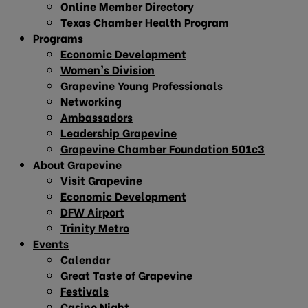
Online Member Directory
Texas Chamber Health Program
Programs
Economic Development
Women’s Division
Grapevine Young Professionals
Networking
Ambassadors
Leadership Grapevine
Grapevine Chamber Foundation 501c3
About Grapevine
Visit Grapevine
Economic Development
DFW Airport
Trinity Metro
Events
Calendar
Great Taste of Grapevine
Festivals
Casino Night