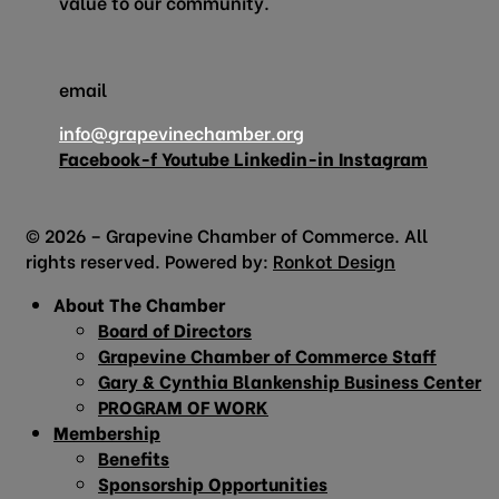
value to our community.
email
info@grapevinechamber.org
Facebook-f
Youtube
Linkedin-in
Instagram
© 2026 – Grapevine Chamber of Commerce. All
rights reserved. Powered by:
Ronkot Design
About The Chamber
Board of Directors
Grapevine Chamber of Commerce Staff
Gary & Cynthia Blankenship Business Center
PROGRAM OF WORK
Membership
Benefits
Sponsorship Opportunities