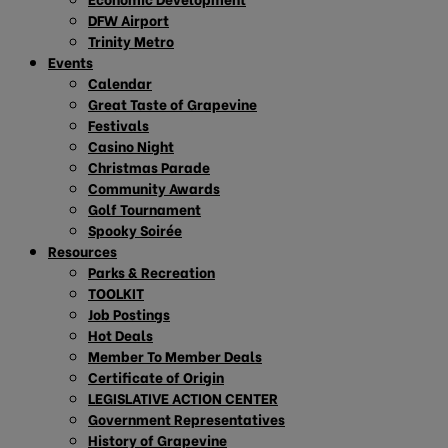
DFW Airport
Trinity Metro
Events
Calendar
Great Taste of Grapevine
Festivals
Casino Night
Christmas Parade
Community Awards
Golf Tournament
Spooky Soirée
Resources
Parks & Recreation
TOOLKIT
Job Postings
Hot Deals
Member To Member Deals
Certificate of Origin
LEGISLATIVE ACTION CENTER
Government Representatives
History of Grapevine