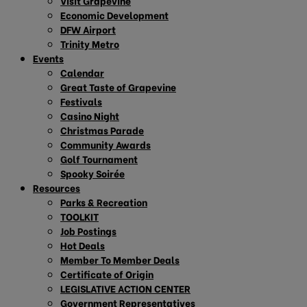
Visit Grapevine
Economic Development
DFW Airport
Trinity Metro
Events
Calendar
Great Taste of Grapevine
Festivals
Casino Night
Christmas Parade
Community Awards
Golf Tournament
Spooky Soirée
Resources
Parks & Recreation
TOOLKIT
Job Postings
Hot Deals
Member To Member Deals
Certificate of Origin
LEGISLATIVE ACTION CENTER
Government Representatives