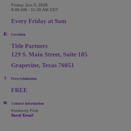
Friday Jun 5, 2026
9:00 AM - 11:30 AM CDT
Every Friday at 9am
Location
Title Partners
129 S. Main Street, Suite 105
Grapevine, Texas 76051
Fees/Admission
FREE
Contact Information
Kimberly Fisk
Send Email