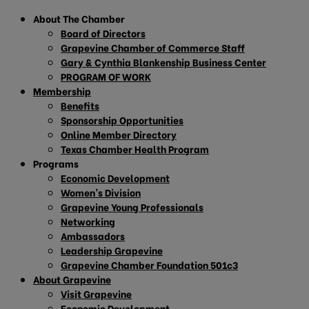
About The Chamber
Board of Directors
Grapevine Chamber of Commerce Staff
Gary & Cynthia Blankenship Business Center
PROGRAM OF WORK
Membership
Benefits
Sponsorship Opportunities
Online Member Directory
Texas Chamber Health Program
Programs
Economic Development
Women’s Division
Grapevine Young Professionals
Networking
Ambassadors
Leadership Grapevine
Grapevine Chamber Foundation 501c3
About Grapevine
Visit Grapevine
Economic Development