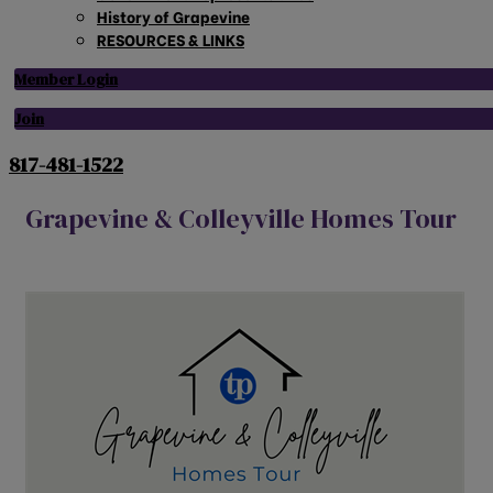
History of Grapevine
RESOURCES & LINKS
Member Login
Join
817-481-1522
Grapevine & Colleyville Homes Tour