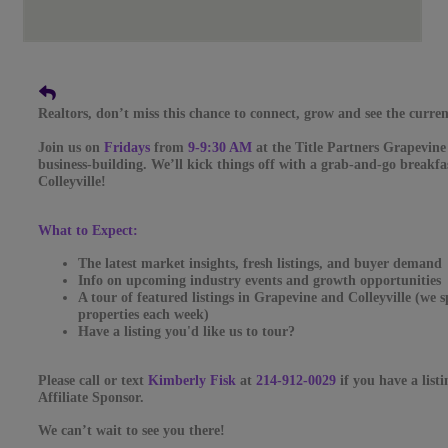
Realtors, don’t miss this chance to connect, grow and see the curren
Join us on
Fridays
from
9-9:30 AM
at the Title Partners Grapevine
business-building. We’ll kick things off with a grab-and-go breakfas
Colleyville!
What to Expect:
The latest market insights, fresh listings, and buyer demand
Info on upcoming industry events and growth opportunities
A tour of featured listings in Grapevine and Colleyville (we 
properties each week)
Have a listing you'd like us to tour?
Please call or text
Kimberly Fisk
at
214-912-0029
if you have a list
Affiliate Sponsor.
We can’t wait to see you there!