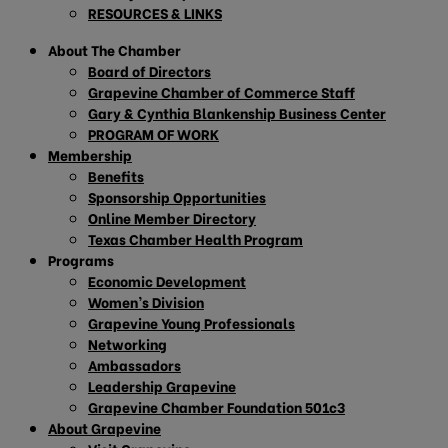
RESOURCES & LINKS
About The Chamber
Board of Directors
Grapevine Chamber of Commerce Staff
Gary & Cynthia Blankenship Business Center
PROGRAM OF WORK
Membership
Benefits
Sponsorship Opportunities
Online Member Directory
Texas Chamber Health Program
Programs
Economic Development
Women’s Division
Grapevine Young Professionals
Networking
Ambassadors
Leadership Grapevine
Grapevine Chamber Foundation 501c3
About Grapevine