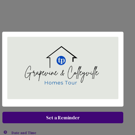
Set a Reminder
Date and Time