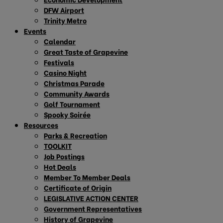
DFW Airport
Trinity Metro
Events
Calendar
Great Taste of Grapevine
Festivals
Casino Night
Christmas Parade
Community Awards
Golf Tournament
Spooky Soirée
Resources
Parks & Recreation
TOOLKIT
Job Postings
Hot Deals
Member To Member Deals
Certificate of Origin
LEGISLATIVE ACTION CENTER
Government Representatives
History of Grapevine