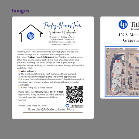
Images