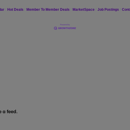
dar
Hot Deals
Member To Member Deals
MarketSpace
Job Postings
Cont
 a feed.