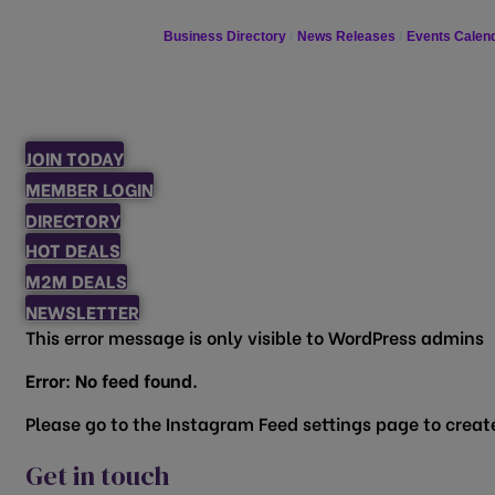
Business Directory
News Releases
Events Calen
JOIN TODAY
MEMBER LOGIN
DIRECTORY
HOT DEALS
M2M DEALS
NEWSLETTER
This error message is only visible to WordPress admins
Error: No feed found.
Please go to the Instagram Feed settings page to create
Get in touch