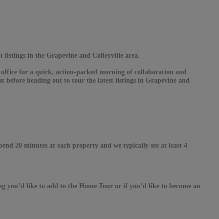
t listings in the Grapevine and Colleyville area.
 office for a quick, action-packed morning of collaboration and
t before heading out to tour the latest listings in Grapevine and
spend 20 minutes at each property and we typically see at least 4
ing you’d like to add to the Home Tour or if you’d like to become an