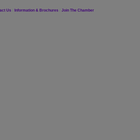
act Us
Information & Brochures
Join The Chamber