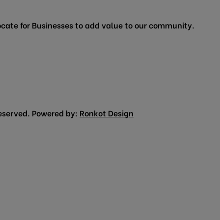
cate for Businesses to add value to our community.
eserved. Powered by:
Ronkot Design