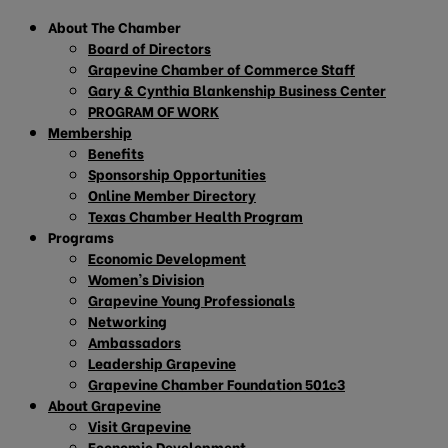
About The Chamber
Board of Directors
Grapevine Chamber of Commerce Staff
Gary & Cynthia Blankenship Business Center
PROGRAM OF WORK
Membership
Benefits
Sponsorship Opportunities
Online Member Directory
Texas Chamber Health Program
Programs
Economic Development
Women’s Division
Grapevine Young Professionals
Networking
Ambassadors
Leadership Grapevine
Grapevine Chamber Foundation 501c3
About Grapevine
Visit Grapevine
Economic Development