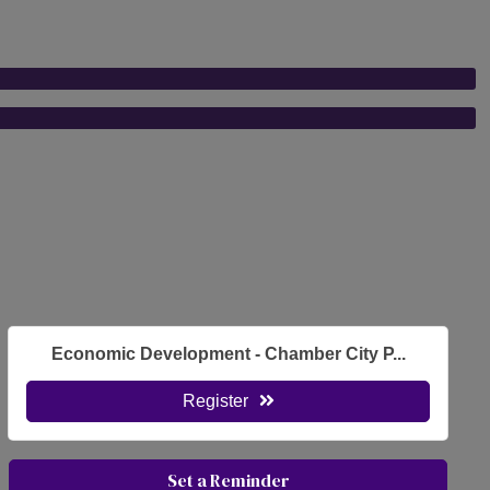
Economic Development - Chamber City P...
Register
Set a Reminder