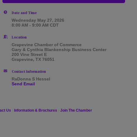
Date and Time
Wednesday May 27, 2026
8:00 AM - 9:00 AM CDT
Location
Grapevine Chamber of Commerce
Gary & Cynthia Blankenship Business Center
200 Vine Street E
Grapevine, TX 76051
Contact Information
RaDonna S Hessel
Send Email
act Us
Information & Brochures
Join The Chamber