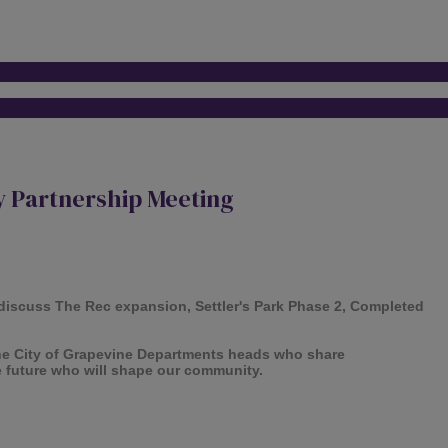
 Partnership Meeting
discuss The Rec expansion, Settler's Park Phase 2, Completed
he City of Grapevine Departments heads who share
e future who will shape our community.