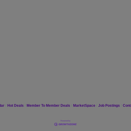
dar
Hot Deals
Member To Member Deals
MarketSpace
Job Postings
Cont