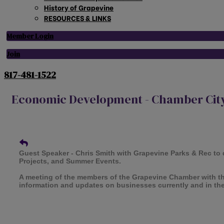
History of Grapevine
RESOURCES & LINKS
Member Login
Join
817-481-1522
Economic Development - Chamber City
Guest Speaker - Chris Smith with Grapevine Parks & Rec to 
Projects, and Summer Events.
A meeting of the members of the Grapevine Chamber with t
information and updates on businesses currently and in th