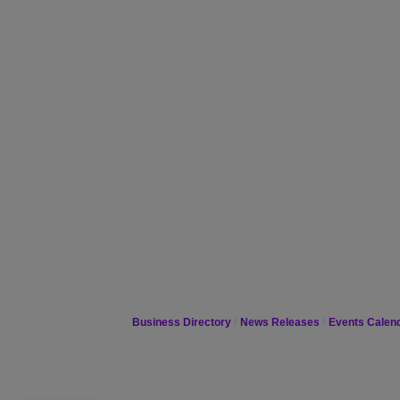
Business Directory
News Releases
Events Calen