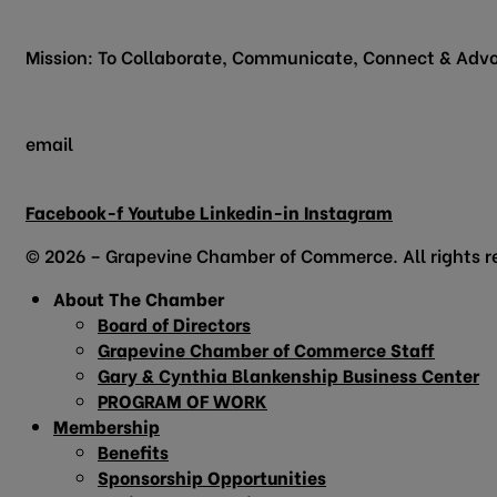
Grapevine, TX 76051
Mission: To Collaborate, Communicate, Connect & Advo
email
info@grapevinechamber.org
Facebook-f
Youtube
Linkedin-in
Instagram
© 2026 – Grapevine Chamber of Commerce. All rights r
About The Chamber
Board of Directors
Grapevine Chamber of Commerce Staff
Gary & Cynthia Blankenship Business Center
PROGRAM OF WORK
Membership
Benefits
Sponsorship Opportunities