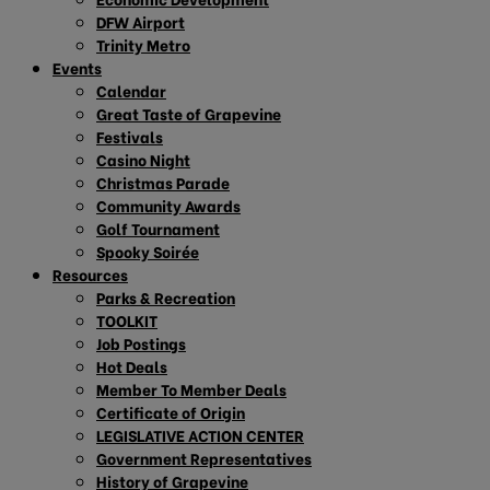
DFW Airport
Trinity Metro
Events
Calendar
Great Taste of Grapevine
Festivals
Casino Night
Christmas Parade
Community Awards
Golf Tournament
Spooky Soirée
Resources
Parks & Recreation
TOOLKIT
Job Postings
Hot Deals
Member To Member Deals
Certificate of Origin
LEGISLATIVE ACTION CENTER
Government Representatives
History of Grapevine