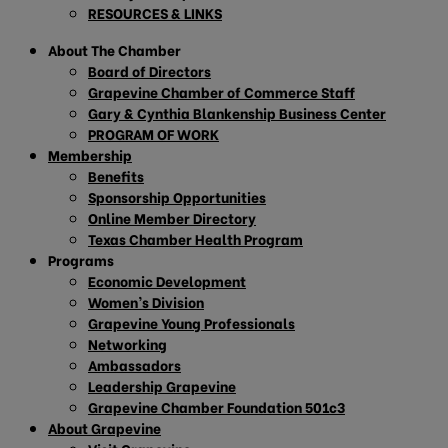
RESOURCES & LINKS
About The Chamber
Board of Directors
Grapevine Chamber of Commerce Staff
Gary & Cynthia Blankenship Business Center
PROGRAM OF WORK
Membership
Benefits
Sponsorship Opportunities
Online Member Directory
Texas Chamber Health Program
Programs
Economic Development
Women’s Division
Grapevine Young Professionals
Networking
Ambassadors
Leadership Grapevine
Grapevine Chamber Foundation 501c3
About Grapevine