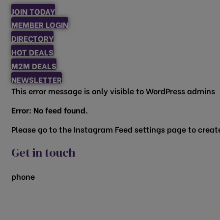
JOIN TODAY
MEMBER LOGIN
DIRECTORY
HOT DEALS
M2M DEALS
NEWSLETTER
This error message is only visible to WordPress admins
Error: No feed found.
Please go to the Instagram Feed settings page to create
Get in touch
phone
817.481.1522
200 Vine Street