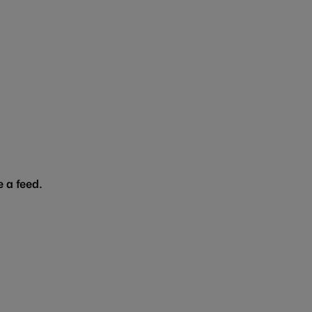
 a feed.