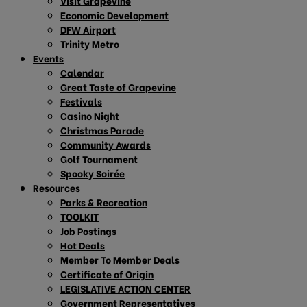
Visit Grapevine
Economic Development
DFW Airport
Trinity Metro
Events
Calendar
Great Taste of Grapevine
Festivals
Casino Night
Christmas Parade
Community Awards
Golf Tournament
Spooky Soirée
Resources
Parks & Recreation
TOOLKIT
Job Postings
Hot Deals
Member To Member Deals
Certificate of Origin
LEGISLATIVE ACTION CENTER
Government Representatives