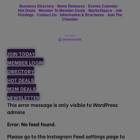
Business Directory
News Releases
Events Calendar
Hot Deals
Member To Member Deals
MarketSpace
Job
Postings
Contact Us
Information & Brochures
Join The
Chamber
JOIN TODAY
MEMBER LOGIN
DIRECTORY
HOT DEALS
M2M DEALS
NEWSLETTER
This error message is only visible to WordPress
admins
Error: No feed found.
Please go to the Instagram Feed settings page to