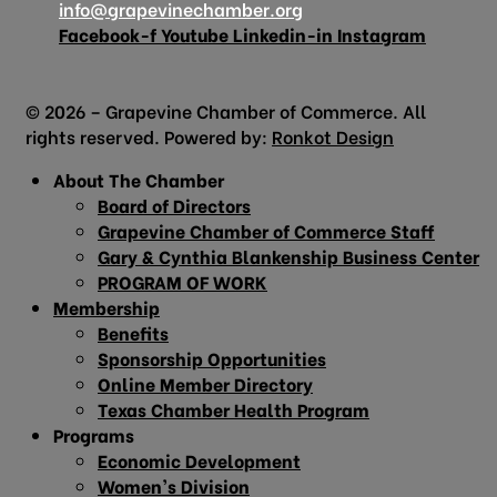
info@grapevinechamber.org
Facebook-f
Youtube
Linkedin-in
Instagram
© 2026 – Grapevine Chamber of Commerce. All
rights reserved. Powered by:
Ronkot Design
About The Chamber
Board of Directors
Grapevine Chamber of Commerce Staff
Gary & Cynthia Blankenship Business Center
PROGRAM OF WORK
Membership
Benefits
Sponsorship Opportunities
Online Member Directory
Texas Chamber Health Program
Programs
Economic Development
Women’s Division