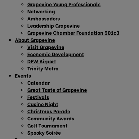
Grapevine Young Professionals
Networking
Ambassadors
Leadership Grapevine
Grapevine Chamber Foundation 501c3
About Grapevine
Visit Grapevine
Economic Development
DFW Airport
Trinity Metro
Events
Calendar
Great Taste of Grapevine
Festivals
Casino Night
Christmas Parade
Community Awards
Golf Tournament
Spooky Soirée