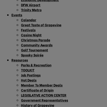
DFW Airport
Trinity Metro
Events
Calendar
Great Taste of Grapevine
Festivals
Casino Night
Christmas Parade
Community Awards
Golf Tournament
Spooky Soirée
Resources
Parks & Recreation
TOOLKIT
Job Postings
Hot Deals
Member To Member Deals
Certificate of Origin
LEGISLATIVE ACTION CENTER
Government Representatives
History of Grapevine