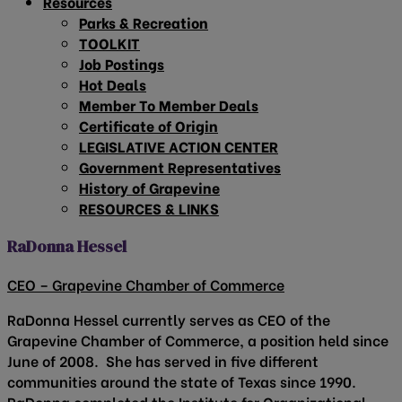
Resources
Parks & Recreation
TOOLKIT
Job Postings
Hot Deals
Member To Member Deals
Certificate of Origin
LEGISLATIVE ACTION CENTER
Government Representatives
History of Grapevine
RESOURCES & LINKS
RaDonna Hessel
CEO – Grapevine Chamber of Commerce
RaDonna Hessel currently serves as CEO of the
Grapevine Chamber of Commerce, a position held since
June of 2008. She has served in five different
communities around the state of Texas since 1990.
RaDonna completed the Institute for Organizational