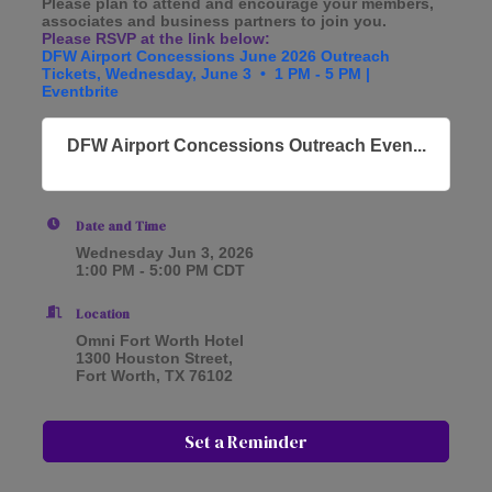
Please plan to attend and encourage your members,
associates and business partners to join you.
Please RSVP at the link below:
DFW Airport Concessions June 2026 Outreach
Tickets, Wednesday, June 3 • 1 PM - 5 PM |
Eventbrite
DFW Airport Concessions Outreach Even...
Date and Time
Wednesday Jun 3, 2026
1:00 PM - 5:00 PM CDT
Location
Omni Fort Worth Hotel
1300 Houston Street,
Fort Worth, TX 76102
Set a Reminder