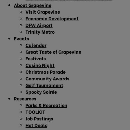
About Grapevine
Visit Grapevine
Economic Development
DFW Airport
Trinity Metro
Events
Calendar
Great Taste of Grapevine
Festivals
Casino Night
Christmas Parade
Community Awards
Golf Tournament
Spooky Soirée
Resources
Parks & Recreation
TOOLKIT
Job Postings
Hot Deals