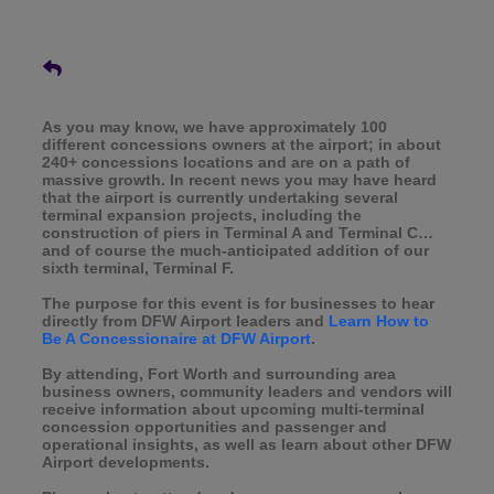
As you may know, we have approximately 100
different concessions owners at the airport; in about
240+ concessions locations and are on a path of
massive growth. In recent news you may have heard
that the airport is currently undertaking several
terminal expansion projects, including the
construction of piers in Terminal A and Terminal C…
and of course the much-anticipated addition of our
sixth terminal, Terminal F.
The purpose for this event is for businesses to hear
directly from DFW Airport leaders and
Learn How to
Be A Concessionaire at DFW Airport
.
By attending, Fort Worth and surrounding area
business owners, community leaders and vendors will
receive information about upcoming multi-terminal
concession opportunities and passenger and
operational insights, as well as learn about other DFW
Airport developments.