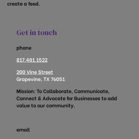
create a feed.
Get in touch
phone
817.481.1522
200 Vine Street
Grapevine, TX 76051
Mission: To Collaborate, Communicate,
Connect & Advocate for Businesses to add
value to our community.
email