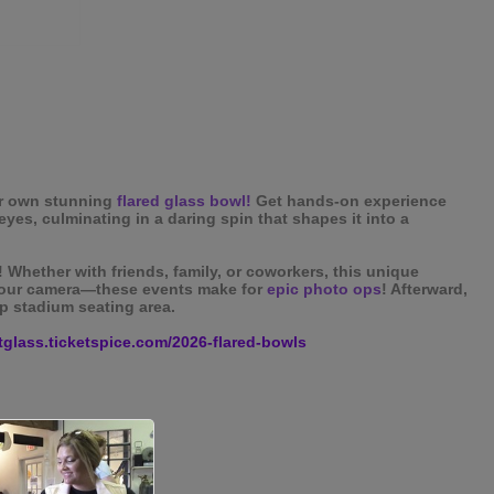
r own stunning
flared glass bowl!
Get hands-on experience
eyes, culminating in a daring spin that shapes it into a
! Whether with friends, family, or coworkers, this unique
 your camera—these events make for
epic photo ops
! Afterward,
p stadium seating area.
rtglass.ticketspice.com/2026-flared-bowls