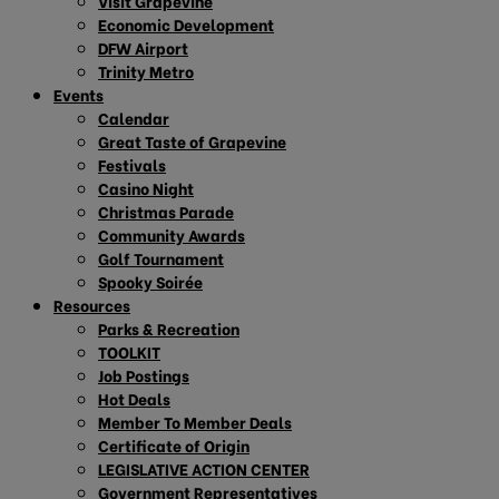
Visit Grapevine
Economic Development
DFW Airport
Trinity Metro
Events
Calendar
Great Taste of Grapevine
Festivals
Casino Night
Christmas Parade
Community Awards
Golf Tournament
Spooky Soirée
Resources
Parks & Recreation
TOOLKIT
Job Postings
Hot Deals
Member To Member Deals
Certificate of Origin
LEGISLATIVE ACTION CENTER
Government Representatives