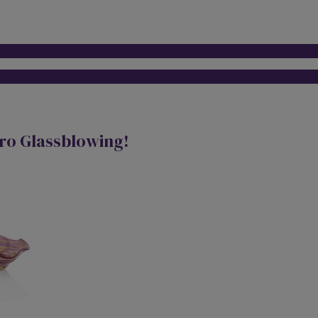
tro Glassblowing!