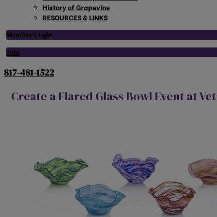
History of Grapevine
RESOURCES & LINKS
Member Login
Join
817-481-1522
Create a Flared Glass Bowl Event at Ve