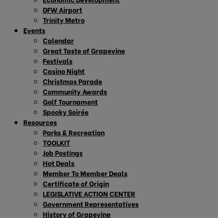
DFW Airport
Trinity Metro
Events
Calendar
Great Taste of Grapevine
Festivals
Casino Night
Christmas Parade
Community Awards
Golf Tournament
Spooky Soirée
Resources
Parks & Recreation
TOOLKIT
Job Postings
Hot Deals
Member To Member Deals
Certificate of Origin
LEGISLATIVE ACTION CENTER
Government Representatives
History of Grapevine