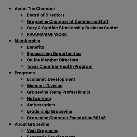
About The Chamber
Board of Directors
Grapevine Chamber of Commerce Staff
Gary & Cynthia Blankenship Business Center
PROGRAM OF WORK
Membership
Benefits
Sponsorship Opportunities
Online Member Directory
Texas Chamber Health Program
Programs
Economic Development
Women’s Division
Grapevine Young Professionals
Networking
Ambassadors
Leadership Grapevine
Grapevine Chamber Foundation 501c3
About Grapevine
Visit Grapevine
Economic Development