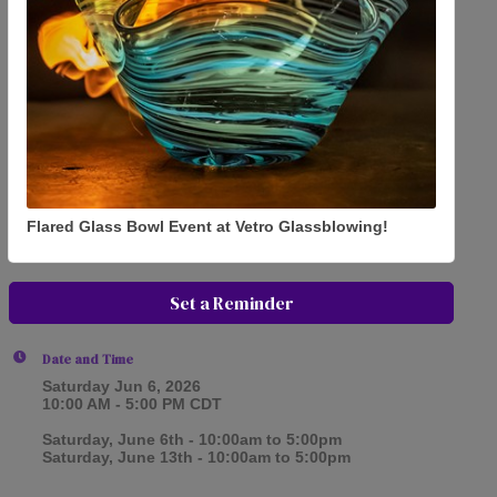
Flared Glass Bowl Event at Vetro Glassblowing!
Set a Reminder
Date and Time
Saturday Jun 6, 2026
10:00 AM - 5:00 PM CDT
Saturday, June 6th - 10:00am to 5:00pm
Saturday, June 13th - 10:00am to 5:00pm