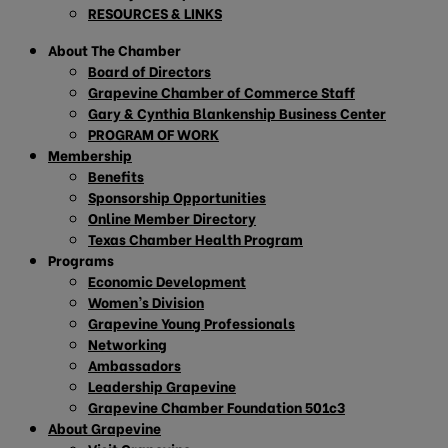
RESOURCES & LINKS
About The Chamber
Board of Directors
Grapevine Chamber of Commerce Staff
Gary & Cynthia Blankenship Business Center
PROGRAM OF WORK
Membership
Benefits
Sponsorship Opportunities
Online Member Directory
Texas Chamber Health Program
Programs
Economic Development
Women’s Division
Grapevine Young Professionals
Networking
Ambassadors
Leadership Grapevine
Grapevine Chamber Foundation 501c3
About Grapevine