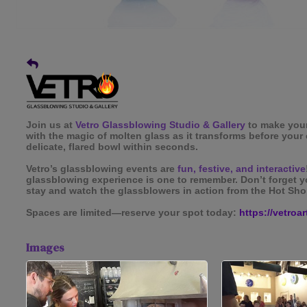
Join us at
Vetro Glassblowing Studio & Gallery
to make you
with the magic of molten glass as it transforms before your 
delicate, flared bowl within seconds.
Vetro’s glassblowing events are
fun, festive, and interactive
glassblowing experience is one to remember. Don’t forget
stay and watch the glassblowers in action from the Hot Sho
Spaces are limited—reserve your spot today:
https://vetroa
Images