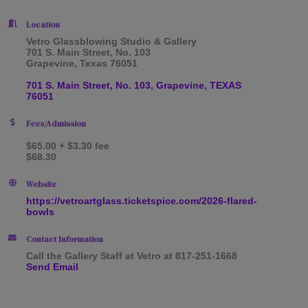
Location
Vetro Glassblowing Studio & Gallery
701 S. Main Street, No. 103
Grapevine, Texas 76051
701 S. Main Street, No. 103
Grapevine
TEXAS
76051
Fees/Admission
$65.00 + $3.30 fee
$68.30
Website
https://vetroartglass.ticketspice.com/2026-flared-
bowls
Contact Information
Call the Gallery Staff at Vetro at 817-251-1668
Send Email