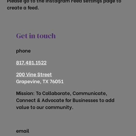
Please go to the Instagram Feed settings page to
create a feed.
Get in touch
phone
817.481.1522
200 Vine Street
Grapevine, TX 76051
Mission: To Collaborate, Communicate,
Connect & Advocate for Businesses to add
value to our community.
email