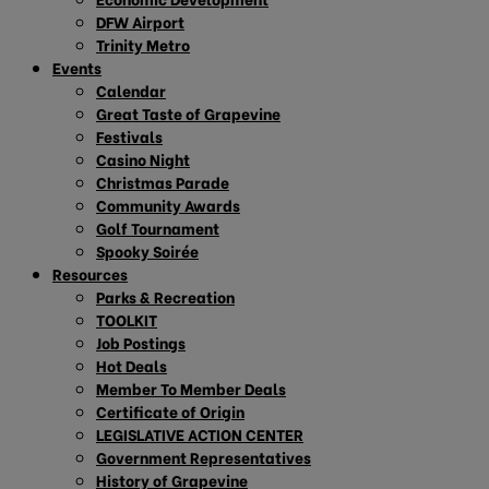
DFW Airport
Trinity Metro
Events
Calendar
Great Taste of Grapevine
Festivals
Casino Night
Christmas Parade
Community Awards
Golf Tournament
Spooky Soirée
Resources
Parks & Recreation
TOOLKIT
Job Postings
Hot Deals
Member To Member Deals
Certificate of Origin
LEGISLATIVE ACTION CENTER
Government Representatives
History of Grapevine