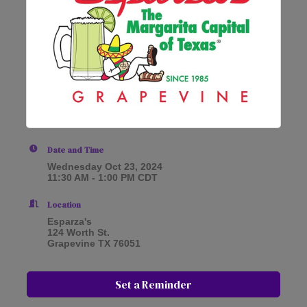
Date and Time
Wednesday Oct 23, 2024
11:30 AM - 1:00 PM CDT
Location
Esparza's
124 Worth St.
Grapevine TX 76051
Set a Reminder