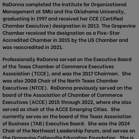
RaDonna completed the Institute for Organizational
Management at SMU and the Oklahoma University,
graduating in 1997 and received her CCE (Certified
Chamber Executive) designation in 2013. The Grapevine
Chamber received the designation as a Five-Star
Accredited Chamber in 2015 by the US Chamber and
was reaccredited in 2021.
Professionally RaDonna served on the Executive Board
of the Texas Chamber of Commerce Executives
Association (TCCE), and was the 2017 Chairman. She
was also 2008 Chair of the North Texas Chamber
Executives (NTCE). RaDonna previously served on the
board of the Association of Chamber of Commerce
Executives (ACCE) 2015 through 2022, where she also
served as chair of the ACCE Emerging Cities. She
currently serves on the board of the Texas Association
of Business (TAB) Executive Board. She was the 2024
Chair of the Northeast Leadership Forum, and serves on
the Grapevine Colleyville Education Foundation. She is