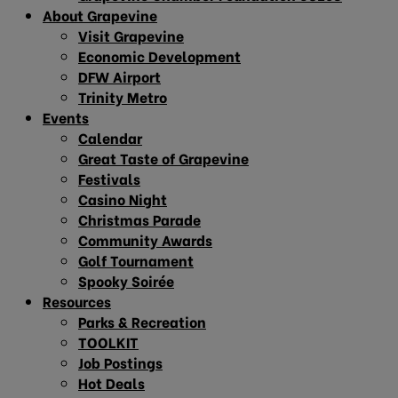
About Grapevine
Visit Grapevine
Economic Development
DFW Airport
Trinity Metro
Events
Calendar
Great Taste of Grapevine
Festivals
Casino Night
Christmas Parade
Community Awards
Golf Tournament
Spooky Soirée
Resources
Parks & Recreation
TOOLKIT
Job Postings
Hot Deals