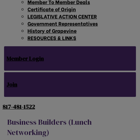
Member To Member Deals
Certificate of Origin
LEGISLATIVE ACTION CENTER
Government Representatives
History of Grapevine
RESOURCES & LINKS
Member Login
Join
817-481-1522
Business Builders (Lunch
Networking)