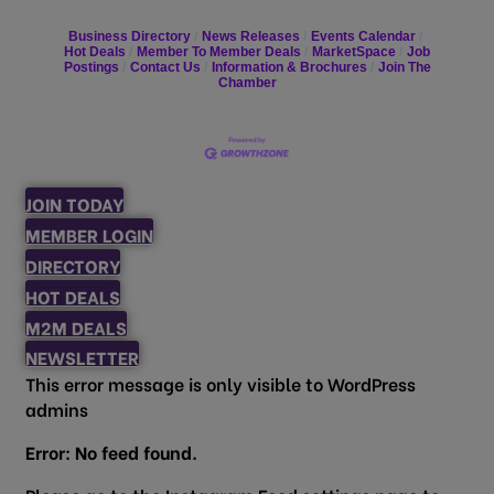
Business Directory
News Releases
Events Calendar
Hot Deals
Member To Member Deals
MarketSpace
Job
Postings
Contact Us
Information & Brochures
Join The
Chamber
JOIN TODAY
MEMBER LOGIN
DIRECTORY
HOT DEALS
M2M DEALS
NEWSLETTER
This error message is only visible to WordPress
admins
Error: No feed found.