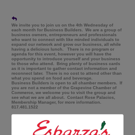
We invite you to join us on the 4th Wednesday of
each month for Business Builders. We are a group of
business owners, entrepreneurs and professionals
who want to connect with like minded individuals to
expand our network and grow our business, all while
having a delicious lunch. There is no program or
agenda for this event, however you will have the
opportunity to introduce yourself and your business
to those who attend. Bring plenty of business cards
as it is important to gather contact information and
reconnect later. There is no cost to attend other than
what you spend on food and beverage.
Business Builders is open to all chamber members. If
you are not a member of the Grapevine Chamber of
Commerce, we welcome you to visit the group and
see what we are all about. Contact Rose Palacios,
Membership Manager, for more information.
817.481.1522