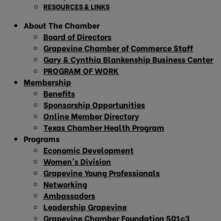
RESOURCES & LINKS
About The Chamber
Board of Directors
Grapevine Chamber of Commerce Staff
Gary & Cynthia Blankenship Business Center
PROGRAM OF WORK
Membership
Benefits
Sponsorship Opportunities
Online Member Directory
Texas Chamber Health Program
Programs
Economic Development
Women’s Division
Grapevine Young Professionals
Networking
Ambassadors
Leadership Grapevine
Grapevine Chamber Foundation 501c3