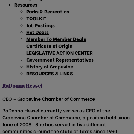
Resources
Parks & Recreation
TOOLKIT
Job Postings
Hot Deals
Member To Member Deals
Certificate of Origin
LEGISLATIVE ACTION CENTER
Government Representatives
History of Grapevine
RESOURCES & LINKS
RaDonna Hessel
CEO – Grapevine Chamber of Commerce
RaDonna Hessel currently serves as CEO of the
Grapevine Chamber of Commerce, a position held since
June of 2008. She has served in five different
communities around the state of Texas since 1990.