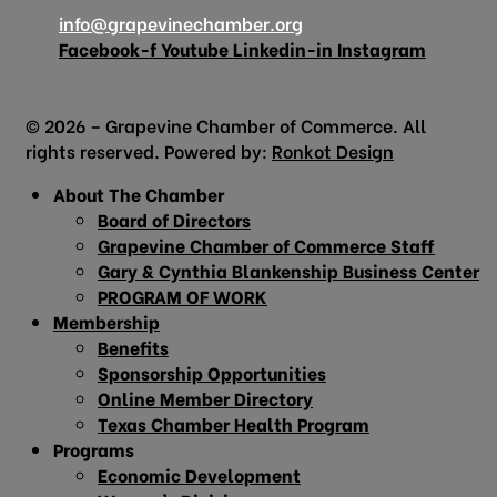
info@grapevinechamber.org
Facebook-f
Youtube
Linkedin-in
Instagram
© 2026 – Grapevine Chamber of Commerce. All
rights reserved. Powered by:
Ronkot Design
About The Chamber
Board of Directors
Grapevine Chamber of Commerce Staff
Gary & Cynthia Blankenship Business Center
PROGRAM OF WORK
Membership
Benefits
Sponsorship Opportunities
Online Member Directory
Texas Chamber Health Program
Programs
Economic Development