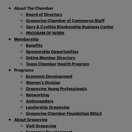
About The Chamber
Board of Directors
Grapevine Chamber of Commerce Staff
Gary & Cynthia Blankenship Business Center
PROGRAM OF WORK
Membership
Benefits
Sponsorship Opportunities
Online Member Directory
Texas Chamber Health Program
Programs
Economic Development
Women’s Division
Grapevine Young Professionals
Networking
Ambassadors
Leadership Grapevine
Grapevine Chamber Foundation 501c3
About Grapevine
Visit Grapevine
Economic Development