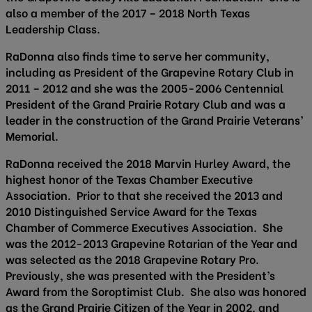
also a member of the 2017 – 2018 North Texas
Leadership Class.
RaDonna also finds time to serve her community,
including as President of the Grapevine Rotary Club in
2011 – 2012 and she was the 2005-2006 Centennial
President of the Grand Prairie Rotary Club and was a
leader in the construction of the Grand Prairie Veterans’
Memorial.
RaDonna received the 2018 Marvin Hurley Award, the
highest honor of the Texas Chamber Executive
Association. Prior to that she received the 2013 and
2010 Distinguished Service Award for the Texas
Chamber of Commerce Executives Association. She
was the 2012-2013 Grapevine Rotarian of the Year and
was selected as the 2018 Grapevine Rotary Pro.
Previously, she was presented with the President’s
Award from the Soroptimist Club. She also was honored
as the Grand Prairie Citizen of the Year in 2002, and