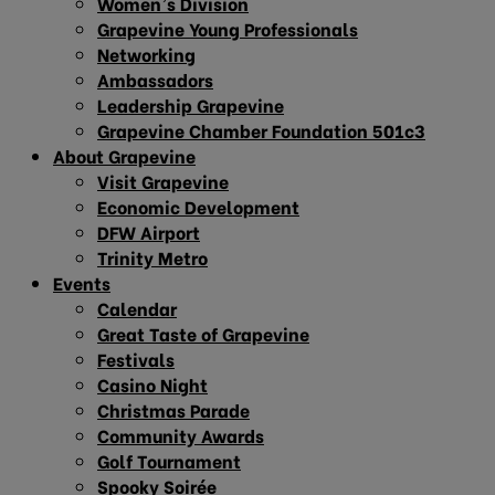
Women’s Division
Grapevine Young Professionals
Networking
Ambassadors
Leadership Grapevine
Grapevine Chamber Foundation 501c3
About Grapevine
Visit Grapevine
Economic Development
DFW Airport
Trinity Metro
Events
Calendar
Great Taste of Grapevine
Festivals
Casino Night
Christmas Parade
Community Awards
Golf Tournament
Spooky Soirée