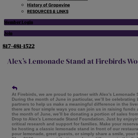
History of Grapevine
RESOURCES & LINKS
Member Login
Join
817-481-1522
Alex’s Lemonade Stand at Firebirds Woo
At Firebirds, we are proud to partner with Alex’s Lemonade
During the month of June in particular, we’ll be celebrati
partners to help us make a meaningful difference in the lives
there are four simple ways you can join us in raising fund
the month of June, we’ll be donating a portion of sales f
Drop to Alex’s Lemonade Stand Foundation. Just by enjoying
critical research and support for families. Make your reserv
be hosting a classic lemonade stand in front of our restau
pour lemonade, greet guests, or simply share a smile, your 