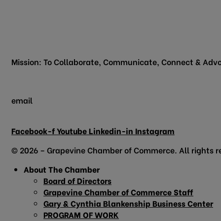
817.481.1522
200 Vine Street
Grapevine, TX 76051
Mission: To Collaborate, Communicate, Connect & Advo
email
info@grapevinechamber.org
Facebook-f
Youtube
Linkedin-in
Instagram
© 2026 – Grapevine Chamber of Commerce. All rights r
About The Chamber
Board of Directors
Grapevine Chamber of Commerce Staff
Gary & Cynthia Blankenship Business Center
PROGRAM OF WORK