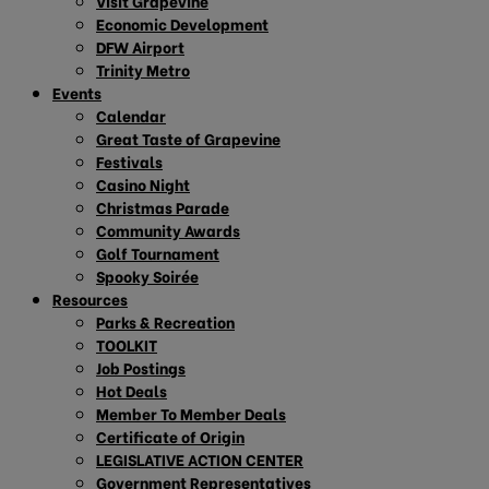
Visit Grapevine
Economic Development
DFW Airport
Trinity Metro
Events
Calendar
Great Taste of Grapevine
Festivals
Casino Night
Christmas Parade
Community Awards
Golf Tournament
Spooky Soirée
Resources
Parks & Recreation
TOOLKIT
Job Postings
Hot Deals
Member To Member Deals
Certificate of Origin
LEGISLATIVE ACTION CENTER
Government Representatives