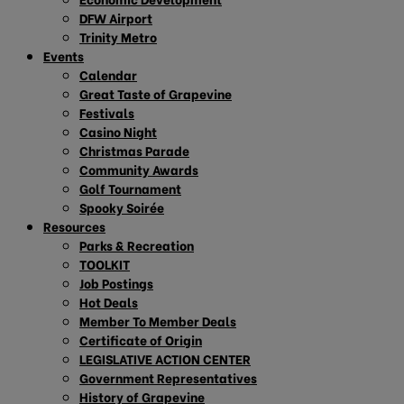
DFW Airport
Trinity Metro
Events
Calendar
Great Taste of Grapevine
Festivals
Casino Night
Christmas Parade
Community Awards
Golf Tournament
Spooky Soirée
Resources
Parks & Recreation
TOOLKIT
Job Postings
Hot Deals
Member To Member Deals
Certificate of Origin
LEGISLATIVE ACTION CENTER
Government Representatives
History of Grapevine