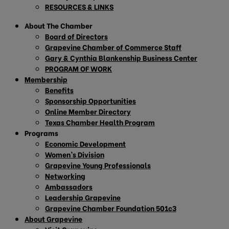
RESOURCES & LINKS
About The Chamber
Board of Directors
Grapevine Chamber of Commerce Staff
Gary & Cynthia Blankenship Business Center
PROGRAM OF WORK
Membership
Benefits
Sponsorship Opportunities
Online Member Directory
Texas Chamber Health Program
Programs
Economic Development
Women’s Division
Grapevine Young Professionals
Networking
Ambassadors
Leadership Grapevine
Grapevine Chamber Foundation 501c3
About Grapevine