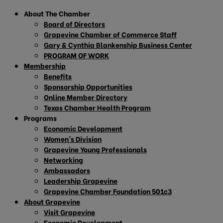
About The Chamber
Board of Directors
Grapevine Chamber of Commerce Staff
Gary & Cynthia Blankenship Business Center
PROGRAM OF WORK
Membership
Benefits
Sponsorship Opportunities
Online Member Directory
Texas Chamber Health Program
Programs
Economic Development
Women’s Division
Grapevine Young Professionals
Networking
Ambassadors
Leadership Grapevine
Grapevine Chamber Foundation 501c3
About Grapevine
Visit Grapevine
Economic Development