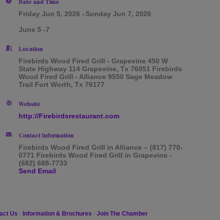
Date and Time
Friday Jun 5, 2026
Sunday Jun 7, 2026
June 5 -7
Location
Firebirds Wood Fired Grill - Grapevine 450 W
State Highway 114 Grapevine, Tx 76051 Firebirds
Wood Fired Grill - Alliance 9550 Sage Meadow
Trail Fort Worth, Tx 76177
Website
http://Firebirdsrestaurant.com
Contact Information
Firebirds Wood Fired Grill in Alliance – (817) 770-
0771 Firebirds Wood Fired Grill in Grapevine -
(682) 688-7733
Send Email
act Us
Information & Brochures
Join The Chamber