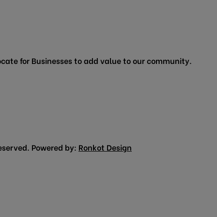
cate for Businesses to add value to our community.
eserved. Powered by:
Ronkot Design