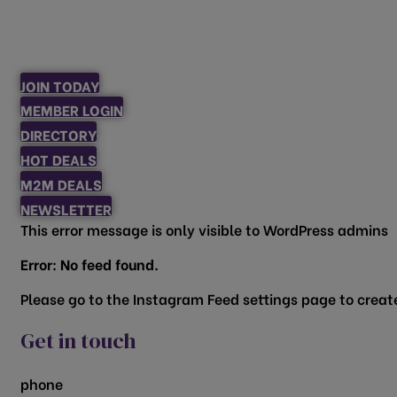
JOIN TODAY
MEMBER LOGIN
DIRECTORY
HOT DEALS
M2M DEALS
NEWSLETTER
This error message is only visible to WordPress admins
Error: No feed found.
Please go to the Instagram Feed settings page to create
Get in touch
phone