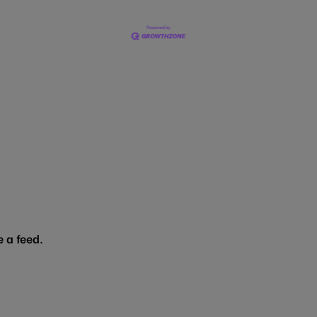
 a feed.