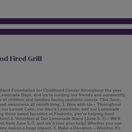
d Fired Grill
 Stand Foundation for Childhood Cancer throughout the year.
ng Lemonade Days, and we’re inviting our friends and community
 of children and families facing pediatric cancer. This June,
s and awareness all month long: 1. Dine with Us – Throughout
rom our Lemon Cake, our Alex’s Lemonade, and our Lemonade
 these sweet favorites at Firebirds, you’re helping fund
ation! 2. Volunteer at Our Lemonade Stand (June 5–7) – We’ll
rant from June 5–7, and we’d love your help! Whether you can
time makes a huge impact. 3. Make a Donation – Whether it’s