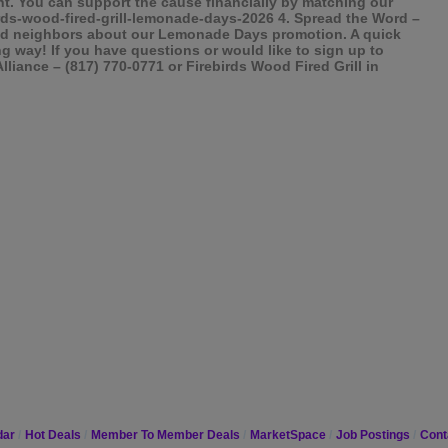
ght. You can support the cause financially by matching our
irds-wood-fired-grill-lemonade-days-2026 4. Spread the Word –
, and neighbors about our Lemonade Days promotion. A quick
ng way! If you have questions or would like to sign up to
Alliance – (817) 770-0771 or Firebirds Wood Fired Grill in
dar
Hot Deals
Member To Member Deals
MarketSpace
Job Postings
Cont