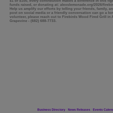
$1 or $100, every contribution makes a difference in this fi
funds raised, or donating at: alexslemonade.org/2026/fireb
Help us amplify our efforts by telling your friends, family
post on social media or a friendly conversation can go a lo
volunteer, please reach out to Firebirds Wood Fired Grill in 
Grapevine - (682) 688-7733.
Business Directory
News Releases
Events Calen