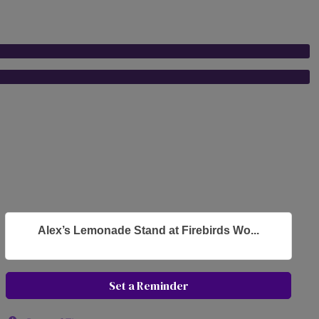
Alex’s Lemonade Stand at Firebirds Wo...
Set a Reminder